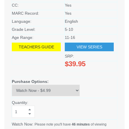
CC:
Yes
MARC Record:
Yes
Language:
English
Grade Level:
5-10
Age Range:
11-16
TEACHERS GUIDE
VIEW SERIES
SRP:
$39.95
Purchase Options:
Quantity:
Watch Now:
Please note you'll have
46 minutes
of viewing