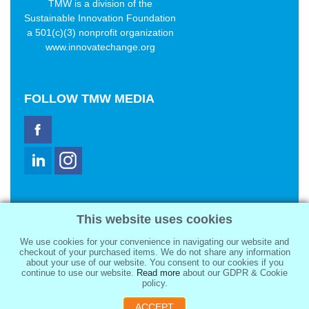
TMW is a division of the
Sustainable Innovation Foundation
a 501(c)(3) nonprofit organization
www.innovatechange.org
FOLLOW
TMW MEDIA
TMW Media Group, Inc.
This website uses cookies
2321 Abbot Kinney Blvd
Venice, CA 90291
We use cookies for your convenience in navigating our website and
sale@tmwmedia.com
checkout of your purchased items. We do not share any information
about your use of our website. You consent to our cookies if you
continue to use our website.
Read more
about our GDPR & Cookie
policy.
ACCEPT