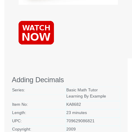
Adding Decimals
Series:
Basic Math Tutor
Learning By Example
Item No:
KA8682
Length:
23 minutes
UPC:
709629086821
Copyright:
2009