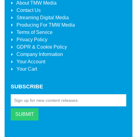
About
TMW Media
Contact Us
Streaming Digital Media
Producing For
TMW Media
Terms of Service
Privacy Policy
GDPR & Cookie Policy
Company Information
Your Account
Your Cart
SUBSCRIBE