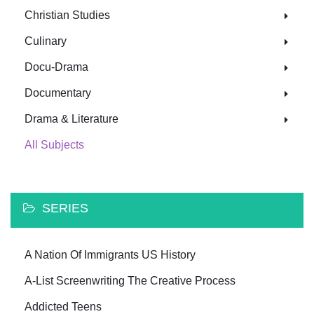
Christian Studies
Culinary
Docu-Drama
Documentary
Drama & Literature
All Subjects
SERIES
A Nation Of Immigrants US History
A-List Screenwriting The Creative Process
Addicted Teens