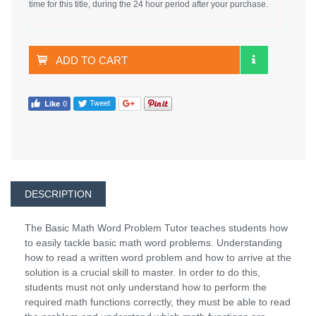
time for this title, during the 24 hour period after your purchase.
ADD TO CART
DESCRIPTION
The Basic Math Word Problem Tutor teaches students how
to easily tackle basic math word problems. Understanding
how to read a written word problem and how to arrive at the
solution is a crucial skill to master. In order to do this,
students must not only understand how to perform the
required math functions correctly, they must be able to read