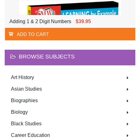
Adding 1 & 2 Digit Numbers
$39.95
ADD TO CART
BROWSE SUBJECTS
Art History
Asian Studies
Biographies
Biology
Black Studies
Career Education