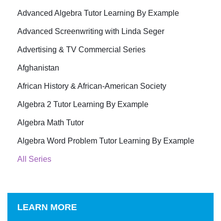
Advanced Algebra Tutor Learning By Example
Advanced Screenwriting with Linda Seger
Advertising & TV Commercial Series
Afghanistan
African History & African-American Society
Algebra 2 Tutor Learning By Example
Algebra Math Tutor
Algebra Word Problem Tutor Learning By Example
All Series
LEARN MORE