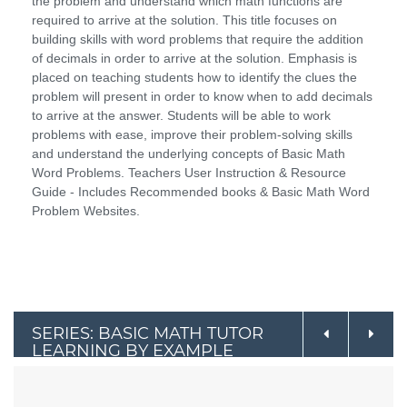
the problem and understand which math functions are
required to arrive at the solution. This title focuses on
building skills with word problems that require the addition
of decimals in order to arrive at the solution. Emphasis is
placed on teaching students how to identify the clues the
problem will present in order to know when to add decimals
to arrive at the answer. Students will be able to work
problems with ease, improve their problem-solving skills
and understand the underlying concepts of Basic Math
Word Problems. Teachers User Instruction & Resource
Guide - Includes Recommended books & Basic Math Word
Problem Websites.
SERIES: BASIC MATH TUTOR
LEARNING BY EXAMPLE