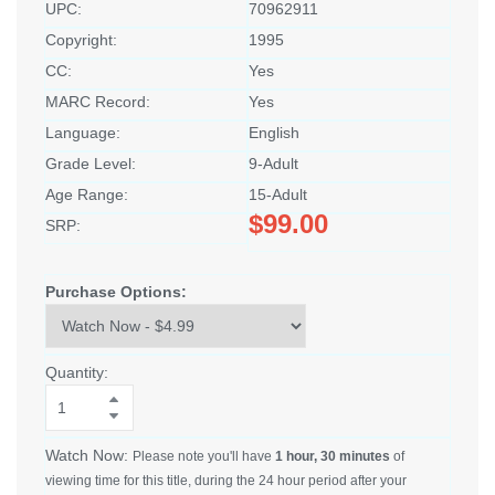
UPC:
70962911
Copyright:
1995
CC:
Yes
MARC Record:
Yes
Language:
English
Grade Level:
9-Adult
Age Range:
15-Adult
$99.00
SRP:
Purchase Options:
Quantity:
Watch Now:
Please note you'll have
1 hour, 30 minutes
of
viewing time for this title, during the 24 hour period after your