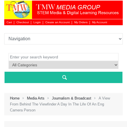
Cart
Checkout
Login
Create an Account
My Orders
My Account
Login 
Home
Media Arts
Journalism & Broadcast
A View
From Behind The Viewfinder A Day In The Life Of An Eng
Camera Person
NEW 