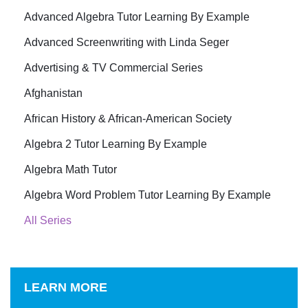
Advanced Algebra Tutor Learning By Example
Advanced Screenwriting with Linda Seger
Advertising & TV Commercial Series
Afghanistan
African History & African-American Society
Algebra 2 Tutor Learning By Example
Algebra Math Tutor
Algebra Word Problem Tutor Learning By Example
All Series
LEARN MORE