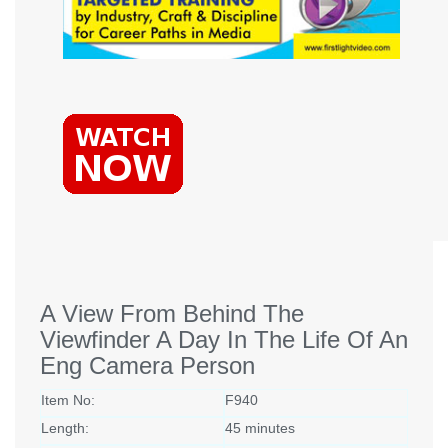
A View From Behind The
Viewfinder A Day In The Life Of An
Eng Camera Person
Item No:
F940
Length:
45 minutes