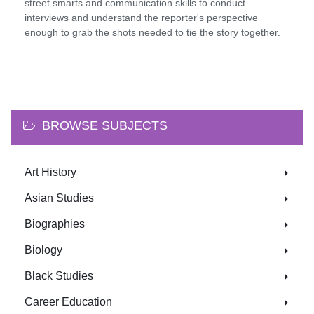
street smarts and communication skills to conduct
interviews and understand the reporter's perspective
enough to grab the shots needed to tie the story together.
BROWSE SUBJECTS
Art History
Asian Studies
Biographies
Biology
Black Studies
Career Education