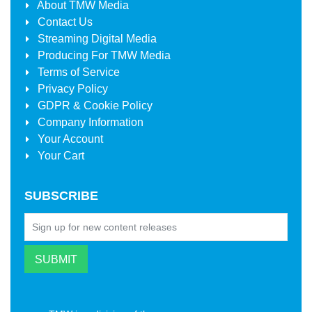
About
TMW Media
Contact Us
Streaming Digital Media
Producing For
TMW Media
Terms of Service
Privacy Policy
GDPR & Cookie Policy
Company Information
Your Account
Your Cart
SUBSCRIBE