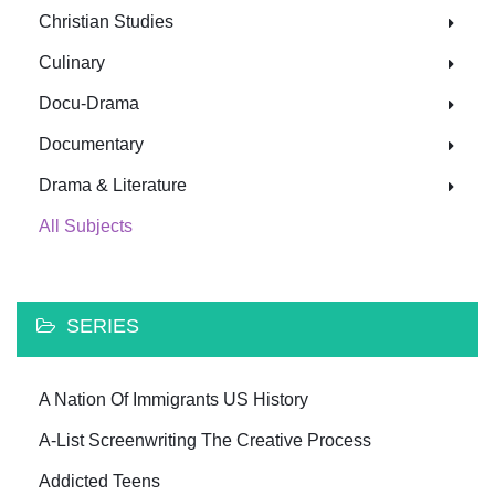
Christian Studies
Culinary
Docu-Drama
Documentary
Drama & Literature
All Subjects
SERIES
A Nation Of Immigrants US History
A-List Screenwriting The Creative Process
Addicted Teens