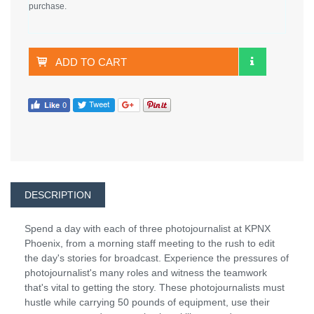
purchase.
ADD TO CART
DESCRIPTION
Spend a day with each of three photojournalist at KPNX
Phoenix, from a morning staff meeting to the rush to edit
the day's stories for broadcast. Experience the pressures of
photojournalist's many roles and witness the teamwork
that's vital to getting the story. These photojournalists must
hustle while carrying 50 pounds of equipment, use their