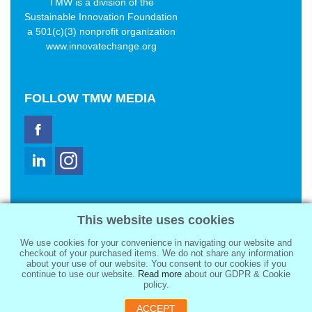
TMW is a division of the
Sustainable Innovation Foundation
a 501(c)(3) nonprofit organization
www.innovatechange.org
FOLLOW
TMW MEDIA
TMW Media Group, Inc.
This website uses cookies
2321 Abbot Kinney Blvd
Venice, CA 90291
We use cookies for your convenience in navigating our website and
sale@tmwmedia.com
checkout of your purchased items. We do not share any information
about your use of our website. You consent to our cookies if you
continue to use our website.
Read more
about our GDPR & Cookie
policy.
ACCEPT