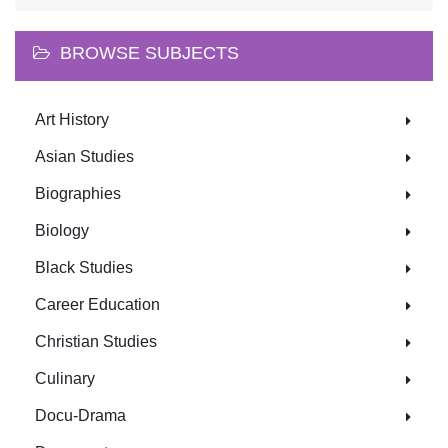
BROWSE SUBJECTS
Art History
Asian Studies
Biographies
Biology
Black Studies
Career Education
Christian Studies
Culinary
Docu-Drama