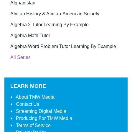
Afghanistan
African History & African-American Society
Algebra 2 Tutor Learning By Example
Algebra Math Tutor
Algebra Word Problem Tutor Learning By Example
All Series
LEARN MORE
About
TMW Media
Contact Us
Streaming Digital Media
Producing For
TMW Media
Terms of Service