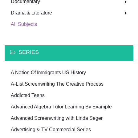
Documentary
Drama & Literature
All Subjects
SERIES
A Nation Of Immigrants US History
A-List Screenwriting The Creative Process
Addicted Teens
Advanced Algebra Tutor Learning By Example
Advanced Screenwriting with Linda Seger
Advertising & TV Commercial Series