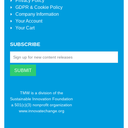
Privacy Policy
GDPR & Cookie Policy
Company Information
Your Account
Your Cart
SUBSCRIBE
TMW is a division of the
Sustainable Innovation Foundation
a 501(c)(3) nonprofit organization
www.innovatechange.org