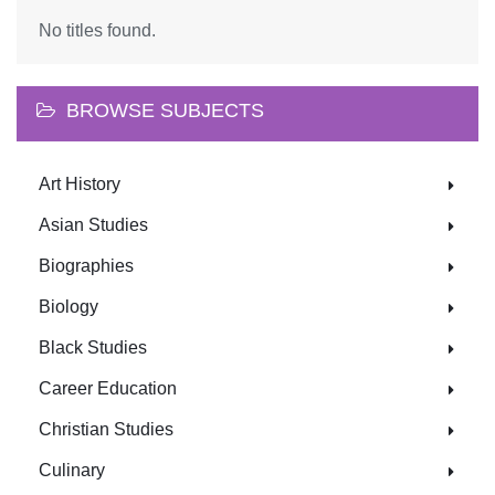
No titles found.
BROWSE SUBJECTS
Art History
Asian Studies
Biographies
Biology
Black Studies
Career Education
Christian Studies
Culinary