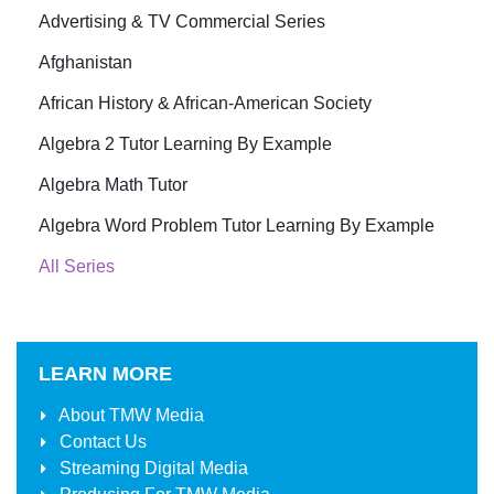
Advertising & TV Commercial Series
Afghanistan
African History & African-American Society
Algebra 2 Tutor Learning By Example
Algebra Math Tutor
Algebra Word Problem Tutor Learning By Example
All Series
LEARN MORE
About
TMW Media
Contact Us
Streaming Digital Media