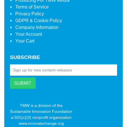
Producing For
TMW Media
Terms of Service
Privacy Policy
GDPR & Cookie Policy
Company Information
Your Account
Your Cart
SUBSCRIBE
TMW is a division of the
Sustainable Innovation Foundation
a 501(c)(3) nonprofit organization
www.innovatechange.org