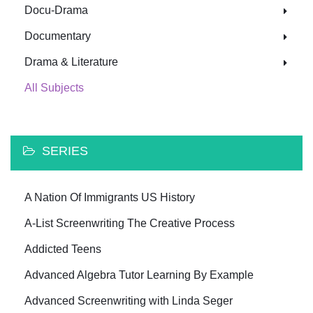
Docu-Drama
Documentary
Drama & Literature
All Subjects
SERIES
A Nation Of Immigrants US History
A-List Screenwriting The Creative Process
Addicted Teens
Advanced Algebra Tutor Learning By Example
Advanced Screenwriting with Linda Seger