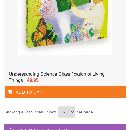
Understanding Science Classification of Living
Things
49.95
ADD TO CART
Showing all of 5 titles
Show
per page