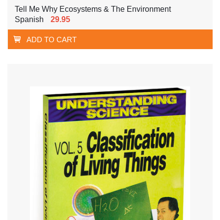
Tell Me Why Ecosystems & The Environment
Spanish
29.95
ADD TO CART