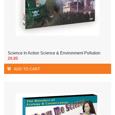
Science In Action Science & Environment Pollution
29.95
ADD TO CART