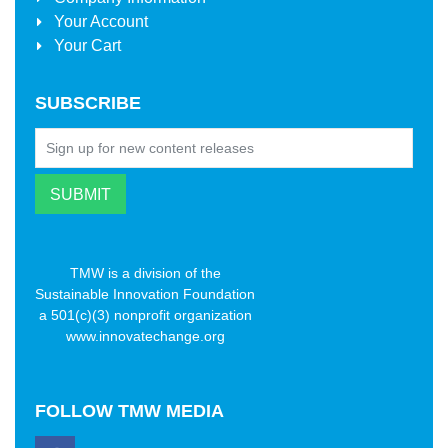
Your Account
Your Cart
SUBSCRIBE
TMW is a division of the
Sustainable Innovation Foundation
a 501(c)(3) nonprofit organization
www.innovatechange.org
FOLLOW
TMW MEDIA