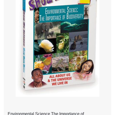
Environmental Science The Importance of