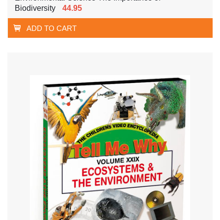
Biodiversity
44.95
ADD TO CART