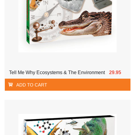
Tell Me Why Ecosystems & The Environment
29.95
ADD TO CART