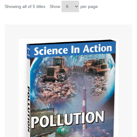
Showing all of 5 titles
Show
per page