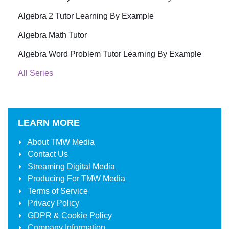
Algebra 2 Tutor Learning By Example
Algebra Math Tutor
Algebra Word Problem Tutor Learning By Example
All Series
LEARN MORE
About
TMW Media
Contact Us
Streaming Digital Media
Producing For
TMW Media
Terms of Service
Privacy Policy
GDPR & Cookie Policy
Company Information