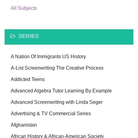
All Subjects
SERIES
A Nation Of Immigrants US History
A-List Screenwriting The Creative Process
Addicted Teens
Advanced Algebra Tutor Learning By Example
Advanced Screenwriting with Linda Seger
Advertising & TV Commercial Series
Afghanistan
African History & African-American Society