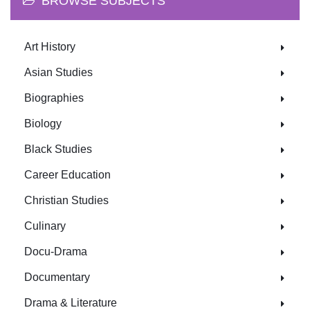
BROWSE SUBJECTS
Art History
Asian Studies
Biographies
Biology
Black Studies
Career Education
Christian Studies
Culinary
Docu-Drama
Documentary
Drama & Literature