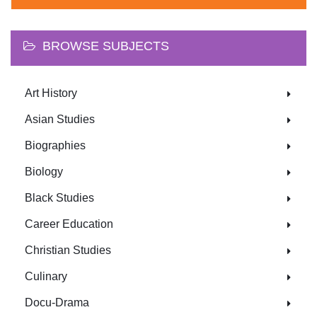
BROWSE SUBJECTS
Art History
Asian Studies
Biographies
Biology
Black Studies
Career Education
Christian Studies
Culinary
Docu-Drama