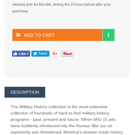
viewing time for this title, during the 24 hour period after your
purchase.
ADD TO CART
DESCRIPTION
The Military History collection is the most extensive
collection of hundreds of hard-to-find military history
programs - past, present and future. When MiG-15 jets
were suddenly introduced into the Korean War our air
superiority was threatened. America's answer made history