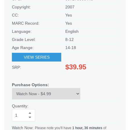
Copyright:
2007
CC:
Yes
MARC Record:
Yes
Language:
English
Grade Level:
8-12
Age Range:
14-18
VIEW SERIES
$39.95
SRP:
Purchase Options:
Quantity:
Watch Now:
Please note you'll have
1 hour, 36 minutes
of