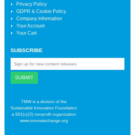
Privacy Policy
GDPR & Cookie Policy
Company Information
Your Account
Your Cart
SUBSCRIBE
TMW is a division of the
Sustainable Innovation Foundation
a 501(c)(3) nonprofit organization
www.innovatechange.org