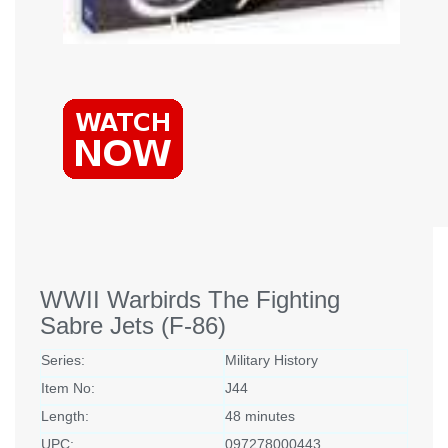
WWII Warbirds The Fighting
Sabre Jets (F-86)
Series:
Military History
Item No:
J44
Length:
48 minutes
UPC:
097278000443