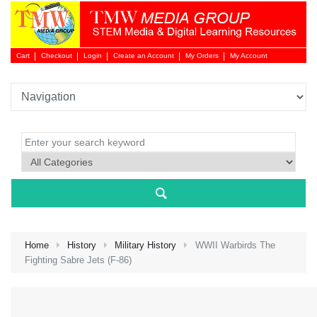
Cart
Checkout
Login
Create an Account
My Orders
My Account
Login 
Home
History
Military History
WWII Warbirds The
Fighting Sabre Jets (F-86)
NEW 