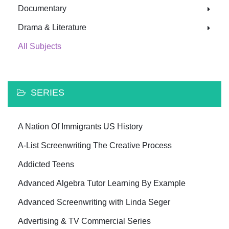
Documentary
Drama & Literature
All Subjects
SERIES
A Nation Of Immigrants US History
A-List Screenwriting The Creative Process
Addicted Teens
Advanced Algebra Tutor Learning By Example
Advanced Screenwriting with Linda Seger
Advertising & TV Commercial Series