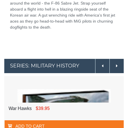
around the world - the F-86 Sabre Jet. Strap yourself
aboard a flight into hell in a blazing ringside seat of the
Korean air war. A gut wrenching ride with America's first jet
aces as they go head-to-head with MiG pilots in churning
dogflights to the death.
SERIES: MILITARY HISTORY
War Hawks
$39.95
ADD TO CART