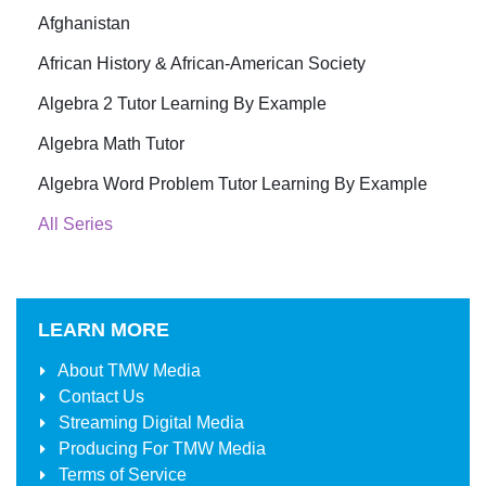
Afghanistan
African History & African-American Society
Algebra 2 Tutor Learning By Example
Algebra Math Tutor
Algebra Word Problem Tutor Learning By Example
All Series
LEARN MORE
About
TMW Media
Contact Us
Streaming Digital Media
Producing For
TMW Media
Terms of Service