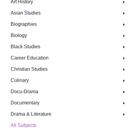
Art History
Asian Studies
Biographies
Biology
Black Studies
Career Education
Christian Studies
Culinary
Docu-Drama
Documentary
Drama & Literature
All Subjects