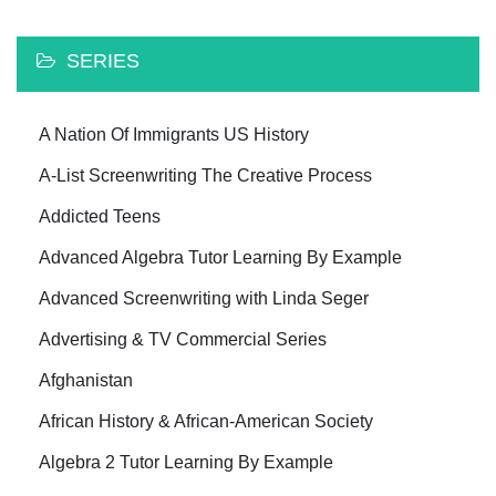
SERIES
A Nation Of Immigrants US History
A-List Screenwriting The Creative Process
Addicted Teens
Advanced Algebra Tutor Learning By Example
Advanced Screenwriting with Linda Seger
Advertising & TV Commercial Series
Afghanistan
African History & African-American Society
Algebra 2 Tutor Learning By Example