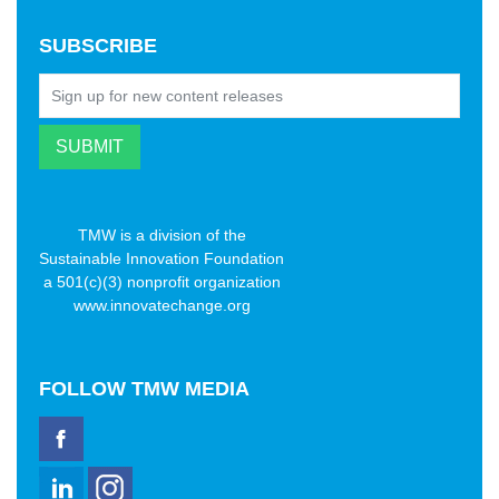
SUBSCRIBE
TMW is a division of the
Sustainable Innovation Foundation
a 501(c)(3) nonprofit organization
www.innovatechange.org
FOLLOW
TMW MEDIA