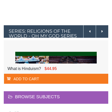
SERIES: RELIGIONS OF THE
WORLD - OH MY GOD SERIES
What is Hinduism?
$44.95
ADD TO CART
BROWSE SUBJECTS