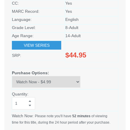
CC:
Yes
MARC Record:
Yes
Language:
English
Grade Level:
8-Adult
Age Range:
14-Adult
VIEW SERIES
$44.95
SRP:
Purchase Options:
Quantity:
Watch Now:
Please note you'll have
52 minutes
of viewing
time for this title, during the 24 hour period after your purchase.