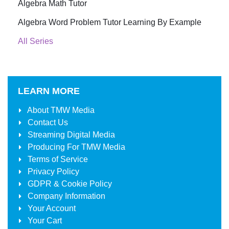
Algebra Math Tutor
Algebra Word Problem Tutor Learning By Example
All Series
LEARN MORE
About
TMW Media
Contact Us
Streaming Digital Media
Producing For
TMW Media
Terms of Service
Privacy Policy
GDPR & Cookie Policy
Company Information
Your Account
Your Cart