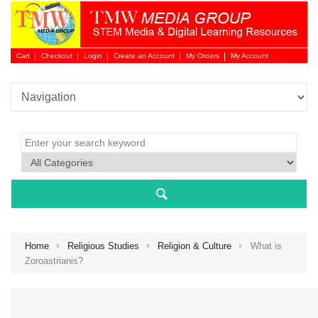
Cart
Checkout
Login
Create an Account
My Orders
My Account
Login 
Home
Religious Studies
Religion & Culture
What is
Zoroastrianis?
NEW 