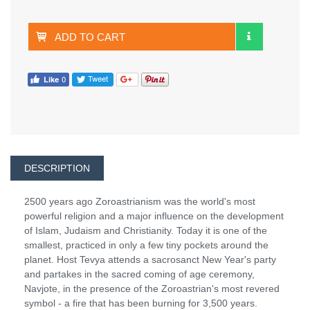
ADD TO CART
DESCRIPTION
2500 years ago Zoroastrianism was the world's most
powerful religion and a major influence on the development
of Islam, Judaism and Christianity. Today it is one of the
smallest, practiced in only a few tiny pockets around the
planet. Host Tevya attends a sacrosanct New Year's party
and partakes in the sacred coming of age ceremony,
Navjote, in the presence of the Zoroastrian's most revered
symbol - a fire that has been burning for 3,500 years.