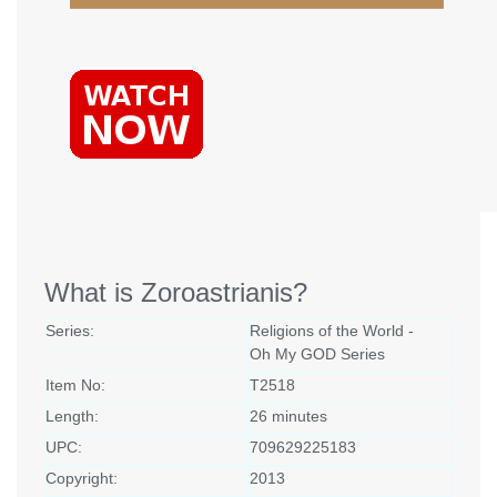
What is Zoroastrianis?
Series:
Religions of the World -
Oh My GOD Series
Item No:
T2518
Length:
26 minutes
UPC:
709629225183
Copyright:
2013