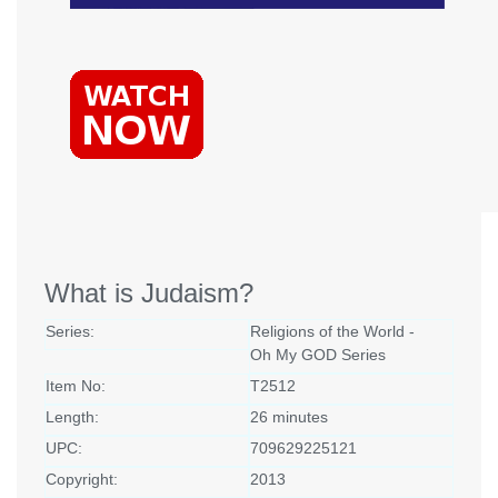
What is Judaism?
Series:
Religions of the World -
Oh My GOD Series
Item No:
T2512
Length:
26 minutes
UPC:
709629225121
Copyright:
2013