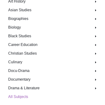
Art History
Asian Studies
Biographies
Biology
Black Studies
Career Education
Christian Studies
Culinary
Docu-Drama
Documentary
Drama & Literature
All Subjects