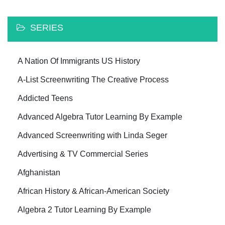
SERIES
A Nation Of Immigrants US History
A-List Screenwriting The Creative Process
Addicted Teens
Advanced Algebra Tutor Learning By Example
Advanced Screenwriting with Linda Seger
Advertising & TV Commercial Series
Afghanistan
African History & African-American Society
Algebra 2 Tutor Learning By Example