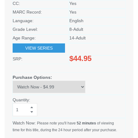
CC:
Yes
MARC Record:
Yes
Language:
English
Grade Level:
8-Adult
Age Range:
14-Adult
VIEW SERIES
$44.95
SRP:
Purchase Options:
Quantity:
Watch Now:
Please note you'll have
52 minutes
of viewing
time for this title, during the 24 hour period after your purchase.