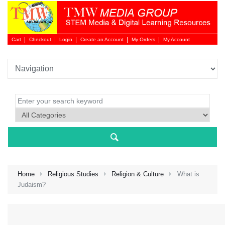
Cart
Checkout
Login
Create an Account
My Orders
My Account
Login 
Home
Religious Studies
Religion & Culture
What is
Judaism?
NEW 