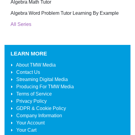
Algebra Math Tutor
Algebra Word Problem Tutor Learning By Example
All Series
LEARN MORE
About
TMW Media
Contact Us
Streaming Digital Media
Producing For
TMW Media
Terms of Service
Privacy Policy
GDPR & Cookie Policy
Company Information
Your Account
Your Cart