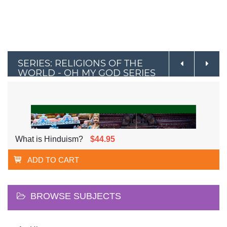
SERIES: RELIGIONS OF THE
WORLD - OH MY GOD SERIES
What is Hinduism?
$44.95
ADD TO CART
BROWSE SUBJECTS