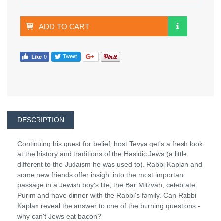
ADD TO CART
DESCRIPTION
Continuing his quest for belief, host Tevya get's a fresh look
at the history and traditions of the Hasidic Jews (a little
different to the Judaism he was used to). Rabbi Kaplan and
some new friends offer insight into the most important
passage in a Jewish boy's life, the Bar Mitzvah, celebrate
Purim and have dinner with the Rabbi's family. Can Rabbi
Kaplan reveal the answer to one of the burning questions -
why can't Jews eat bacon?