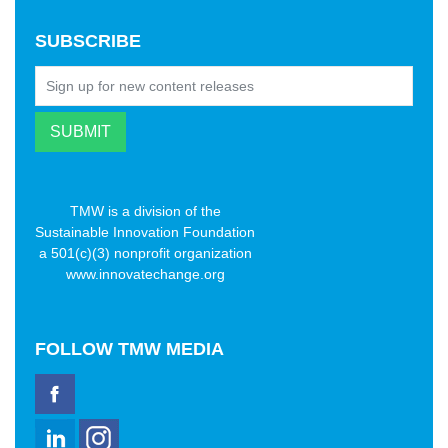
SUBSCRIBE
TMW is a division of the
Sustainable Innovation Foundation
a 501(c)(3) nonprofit organization
www.innovatechange.org
FOLLOW
TMW MEDIA