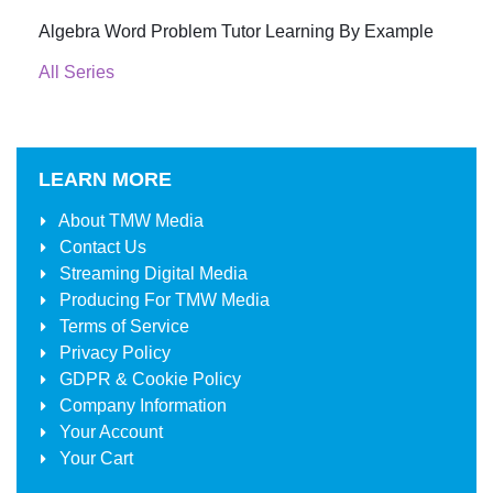
Algebra Word Problem Tutor Learning By Example
All Series
LEARN MORE
About
TMW Media
Contact Us
Streaming Digital Media
Producing For
TMW Media
Terms of Service
Privacy Policy
GDPR & Cookie Policy
Company Information
Your Account
Your Cart