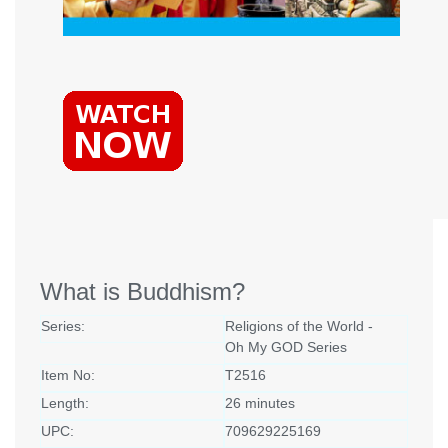
What is Buddhism?
Series:
Religions of the World -
Oh My GOD Series
Item No:
T2516
Length:
26 minutes
UPC:
709629225169