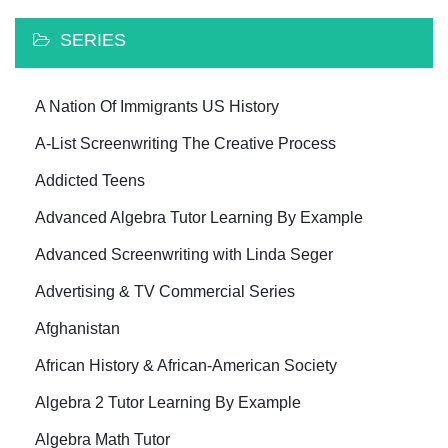
SERIES
A Nation Of Immigrants US History
A-List Screenwriting The Creative Process
Addicted Teens
Advanced Algebra Tutor Learning By Example
Advanced Screenwriting with Linda Seger
Advertising & TV Commercial Series
Afghanistan
African History & African-American Society
Algebra 2 Tutor Learning By Example
Algebra Math Tutor