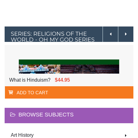
SERIES: RELIGIONS OF THE
WORLD - OH MY GOD SERIES
What is Hinduism?
$44.95
ADD TO CART
BROWSE SUBJECTS
Art History