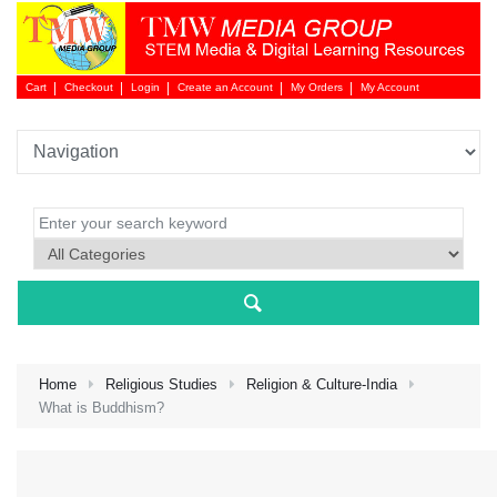
Cart
Checkout
Login
Create an Account
My Orders
My Account
Login 
Home
Religious Studies
Religion & Culture-India
What is Buddhism?
NEW 