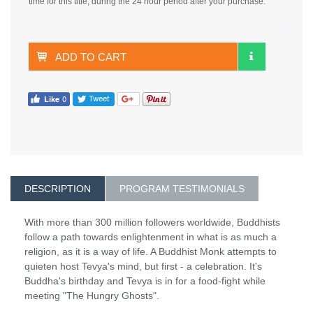
time for this title, during the 24 hour period after your purchase.
ADD TO CART
DESCRIPTION
PROGRAM TESTIMONIALS
With more than 300 million followers worldwide, Buddhists
follow a path towards enlightenment in what is as much a
religion, as it is a way of life. A Buddhist Monk attempts to
quieten host Tevya's mind, but first - a celebration. It's
Buddha's birthday and Tevya is in for a food-fight while
meeting "The Hungry Ghosts".