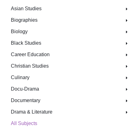
Asian Studies
Biographies
Biology
Black Studies
Career Education
Christian Studies
Culinary
Docu-Drama
Documentary
Drama & Literature
All Subjects