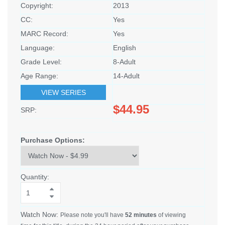
Copyright:
2013
CC:
Yes
MARC Record:
Yes
Language:
English
Grade Level:
8-Adult
Age Range:
14-Adult
VIEW SERIES
$44.95
SRP:
Purchase Options:
Quantity:
Watch Now:
Please note you'll have
52 minutes
of viewing