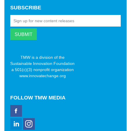
SUBSCRIBE
TMW is a division of the
Sustainable Innovation Foundation
a 501(c)(3) nonprofit organization
www.innovatechange.org
FOLLOW
TMW MEDIA