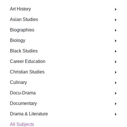
Art History
Asian Studies
Biographies
Biology
Black Studies
Career Education
Christian Studies
Culinary
Docu-Drama
Documentary
Drama & Literature
All Subjects