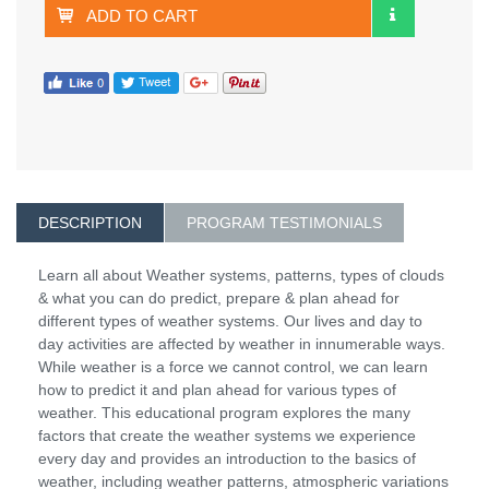
ADD TO CART
DESCRIPTION
PROGRAM TESTIMONIALS
Learn all about Weather systems, patterns, types of clouds
& what you can do predict, prepare & plan ahead for
different types of weather systems. Our lives and day to
day activities are affected by weather in innumerable ways.
While weather is a force we cannot control, we can learn
how to predict it and plan ahead for various types of
weather. This educational program explores the many
factors that create the weather systems we experience
every day and provides an introduction to the basics of
weather, including weather patterns, atmospheric variations