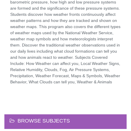
barometric pressure, how high and low pressure systems
are formed and the significance of these pressure systems.
Students discover how weather fronts continuously affect
weather patterns and how they are tracked and shown on
weather maps. This program also covers the different types
of weather maps used by the National Weather Service,
weather map symbols and how meteorologists interpret
them. Discover the traditional weather observations used in
our daily lives including what cloud formations can tell you
and how animals react to weather. Subjects Covered
Include: How Weather can affect you, Local Weather Signs,
Relative Humidity, Clouds, Fog, Air Pressure Systems,
Precipitation, Weather Forecast, Maps & Symbols, Weather
Behavior, What Clouds can tell you, Weather & Animals
BROWSE SUBJECTS