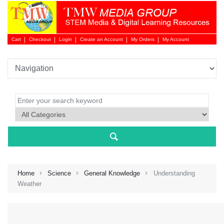
Cart
Checkout
Login
Create an Account
My Orders
My Account
Login 
Home
Science
General Knowledge
Understanding
Weather
NEW 