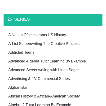
SERIES
A Nation Of Immigrants US History
A-List Screenwriting The Creative Process
Addicted Teens
Advanced Algebra Tutor Learning By Example
Advanced Screenwriting with Linda Seger
Advertising & TV Commercial Series
Afghanistan
African History & African-American Society
Algebra 2 Tutor Learning By Example