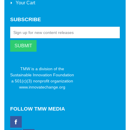
Your Cart
SUBSCRIBE
TMW is a division of the
Sustainable Innovation Foundation
a 501(c)(3) nonprofit organization
www.innovatechange.org
FOLLOW
TMW MEDIA