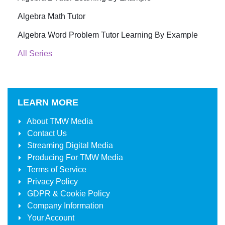
Algebra Math Tutor
Algebra Word Problem Tutor Learning By Example
All Series
LEARN MORE
About
TMW Media
Contact Us
Streaming Digital Media
Producing For
TMW Media
Terms of Service
Privacy Policy
GDPR & Cookie Policy
Company Information
Your Account