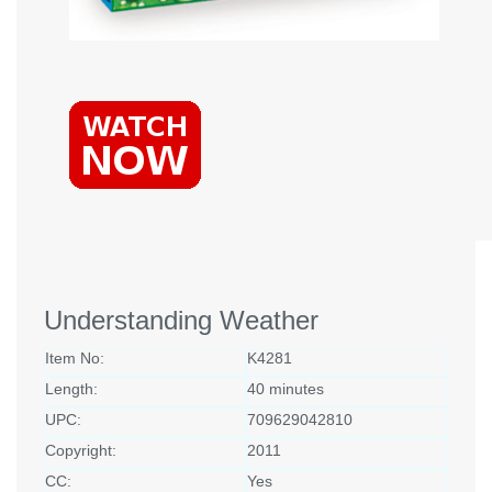
Understanding Weather
Item No:
K4281
Length:
40 minutes
UPC:
709629042810
Copyright:
2011
CC:
Yes