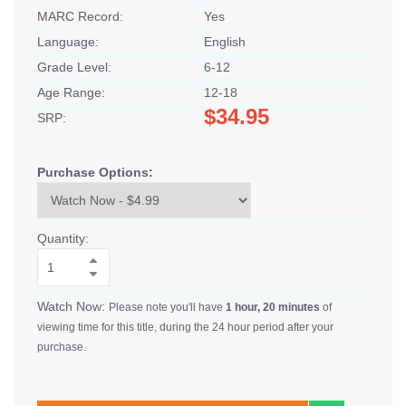
MARC Record:
Yes
Language:
English
Grade Level:
6-12
Age Range:
12-18
$34.95
SRP:
Purchase Options:
Quantity:
Watch Now:
Please note you'll have
1 hour, 20 minutes
of
viewing time for this title, during the 24 hour period after your
purchase.