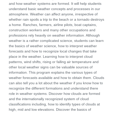
and how weather systems are formed. It will help students
understand basic weather concepts and processes in our
atmosphere. Weather can affect anyone, irrespective of
whether rain spoils a trip to the beach or a tornado destroys
a home. Ranches, farmers, airline pilots, boat captains,
construction workers and many other occupations and
professions rely heavily on weather information. Although
weather is a rather complicated science, students can learn
the basics of weather science, how to interpret weather
forecasts and how to recognize local changes that take
place in the weather. Learning how to interpret cloud
patterns, wind shifts, rising or falling air temperature and
other local weather signs can be valuable sources of
information. This program explains the various types of
weather forecasts available and how to obtain them. Clouds
can also tell you a lot about the weather if you know how to
recognize the different formations and understand there
role in weather systems. Discover how clouds are formed
and the internationally recognized system of cloud
classifications including, how to identify types of clouds at
high, mid and low elevations. Discover the basics of