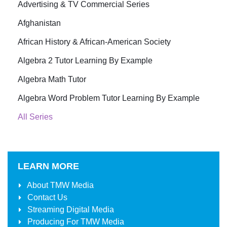
Advertising & TV Commercial Series
Afghanistan
African History & African-American Society
Algebra 2 Tutor Learning By Example
Algebra Math Tutor
Algebra Word Problem Tutor Learning By Example
All Series
LEARN MORE
About
TMW Media
Contact Us
Streaming Digital Media
Producing For
TMW Media