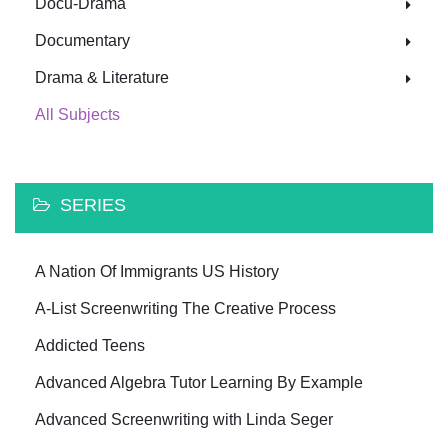
Docu-Drama
Documentary
Drama & Literature
All Subjects
SERIES
A Nation Of Immigrants US History
A-List Screenwriting The Creative Process
Addicted Teens
Advanced Algebra Tutor Learning By Example
Advanced Screenwriting with Linda Seger