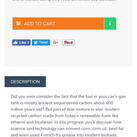
ADD TO CART
DESCRIPTION
Did you ever consider the fact that the fuel in your car's gas
tank is mostly ancient sequestered carbon about 400
million years old? But part of that mixture is also modern
recycled carbon made from today's renewable fuels like
ethanol and biodiesel. In this program you'll discover how
science and technology can convert corn, corn oil, beef fat
and even used French-fry grease into modern biofuels.