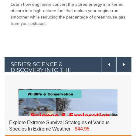
Learn how engineers convert the stored energy in a kernel
of corn into high-octane fuel that makes your engine run
smoother while reducing the percentage of greenhouse gas
from your exhaust.
SERIES: SCIENCE &
DISCOVERY INTO THE
OUTDOORS
Explore Extreme Survival Strategies of Various
Species In Extreme Weather
$44.95