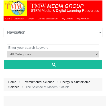
Cart
Checkout
Login
Create an Account
My Orders
My Account
Login 
Home
Environmental Science
Energy & Sustainable
Science
The Science of Modern Biofuels
NEW 