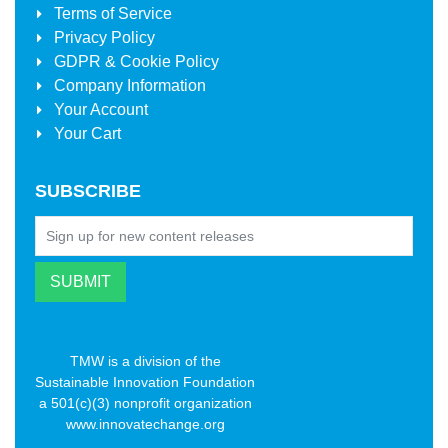
Terms of Service
Privacy Policy
GDPR & Cookie Policy
Company Information
Your Account
Your Cart
SUBSCRIBE
TMW is a division of the
Sustainable Innovation Foundation
a 501(c)(3) nonprofit organization
www.innovatechange.org