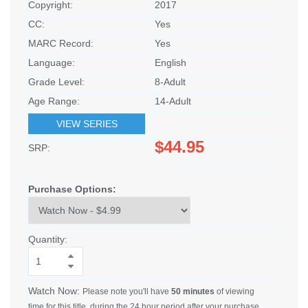
Copyright:
2017
CC:
Yes
MARC Record:
Yes
Language:
English
Grade Level:
8-Adult
Age Range:
14-Adult
VIEW SERIES
$44.95
SRP:
Purchase Options:
Quantity:
Watch Now:
Please note you'll have
50 minutes
of viewing
time for this title, during the 24 hour period after your purchase.