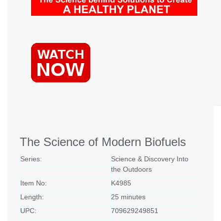
The Science of Modern Biofuels
Series:
Science & Discovery Into
the Outdoors
Item No:
K4985
Length:
25 minutes
UPC:
709629249851