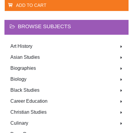
ADD TO CART
BROWSE SUBJECTS
Art History
Asian Studies
Biographies
Biology
Black Studies
Career Education
Christian Studies
Culinary