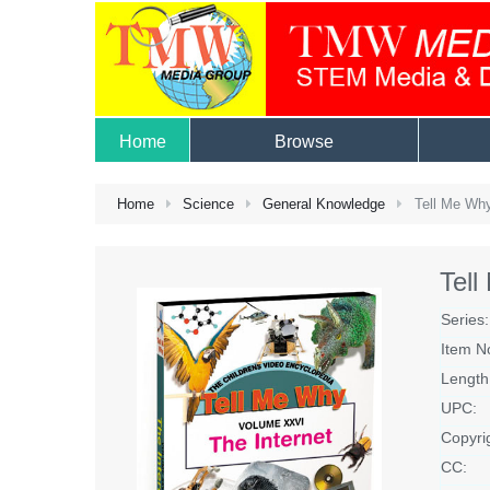
Home
Browse
Home
Science
General Knowledge
Tell Me Why
Tell
Series:
Item N
Length
UPC:
Copyri
CC: