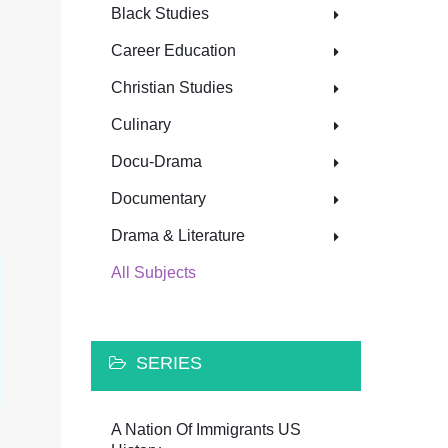
Black Studies
Career Education
Christian Studies
Culinary
Docu-Drama
Documentary
Drama & Literature
All Subjects
SERIES
A Nation Of Immigrants US