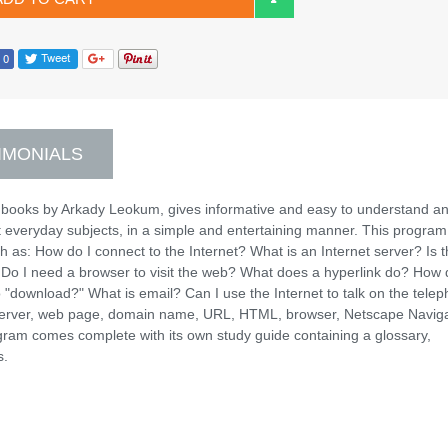
IMONIALS
 books by Arkady Leokum, gives informative and easy to understand a
t everyday subjects, in a simple and entertaining manner. This program
h as: How do I connect to the Internet? What is an Internet server? Is 
Do I need a browser to visit the web? What does a hyperlink do? How 
o "download?" What is email? Can I use the Internet to talk on the tele
 server, web page, domain name, URL, HTML, browser, Netscape Naviga
gram comes complete with its own study guide containing a glossary,
s.