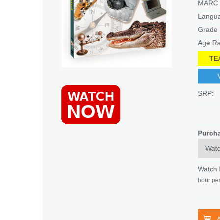
MARC 
Langu
Grade 
Age Ra
TE
SRP:
Purch
Watch
hour per