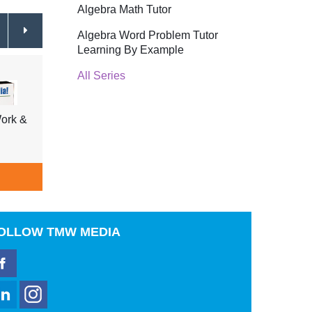
Algebra Math Tutor
Algebra Word Problem Tutor
Learning By Example
All Series
ork &
Tell Me Why Insects & Fish,
Tell 
Shellfish, Underwater Life
Trees
$39.95
ADD TO CART
A
OLLOW
TMW MEDIA