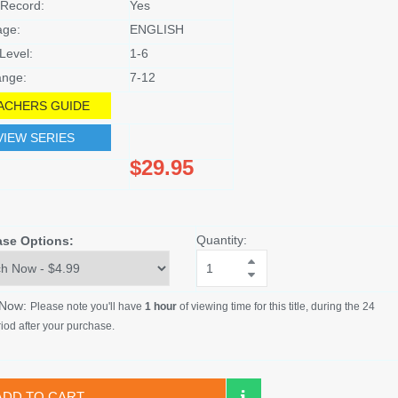
Record:
Yes
age:
ENGLISH
Level:
1-6
nge:
7-12
ACHERS GUIDE
VIEW SERIES
$29.95
Quantity:
ase Options:
 Now:
Please note you'll have
1 hour
of viewing time for this title, during the 24
iod after your purchase.
ADD TO CART