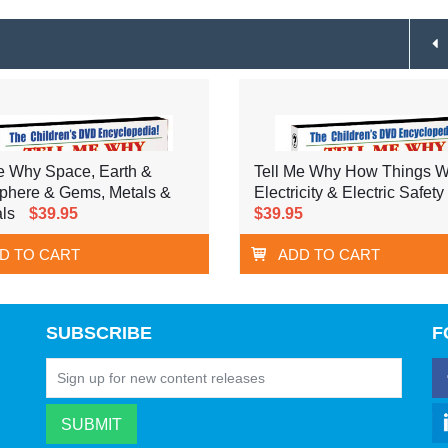
e Why Space, Earth &
Tell Me Why How Things W
phere & Gems, Metals &
Electricity & Electric Safety
ls
$39.95
$39.95
D TO CART
ADD TO CART
SUBSCRIBE
F