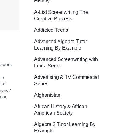
History
A-List Screenwriting The
Creative Process
Addicted Teens
Advanced Algebra Tutor
Learning By Example
Advanced Screenwriting with
nswers
Linda Seger
Advertising & TV Commercial
the
Series
do I
phone?
Afghanistan
tor,
African History & African-
American Society
Algebra 2 Tutor Learning By
Example