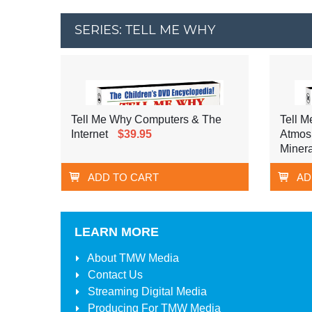
SERIES: TELL ME WHY
Tell Me Why Computers & The
Tell M
Internet
$39.95
Atmos
Minera
ADD TO CART
AD
LEARN MORE
About
TMW Media
Contact Us
Streaming Digital Media
Producing For
TMW Media