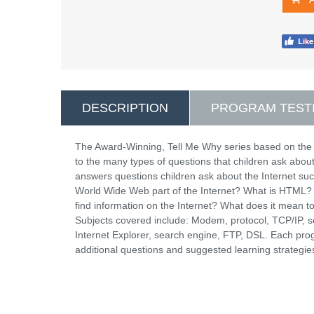
DESCRIPTION
PROGRAM TEST
The Award-Winning, Tell Me Why series based on the
to the many types of questions that children ask abou
answers questions children ask about the Internet suc
World Wide Web part of the Internet? What is HTML? 
find information on the Internet? What does it mean t
Subjects covered include: Modem, protocol, TCP/IP,
Internet Explorer, search engine, FTP, DSL. Each pro
additional questions and suggested learning strategie