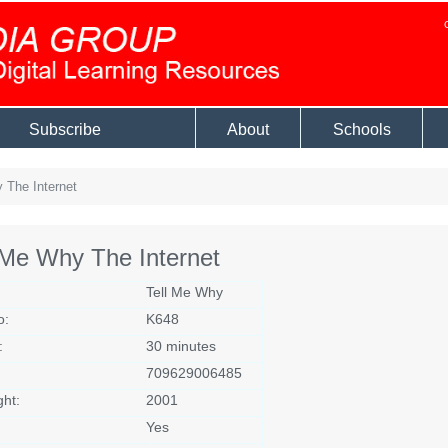
Subscribe
About
Schools
 The Internet
 Me Why The Internet
Tell Me Why
o:
K648
:
30 minutes
709629006485
ght:
2001
Yes