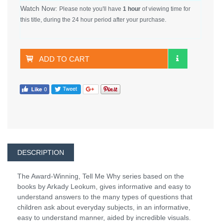
Watch Now:
Please note you'll have
1 hour
of viewing time for
this title, during the 24 hour period after your purchase.
ADD TO CART
DESCRIPTION
The Award-Winning, Tell Me Why series based on the
books by Arkady Leokum, gives informative and easy to
understand answers to the many types of questions that
children ask about everyday subjects, in an informative,
easy to understand manner, aided by incredible visuals.