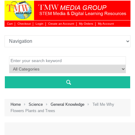
Cart
Checkout
Login
Create an Account
My Orders
My Account
Login 
Home
Science
General Knowledge
Tell Me Why
Flowers Plants and Trees
NEW 