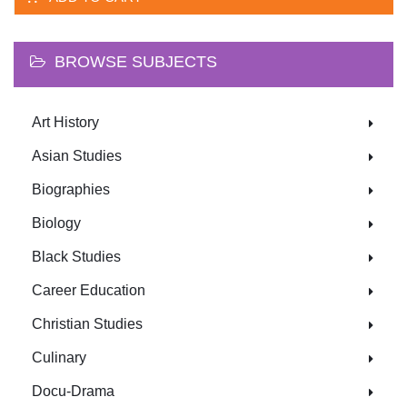
BROWSE SUBJECTS
Art History
Asian Studies
Biographies
Biology
Black Studies
Career Education
Christian Studies
Culinary
Docu-Drama