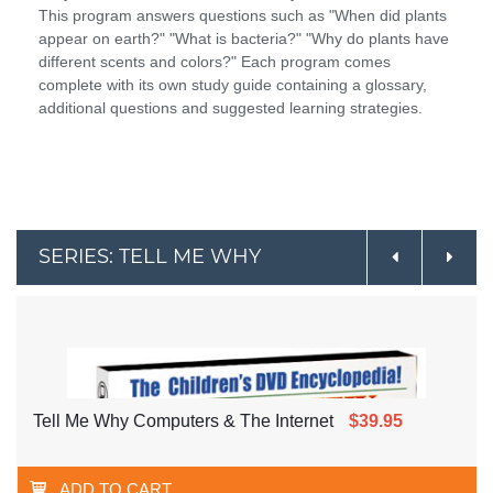
This program answers questions such as "When did plants
appear on earth?" "What is bacteria?" "Why do plants have
different scents and colors?" Each program comes
complete with its own study guide containing a glossary,
additional questions and suggested learning strategies.
SERIES: TELL ME WHY
Tell Me Why Computers & The Internet
$39.95
ADD TO CART