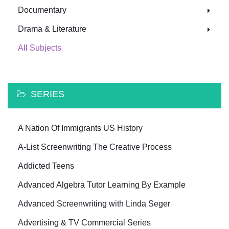
Documentary
Drama & Literature
All Subjects
SERIES
A Nation Of Immigrants US History
A-List Screenwriting The Creative Process
Addicted Teens
Advanced Algebra Tutor Learning By Example
Advanced Screenwriting with Linda Seger
Advertising & TV Commercial Series