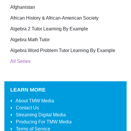
Afghanistan
African History & African-American Society
Algebra 2 Tutor Learning By Example
Algebra Math Tutor
Algebra Word Problem Tutor Learning By Example
All Series
LEARN MORE
About
TMW Media
Contact Us
Streaming Digital Media
Producing For
TMW Media
Terms of Service