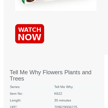
Tell Me Why Flowers Plants and
Trees
Series:
Tell Me Why
Item No:
K622
Length:
30 minutes
UPC:
709629006225