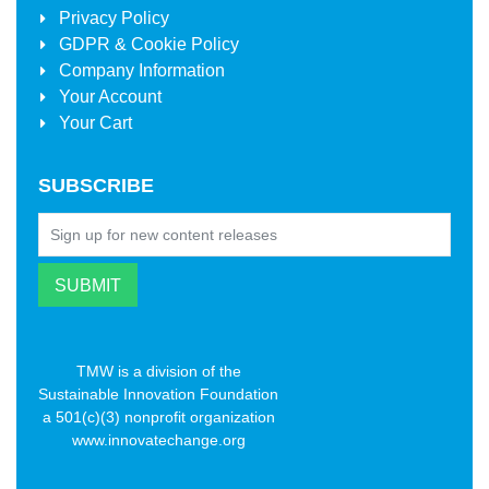
Privacy Policy
GDPR & Cookie Policy
Company Information
Your Account
Your Cart
SUBSCRIBE
TMW is a division of the
Sustainable Innovation Foundation
a 501(c)(3) nonprofit organization
www.innovatechange.org