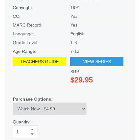
Copyright:
1991
CC:
Yes
MARC Record:
Yes
Language:
English
Grade Level:
1-6
Age Range:
7-12
TEACHERS GUIDE
VIEW SERIES
SRP:
$29.95
Purchase Options:
Quantity: