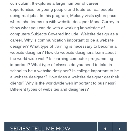
curriculum. It explores a large number of career
opportunities for young people and features real people
doing real jobs. In this program, Melody visits cyberspace
where she teams up with website designer Mona Currey to
show what you can do with a working knowledge of
computers.Subjects Covered Include: Website design as a
career. Why is communication important to be a website
designer? What type of training is necessary to become a
website designer? How do website designers learn about
the world wide web? Is learning computer programming
important? What type of classes do you need to take in
school to be a website designer? Is college important to be
a website designer? How does a website designer get their
clients? Why is the worldwide web important to business?
Different types of websites and designers?
SERIES: TELL ME HOW