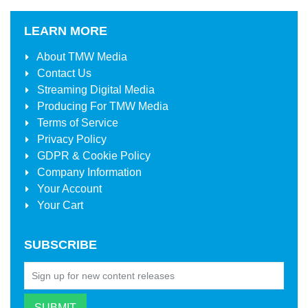
LEARN MORE
About
TMW Media
Contact Us
Streaming Digital Media
Producing For
TMW Media
Terms of Service
Privacy Policy
GDPR & Cookie Policy
Company Information
Your Account
Your Cart
SUBSCRIBE