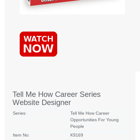
Tell Me How Career Series
Website Designer
Series:
Tell Me How Career
Opportunities For Young
People
Item No:
K9169