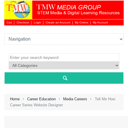
Cart
Checkout
Login
Create an Account
My Orders
My Account
Login 
Home
Career Education
Media Careers
Tell Me How
Career Series Website Designer
NEW 