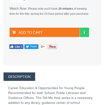
Watch Now:
Please note you'll have
28 minutes
of viewing
time for this title, during the 24 hour period after your purchase.
ADD TO CART
DESCRIPTION
Career Education & Opportunities for Young People.
Recommended for both School, Public Libraries and
Guidance Offices. The Tell Me How series is a necessary
addition to any library, guidance center of school