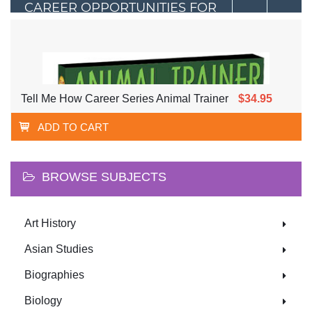
CAREER OPPORTUNITIES FOR
YOUNG PEOPLE
Tell Me How Career Series Animal Trainer
$34.95
ADD TO CART
BROWSE SUBJECTS
Art History
Asian Studies
Biographies
Biology