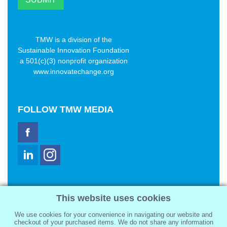
TMW is a division of the
Sustainable Innovation Foundation
a 501(c)(3) nonprofit organization
www.innovatechange.org
FOLLOW
TMW MEDIA
TMW Media Group, Inc.
This website uses cookies
2321 Abbot Kinney Blvd
Venice, CA 90291
We use cookies for your convenience in navigating our website and
sale@tmwmedia.com
checkout of your purchased items. We do not share any information