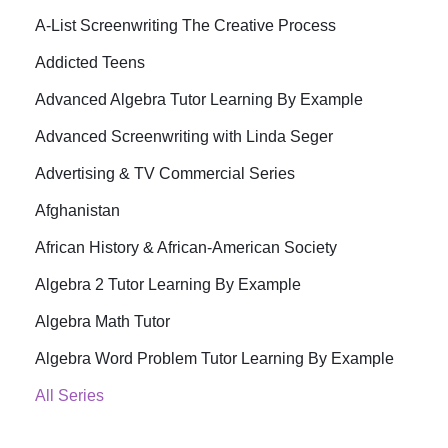
A-List Screenwriting The Creative Process
Addicted Teens
Advanced Algebra Tutor Learning By Example
Advanced Screenwriting with Linda Seger
Advertising & TV Commercial Series
Afghanistan
African History & African-American Society
Algebra 2 Tutor Learning By Example
Algebra Math Tutor
Algebra Word Problem Tutor Learning By Example
All Series