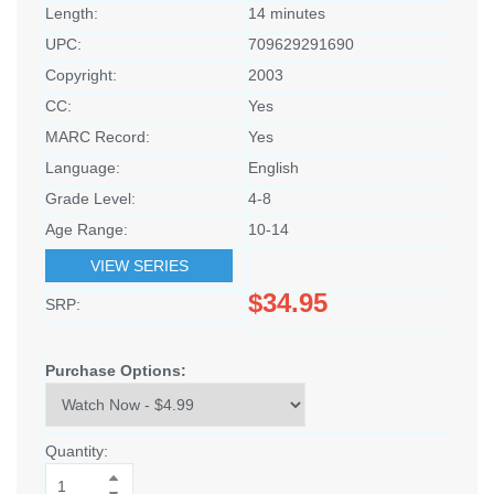
Length:
14 minutes
UPC:
709629291690
Copyright:
2003
CC:
Yes
MARC Record:
Yes
Language:
English
Grade Level:
4-8
Age Range:
10-14
VIEW SERIES
$34.95
SRP:
Purchase Options:
Quantity: