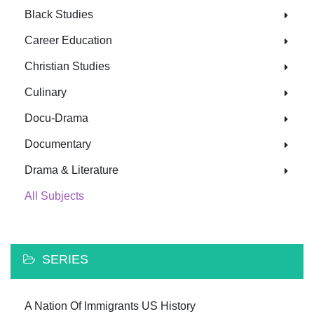
Black Studies
Career Education
Christian Studies
Culinary
Docu-Drama
Documentary
Drama & Literature
All Subjects
SERIES
A Nation Of Immigrants US History