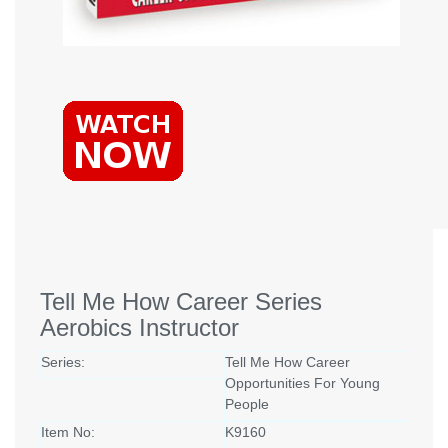
Tell Me How Career Series
Aerobics Instructor
Series:
Tell Me How Career
Opportunities For Young
People
Item No:
K9160