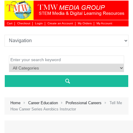
Cart
Checkout
Login
Create an Account
My Orders
My Account
Login 
Home
Career Education
Professional Careers
Tell Me
How Career Series Aerobics Instructor
NEW 