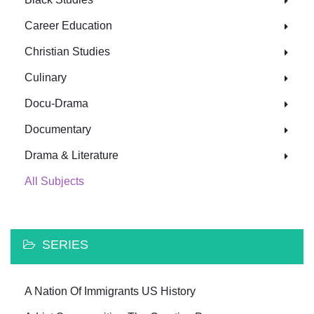
Career Education
Christian Studies
Culinary
Docu-Drama
Documentary
Drama & Literature
All Subjects
SERIES
A Nation Of Immigrants US History