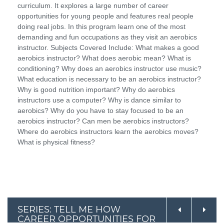
curriculum. It explores a large number of career
opportunities for young people and features real people
doing real jobs. In this program learn one of the most
demanding and fun occupations as they visit an aerobics
instructor. Subjects Covered Include: What makes a good
aerobics instructor? What does aerobic mean? What is
conditioning? Why does an aerobics instructor use music?
What education is necessary to be an aerobics instructor?
Why is good nutrition important? Why do aerobics
instructors use a computer? Why is dance similar to
aerobics? Why do you have to stay focused to be an
aerobics instructor? Can men be aerobics instructors?
Where do aerobics instructors learn the aerobics moves?
What is physical fitness?
SERIES: TELL ME HOW
CAREER OPPORTUNITIES FOR