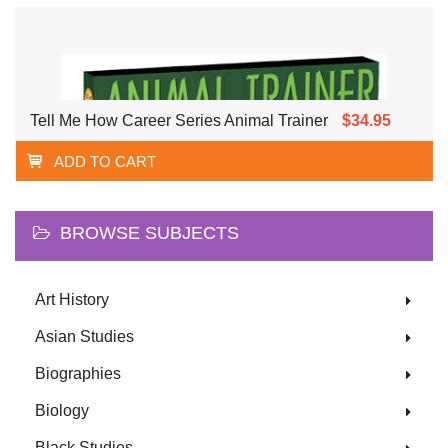
YOUNG PEOPLE
Tell Me How Career Series Animal Trainer
$34.95
ADD TO CART
BROWSE SUBJECTS
Art History
Asian Studies
Biographies
Biology
Black Studies