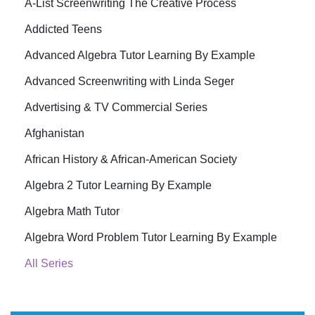
A-List Screenwriting The Creative Process
Addicted Teens
Advanced Algebra Tutor Learning By Example
Advanced Screenwriting with Linda Seger
Advertising & TV Commercial Series
Afghanistan
African History & African-American Society
Algebra 2 Tutor Learning By Example
Algebra Math Tutor
Algebra Word Problem Tutor Learning By Example
All Series