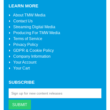
LEARN MORE
About
TMW Media
Contact Us
Streaming Digital Media
Producing For
TMW Media
Terms of Service
Privacy Policy
GDPR & Cookie Policy
Company Information
Your Account
Your Cart
SUBSCRIBE