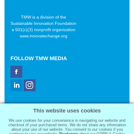
TMW is a division of the
Sustainable Innovation Foundation
a 501(c)(3) nonprofit organization
www.innovatechange.org
FOLLOW
TMW MEDIA
TMW Media Group, Inc.
This website uses cookies
2321 Abbot Kinney Blvd
Venice, CA 90291
We use cookies for your convenience in navigating our website and
sale@tmwmedia.com
checkout of your purchased items. We do not share any information
about your use of our website. You consent to our cookies if you
continue to use our website.
Read more
about our GDPR & Cookie