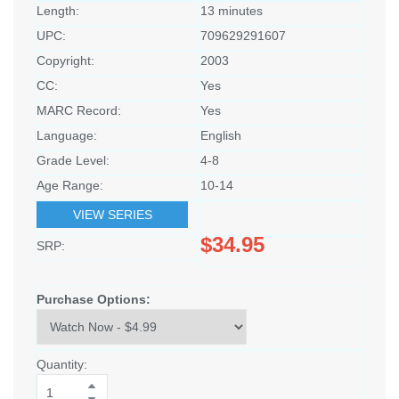
Length:
13 minutes
UPC:
709629291607
Copyright:
2003
CC:
Yes
MARC Record:
Yes
Language:
English
Grade Level:
4-8
Age Range:
10-14
VIEW SERIES
$34.95
SRP:
Purchase Options:
Quantity: