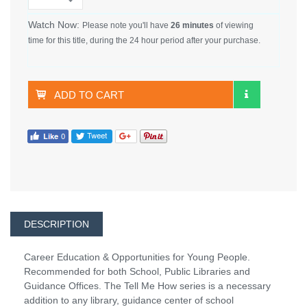
Watch Now:
Please note you'll have
26 minutes
of viewing
time for this title, during the 24 hour period after your purchase.
ADD TO CART
DESCRIPTION
Career Education & Opportunities for Young People.
Recommended for both School, Public Libraries and
Guidance Offices. The Tell Me How series is a necessary
addition to any library, guidance center of school