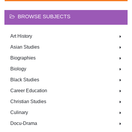
BROWSE SUBJECTS
Art History
Asian Studies
Biographies
Biology
Black Studies
Career Education
Christian Studies
Culinary
Docu-Drama