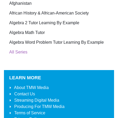
Afghanistan
African History & African-American Society
Algebra 2 Tutor Learning By Example
Algebra Math Tutor
Algebra Word Problem Tutor Learning By Example
All Series
LEARN MORE
About
TMW Media
Contact Us
Streaming Digital Media
Producing For
TMW Media
Terms of Service