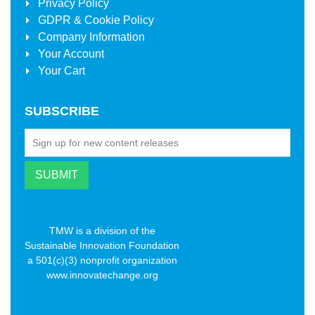
Privacy Policy
GDPR & Cookie Policy
Company Information
Your Account
Your Cart
SUBSCRIBE
TMW is a division of the
Sustainable Innovation Foundation
a 501(c)(3) nonprofit organization
www.innovatechange.org