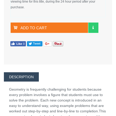
viewing time for this title, during the 24 hour period after your
purchase.
ADD TO CART
DESCRIPTION
Geometry is frequently challenging for students because
every problem involves a figure that students must use to
solve the problem. Each new concept is introduced in an
easy to understand way, using example problems that are
worked out step-by-step and line-by-line to completion.This