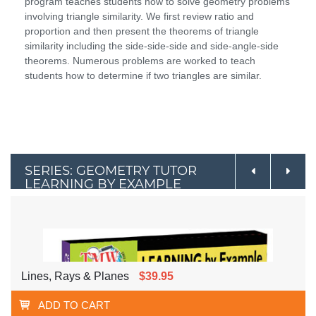
program teaches students how to solve geometry problems
involving triangle similarity. We first review ratio and
proportion and then present the theorems of triangle
similarity including the side-side-side and side-angle-side
theorems. Numerous problems are worked to teach
students how to determine if two triangles are similar.
SERIES: GEOMETRY TUTOR
LEARNING BY EXAMPLE
Lines, Rays & Planes
$39.95
ADD TO CART