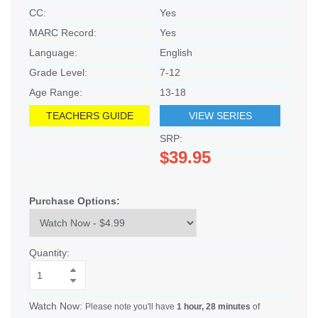
CC:
Yes
MARC Record:
Yes
Language:
English
Grade Level:
7-12
Age Range:
13-18
TEACHERS GUIDE
VIEW SERIES
SRP:
$39.95
Purchase Options:
Quantity:
Watch Now:
Please note you'll have
1 hour, 28 minutes
of