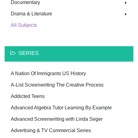
Documentary
Drama & Literature
All Subjects
SERIES
A Nation Of Immigrants US History
A-List Screenwriting The Creative Process
Addicted Teens
Advanced Algebra Tutor Learning By Example
Advanced Screenwriting with Linda Seger
Advertising & TV Commercial Series