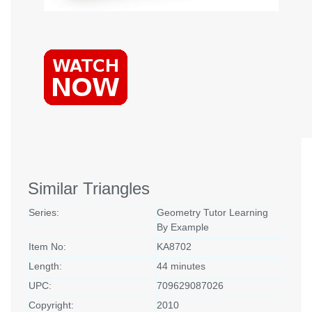
Similar Triangles
Series:
Geometry Tutor Learning
By Example
Item No:
KA8702
Length:
44 minutes
UPC:
709629087026
Copyright:
2010