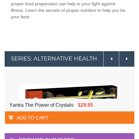
proper food preparation can help in your fight against
illness. Learn the secrets of proper nutrition to help you be
your best.
SERIES: ALTERNATIVE HEALTH
Yantra The Power of Crystals
$29.95
ADD TO CART