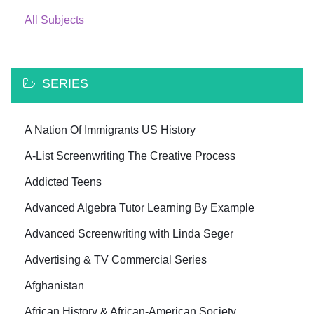
All Subjects
SERIES
A Nation Of Immigrants US History
A-List Screenwriting The Creative Process
Addicted Teens
Advanced Algebra Tutor Learning By Example
Advanced Screenwriting with Linda Seger
Advertising & TV Commercial Series
Afghanistan
African History & African-American Society