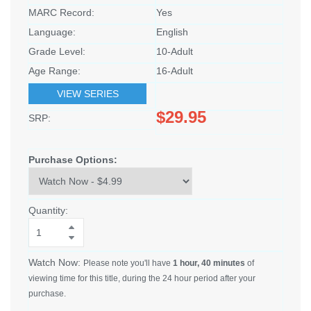
MARC Record:
Yes
Language:
English
Grade Level:
10-Adult
Age Range:
16-Adult
VIEW SERIES
$29.95
SRP:
Purchase Options:
Quantity:
Watch Now:
Please note you'll have
1 hour, 40 minutes
of
viewing time for this title, during the 24 hour period after your
purchase.