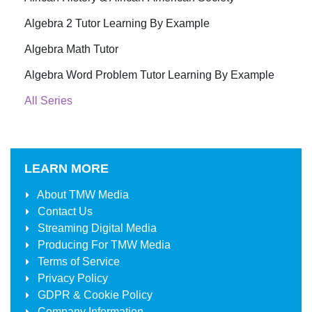
Algebra 2 Tutor Learning By Example
Algebra Math Tutor
Algebra Word Problem Tutor Learning By Example
All Series
LEARN MORE
About
TMW Media
Contact Us
Streaming Digital Media
Producing For
TMW Media
Terms of Service
Privacy Policy
GDPR & Cookie Policy
Company Information