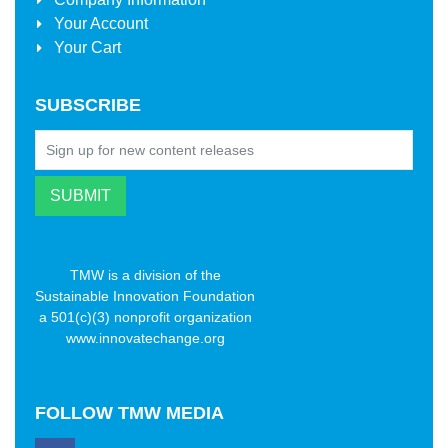
Your Account
Your Cart
SUBSCRIBE
TMW is a division of the
Sustainable Innovation Foundation
a 501(c)(3) nonprofit organization
www.innovatechange.org
FOLLOW
TMW MEDIA