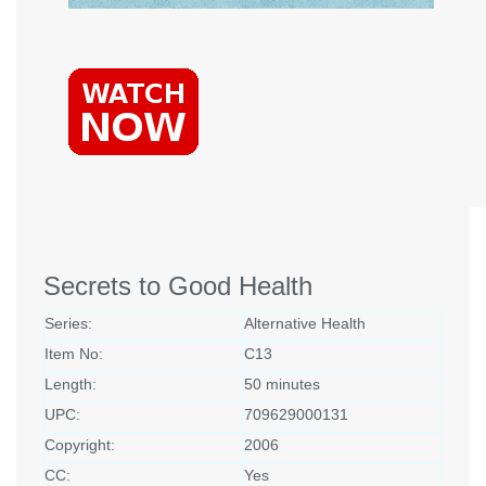
Secrets to Good Health
Series:
Alternative Health
Item No:
C13
Length:
50 minutes
UPC:
709629000131
Copyright:
2006
CC:
Yes