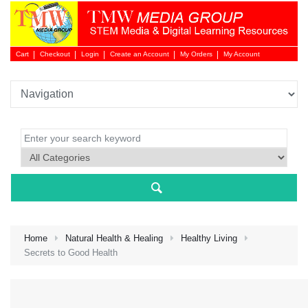
Cart
Checkout
Login
Create an Account
My Orders
My Account
Login 
Home
Natural Health & Healing
Healthy Living
Secrets to Good Health
NEW 