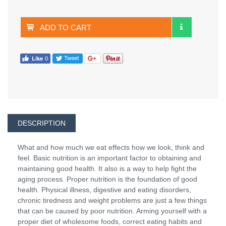
ADD TO CART
DESCRIPTION
What and how much we eat effects how we look, think and
feel. Basic nutrition is an important factor to obtaining and
maintaining good health. It also is a way to help fight the
aging process. Proper nutrition is the foundation of good
health. Physical illness, digestive and eating disorders,
chronic tiredness and weight problems are just a few things
that can be caused by poor nutrition. Arming yourself with a
proper diet of wholesome foods, correct eating habits and