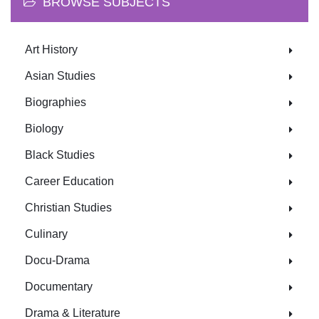
BROWSE SUBJECTS
Art History
Asian Studies
Biographies
Biology
Black Studies
Career Education
Christian Studies
Culinary
Docu-Drama
Documentary
Drama & Literature