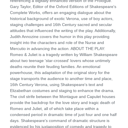
referencing a digitally enhanced version of the Prologue.
Gary Taylor, Editor of the Oxford Editions of Shakespeare's
Complete Works, offers an engaging dialogue about the
historical background of exotic Verona, use of boy actors,
staging challenges and 16th Century sacred and secular
attitudes that influenced the writing of the play. Additionally,
Judith Annozine covers the humor in this play providing
insight into the characters and role of the Nurse and
Mercutio in advancing the action. ABOUT THE PLAY:
Romeo & Juliet is a tragedy written by William Shakespeare
about two teenage 'star-crossed' lovers whose untimely
deaths reunite their feuding families. An emotional
powerhouse, this adaptation of the original story for the
stage transports the audience to another time and place,
16th Century Verona, using Shakespeare's text and
Elizabethan costumes and staging to enhance the drama.
The civil strife between the Montague and Capulet houses
provide the backdrop for the love story and tragic death of
Romeo and Juliet, all of which take place within a
condensed period in dramatic time of just four and one half
days. Shakespeare's command of dramatic structure is
evidenced by his juxtaposition of comedy and tragedy to