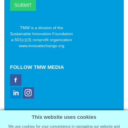
TMW is a division of the
Sustainable Innovation Foundation
a 501(c)(3) nonprofit organization
www.innovatechange.org
FOLLOW
TMW MEDIA
TMW Media Group, Inc.
This website uses cookies
2321 Abbot Kinney Blvd
Venice, CA 90291
We use cookies for your convenience in navigating our website and