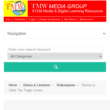
Cart
Checkout
Login
Create an Account
My Orders
My Account
Login 
Home
Drama & Literature
Shakespeare
Romeo &
Juliet The Tragic Lovers
NEW 