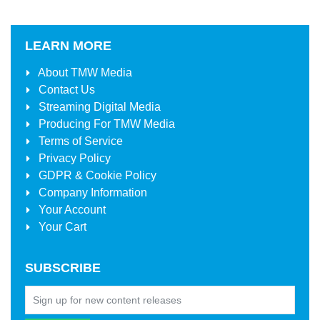
LEARN MORE
About
TMW Media
Contact Us
Streaming Digital Media
Producing For
TMW Media
Terms of Service
Privacy Policy
GDPR & Cookie Policy
Company Information
Your Account
Your Cart
SUBSCRIBE