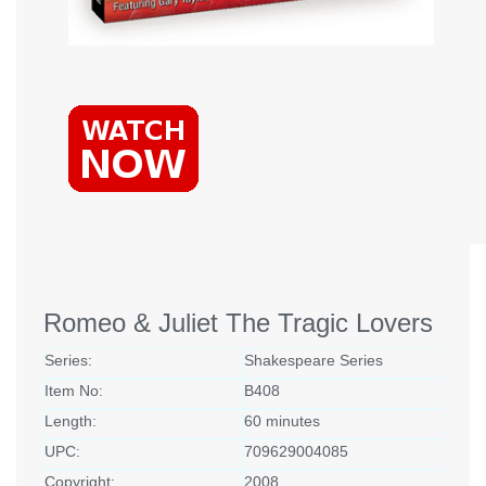
Romeo & Juliet The Tragic Lovers
Series:
Shakespeare Series
Item No:
B408
Length:
60 minutes
UPC:
709629004085
Copyright:
2008