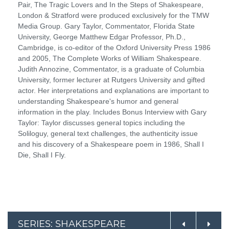
Pair, The Tragic Lovers and In the Steps of Shakespeare,
London & Stratford were produced exclusively for the TMW
Media Group. Gary Taylor, Commentator, Florida State
University, George Matthew Edgar Professor, Ph.D.,
Cambridge, is co-editor of the Oxford University Press 1986
and 2005, The Complete Works of William Shakespeare.
Judith Annozine, Commentator, is a graduate of Columbia
University, former lecturer at Rutgers University and gifted
actor. Her interpretations and explanations are important to
understanding Shakespeare's humor and general
information in the play. Includes Bonus Interview with Gary
Taylor: Taylor discusses general topics including the
Soliloguy, general text challenges, the authenticity issue
and his discovery of a Shakespeare poem in 1986, Shall I
Die, Shall I Fly.
SERIES: SHAKESPEARE