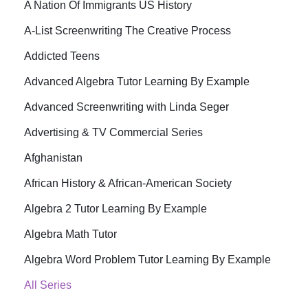
A Nation Of Immigrants US History
A-List Screenwriting The Creative Process
Addicted Teens
Advanced Algebra Tutor Learning By Example
Advanced Screenwriting with Linda Seger
Advertising & TV Commercial Series
Afghanistan
African History & African-American Society
Algebra 2 Tutor Learning By Example
Algebra Math Tutor
Algebra Word Problem Tutor Learning By Example
All Series