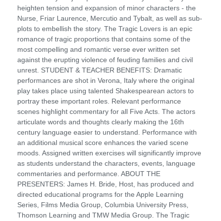
heighten tension and expansion of minor characters - the
Nurse, Friar Laurence, Mercutio and Tybalt, as well as sub-
plots to embellish the story. The Tragic Lovers is an epic
romance of tragic proportions that contains some of the
most compelling and romantic verse ever written set
against the erupting violence of feuding families and civil
unrest. STUDENT & TEACHER BENEFITS: Dramatic
performances are shot in Verona, Italy where the original
play takes place using talented Shakespearean actors to
portray these important roles. Relevant performance
scenes highlight commentary for all Five Acts. The actors
articulate words and thoughts clearly making the 16th
century language easier to understand. Performance with
an additional musical score enhances the varied scene
moods. Assigned written exercises will significantly improve
as students understand the characters, events, language
commentaries and performance. ABOUT THE
PRESENTERS: James H. Bride, Host, has produced and
directed educational programs for the Apple Learning
Series, Films Media Group, Columbia University Press,
Thomson Learning and TMW Media Group. The Tragic