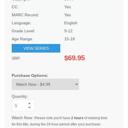
CC:
Yes
MARC Record:
Yes
Language:
English
Grade Level:
9-12
Age Range:
15-18
VIEW SERIES
$69.95
SRP:
Purchase Options:
Quantity:
Watch Now:
Please note you'll have
2 hours
of viewing time
for this title, during the 24 hour period after your purchase.