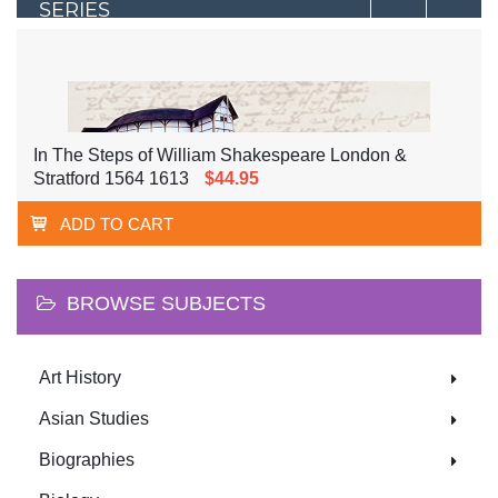
SERIES
In The Steps of William Shakespeare London &
Stratford 1564 1613
$44.95
ADD TO CART
BROWSE SUBJECTS
Art History
Asian Studies
Biographies