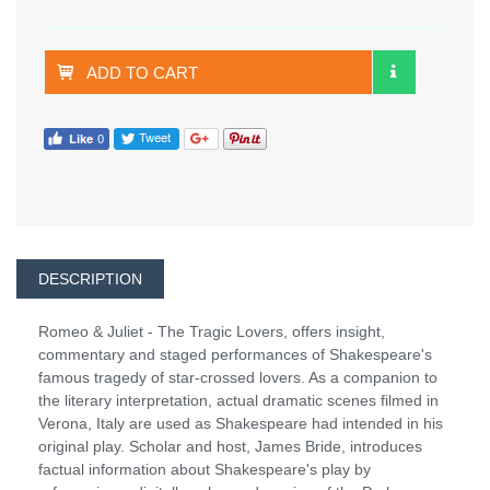
ADD TO CART
DESCRIPTION
Romeo & Juliet - The Tragic Lovers, offers insight,
commentary and staged performances of Shakespeare's
famous tragedy of star-crossed lovers. As a companion to
the literary interpretation, actual dramatic scenes filmed in
Verona, Italy are used as Shakespeare had intended in his
original play. Scholar and host, James Bride, introduces
factual information about Shakespeare's play by