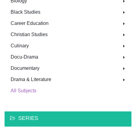
Biology
Black Studies
Career Education
Christian Studies
Culinary
Docu-Drama
Documentary
Drama & Literature
All Subjects
SERIES