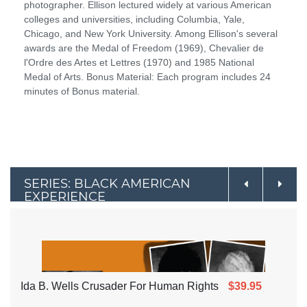
photographer. Ellison lectured widely at various American
colleges and universities, including Columbia, Yale,
Chicago, and New York University. Among Ellison's several
awards are the Medal of Freedom (1969), Chevalier de
l'Ordre des Artes et Lettres (1970) and 1985 National
Medal of Arts. Bonus Material: Each program includes 24
minutes of Bonus material.
SERIES: BLACK AMERICAN
EXPERIENCE
Ida B. Wells Crusader For Human Rights
$39.95