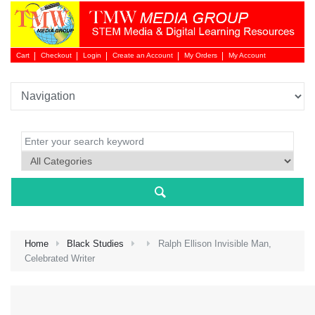
Cart
Checkout
Login
Create an Account
My Orders
My Account
Login 
Home
Black Studies
Ralph Ellison Invisible Man,
Celebrated Writer
NEW 