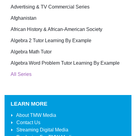
Advertising & TV Commercial Series
Afghanistan
African History & African-American Society
Algebra 2 Tutor Learning By Example
Algebra Math Tutor
Algebra Word Problem Tutor Learning By Example
All Series
LEARN MORE
About
TMW Media
Contact Us
Streaming Digital Media