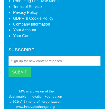
Producing For
TMW Media
Terms of Service
Privacy Policy
GDPR & Cookie Policy
Company Information
Your Account
Your Cart
SUBSCRIBE
TMW is a division of the
Sustainable Innovation Foundation
a 501(c)(3) nonprofit organization
www.innovatechange.org