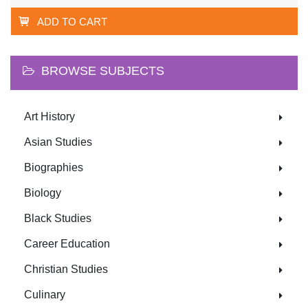
ADD TO CART
BROWSE SUBJECTS
Art History
Asian Studies
Biographies
Biology
Black Studies
Career Education
Christian Studies
Culinary