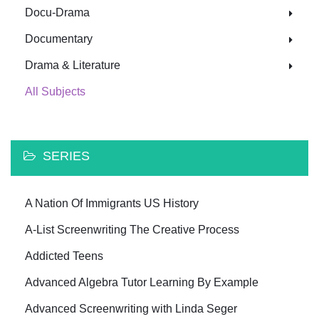
Docu-Drama
Documentary
Drama & Literature
All Subjects
SERIES
A Nation Of Immigrants US History
A-List Screenwriting The Creative Process
Addicted Teens
Advanced Algebra Tutor Learning By Example
Advanced Screenwriting with Linda Seger