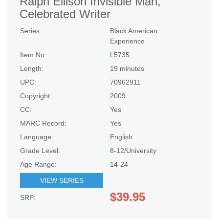
Ralph Ellison Invisible Man,
Celebrated Writer
Series:
Black American
Experience
Item No:
L5735
Length:
19 minutes
UPC:
70962911
Copyright:
2009
CC:
Yes
MARC Record:
Yes
Language:
English
Grade Level:
8-12/University
Age Range:
14-24
VIEW SERIES
$39.95
SRP: