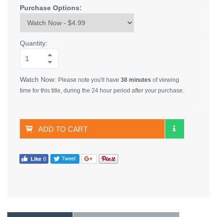
Purchase Options:
Quantity:
Watch Now:
Please note you'll have
38 minutes
of viewing
time for this title, during the 24 hour period after your purchase.
ADD TO CART