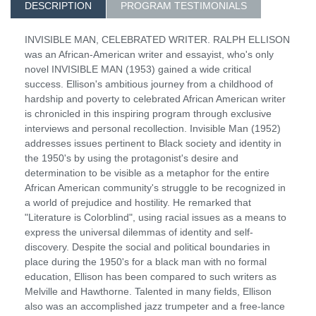
DESCRIPTION
PROGRAM TESTIMONIALS
INVISIBLE MAN, CELEBRATED WRITER. RALPH ELLISON
was an African-American writer and essayist, who's only
novel INVISIBLE MAN (1953) gained a wide critical
success. Ellison's ambitious journey from a childhood of
hardship and poverty to celebrated African American writer
is chronicled in this inspiring program through exclusive
interviews and personal recollection. Invisible Man (1952)
addresses issues pertinent to Black society and identity in
the 1950's by using the protagonist's desire and
determination to be visible as a metaphor for the entire
African American community's struggle to be recognized in
a world of prejudice and hostility. He remarked that
"Literature is Colorblind", using racial issues as a means to
express the universal dilemmas of identity and self-
discovery. Despite the social and political boundaries in
place during the 1950's for a black man with no formal
education, Ellison has been compared to such writers as
Melville and Hawthorne. Talented in many fields, Ellison
also was an accomplished jazz trumpeter and a free-lance