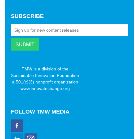
SUBSCRIBE
TMW is a division of the
Sustainable Innovation Foundation
a 501(c)(3) nonprofit organization
www.innovatechange.org
FOLLOW
TMW MEDIA