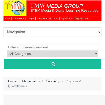
Cart
Checkout
Login
Create an Account
My Orders
My Account
Login 
Home
Mathematics
Geometry
Polygons &
Quadrilaterals
NEW 