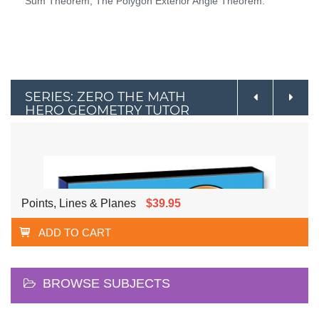
Sum Theorem, The Polygon Exterior Angle Theorem.
SERIES: ZERO THE MATH
HERO GEOMETRY TUTOR
Points, Lines & Planes
$39.95
ADD TO CART
BROWSE SUBJECTS