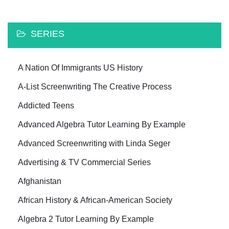
SERIES
A Nation Of Immigrants US History
A-List Screenwriting The Creative Process
Addicted Teens
Advanced Algebra Tutor Learning By Example
Advanced Screenwriting with Linda Seger
Advertising & TV Commercial Series
Afghanistan
African History & African-American Society
Algebra 2 Tutor Learning By Example