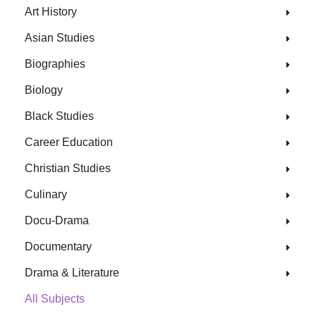
Art History
Asian Studies
Biographies
Biology
Black Studies
Career Education
Christian Studies
Culinary
Docu-Drama
Documentary
Drama & Literature
All Subjects