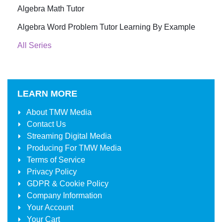
Algebra Math Tutor
Algebra Word Problem Tutor Learning By Example
All Series
LEARN MORE
About
TMW Media
Contact Us
Streaming Digital Media
Producing For
TMW Media
Terms of Service
Privacy Policy
GDPR & Cookie Policy
Company Information
Your Account
Your Cart