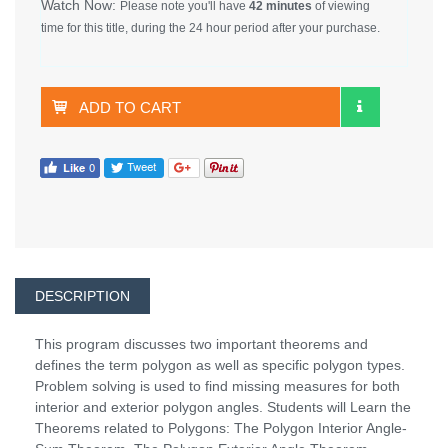
Watch Now:
Please note you'll have
42 minutes
of viewing
time for this title, during the 24 hour period after your purchase.
ADD TO CART
DESCRIPTION
This program discusses two important theorems and
defines the term polygon as well as specific polygon types.
Problem solving is used to find missing measures for both
interior and exterior polygon angles. Students will Learn the
Theorems related to Polygons: The Polygon Interior Angle-