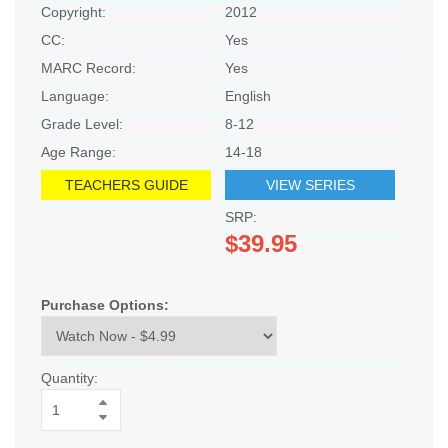
Copyright:
2012
CC:
Yes
MARC Record:
Yes
Language:
English
Grade Level:
8-12
Age Range:
14-18
TEACHERS GUIDE
VIEW SERIES
SRP:
$39.95
Purchase Options:
Quantity: