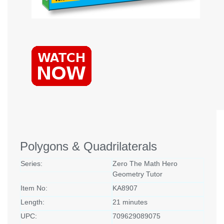
Polygons & Quadrilaterals
Series:
Zero The Math Hero
Geometry Tutor
Item No:
KA8907
Length:
21 minutes
UPC:
709629089075