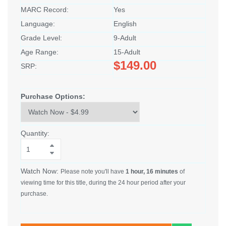
MARC Record:
Yes
Language:
English
Grade Level:
9-Adult
Age Range:
15-Adult
$149.00
SRP:
Purchase Options:
Quantity:
Watch Now:
Please note you'll have
1 hour, 16 minutes
of
viewing time for this title, during the 24 hour period after your
purchase.