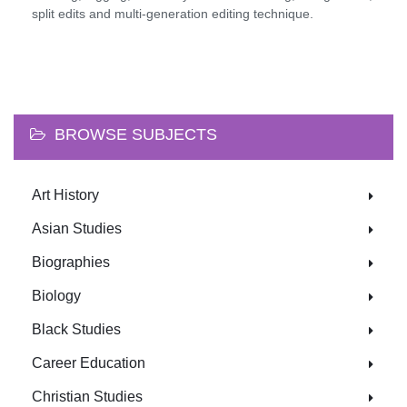
split edits and multi-generation editing technique.
BROWSE SUBJECTS
Art History
Asian Studies
Biographies
Biology
Black Studies
Career Education
Christian Studies