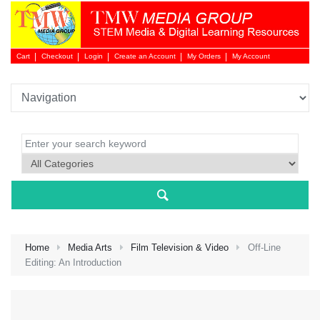
Cart
Checkout
Login
Create an Account
My Orders
My Account
Login 
Home
Media Arts
Film Television & Video
Off-Line
Editing: An Introduction
NEW 