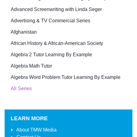
Advanced Screenwriting with Linda Seger
Advertising & TV Commercial Series
Afghanistan
African History & African-American Society
Algebra 2 Tutor Learning By Example
Algebra Math Tutor
Algebra Word Problem Tutor Learning By Example
All Series
LEARN MORE
About
TMW Media