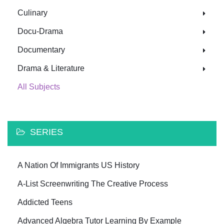
Culinary
Docu-Drama
Documentary
Drama & Literature
All Subjects
SERIES
A Nation Of Immigrants US History
A-List Screenwriting The Creative Process
Addicted Teens
Advanced Algebra Tutor Learning By Example