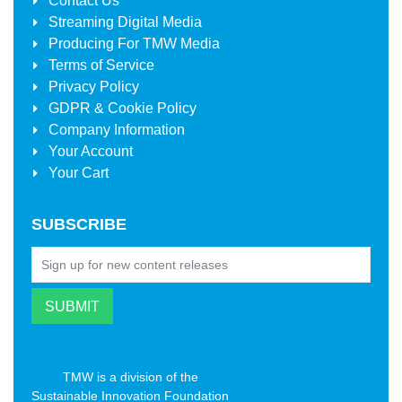
Contact Us
Streaming Digital Media
Producing For
TMW Media
Terms of Service
Privacy Policy
GDPR & Cookie Policy
Company Information
Your Account
Your Cart
SUBSCRIBE
TMW is a division of the
Sustainable Innovation Foundation