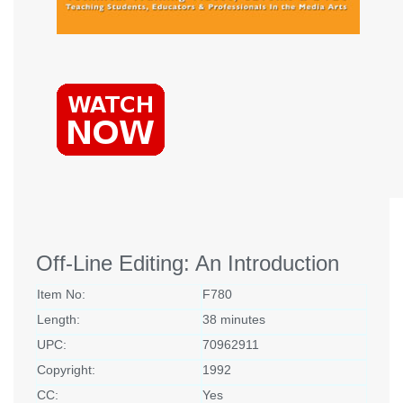
Off-Line Editing: An Introduction
Item No:
F780
Length:
38 minutes
UPC:
70962911
Copyright:
1992
CC:
Yes