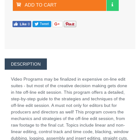
ADD TO CART
DESCRIPTION
Video Programs may be finalized in expensive on-line edit
suites - but most of the creative decision making gets done
in hte off-line edit session. This program offers a detailed,
step-by-step guide to the strategies and techniques of the
off-line edit session. A must not only for editors but for
producers and directors as well! This program covers the
mechanics and strategies of the off-line edit session, from
raw footage to the final cut. Topics include linear and non-
linear editing, control track and time code, blacking, window
dubbing, logging, assembly and insert editing, straight cuts,