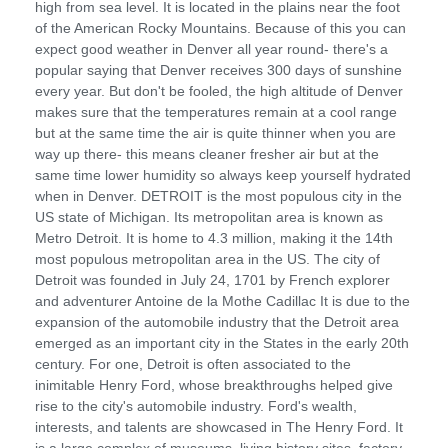
high from sea level. It is located in the plains near the foot
of the American Rocky Mountains. Because of this you can
expect good weather in Denver all year round- there's a
popular saying that Denver receives 300 days of sunshine
every year. But don't be fooled, the high altitude of Denver
makes sure that the temperatures remain at a cool range
but at the same time the air is quite thinner when you are
way up there- this means cleaner fresher air but at the
same time lower humidity so always keep yourself hydrated
when in Denver. DETROIT is the most populous city in the
US state of Michigan. Its metropolitan area is known as
Metro Detroit. It is home to 4.3 million, making it the 14th
most populous metropolitan area in the US. The city of
Detroit was founded in July 24, 1701 by French explorer
and adventurer Antoine de la Mothe Cadillac It is due to the
expansion of the automobile industry that the Detroit area
emerged as an important city in the States in the early 20th
century. For one, Detroit is often associated to the
inimitable Henry Ford, whose breakthroughs helped give
rise to the city's automobile industry. Ford's wealth,
interests, and talents are showcased in The Henry Ford. It
is a large complex of museums, living history sites, factory