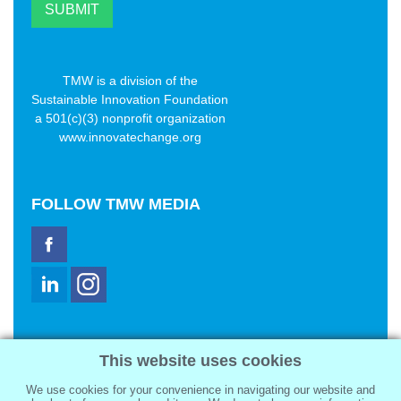
TMW is a division of the
Sustainable Innovation Foundation
a 501(c)(3) nonprofit organization
www.innovatechange.org
FOLLOW
TMW MEDIA
TMW Media Group, Inc.
This website uses cookies
2321 Abbot Kinney Blvd
Venice, CA 90291
We use cookies for your convenience in navigating our website and
sale@tmwmedia.com