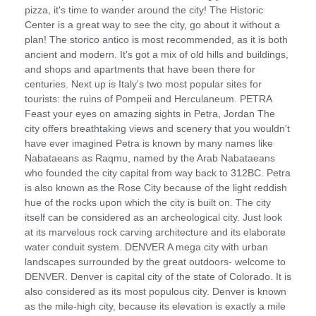
pizza, it's time to wander around the city! The Historic
Center is a great way to see the city, go about it without a
plan! The storico antico is most recommended, as it is both
ancient and modern. It's got a mix of old hills and buildings,
and shops and apartments that have been there for
centuries. Next up is Italy's two most popular sites for
tourists: the ruins of Pompeii and Herculaneum. PETRA
Feast your eyes on amazing sights in Petra, Jordan The
city offers breathtaking views and scenery that you wouldn't
have ever imagined Petra is known by many names like
Nabataeans as Raqmu, named by the Arab Nabataeans
who founded the city capital from way back to 312BC. Petra
is also known as the Rose City because of the light reddish
hue of the rocks upon which the city is built on. The city
itself can be considered as an archeological city. Just look
at its marvelous rock carving architecture and its elaborate
water conduit system. DENVER A mega city with urban
landscapes surrounded by the great outdoors- welcome to
DENVER. Denver is capital city of the state of Colorado. It is
also considered as its most populous city. Denver is known
as the mile-high city, because its elevation is exactly a mile