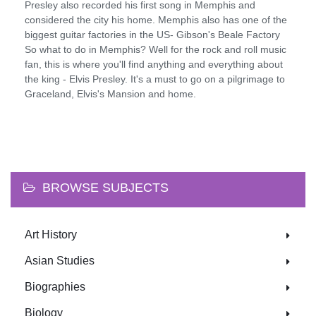
Presley also recorded his first song in Memphis and
considered the city his home. Memphis also has one of the
biggest guitar factories in the US- Gibson's Beale Factory
So what to do in Memphis? Well for the rock and roll music
fan, this is where you'll find anything and everything about
the king - Elvis Presley. It's a must to go on a pilgrimage to
Graceland, Elvis's Mansion and home.
BROWSE SUBJECTS
Art History
Asian Studies
Biographies
Biology