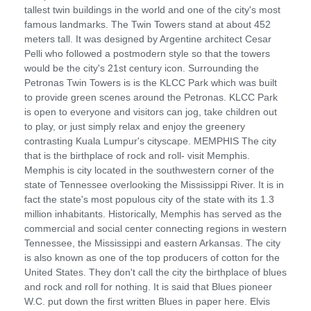
tallest twin buildings in the world and one of the city's most
famous landmarks. The Twin Towers stand at about 452
meters tall. It was designed by Argentine architect Cesar
Pelli who followed a postmodern style so that the towers
would be the city's 21st century icon. Surrounding the
Petronas Twin Towers is is the KLCC Park which was built
to provide green scenes around the Petronas. KLCC Park
is open to everyone and visitors can jog, take children out
to play, or just simply relax and enjoy the greenery
contrasting Kuala Lumpur's cityscape. MEMPHIS The city
that is the birthplace of rock and roll- visit Memphis.
Memphis is city located in the southwestern corner of the
state of Tennessee overlooking the Mississippi River. It is in
fact the state's most populous city of the state with its 1.3
million inhabitants. Historically, Memphis has served as the
commercial and social center connecting regions in western
Tennessee, the Mississippi and eastern Arkansas. The city
is also known as one of the top producers of cotton for the
United States. They don't call the city the birthplace of blues
and rock and roll for nothing. It is said that Blues pioneer
W.C. put down the first written Blues in paper here. Elvis