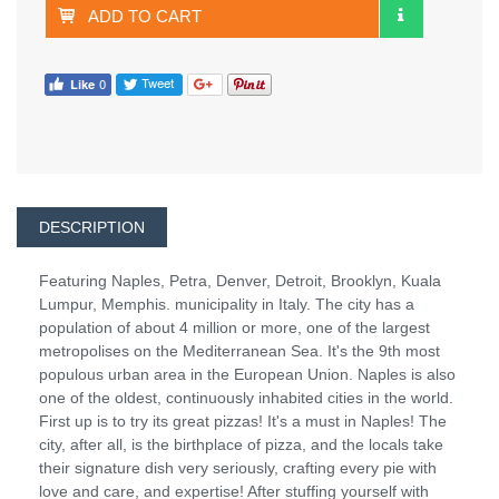
ADD TO CART
DESCRIPTION
Featuring Naples, Petra, Denver, Detroit, Brooklyn, Kuala
Lumpur, Memphis. municipality in Italy. The city has a
population of about 4 million or more, one of the largest
metropolises on the Mediterranean Sea. It's the 9th most
populous urban area in the European Union. Naples is also
one of the oldest, continuously inhabited cities in the world.
First up is to try its great pizzas! It's a must in Naples! The
city, after all, is the birthplace of pizza, and the locals take
their signature dish very seriously, crafting every pie with
love and care, and expertise! After stuffing yourself with