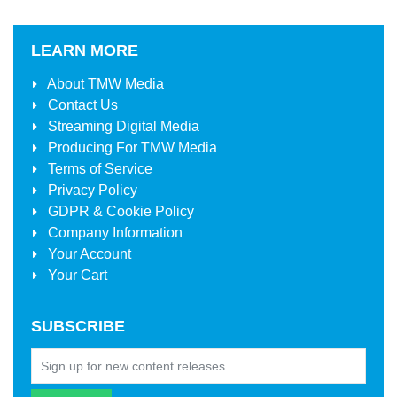
LEARN MORE
About
TMW Media
Contact Us
Streaming Digital Media
Producing For
TMW Media
Terms of Service
Privacy Policy
GDPR & Cookie Policy
Company Information
Your Account
Your Cart
SUBSCRIBE