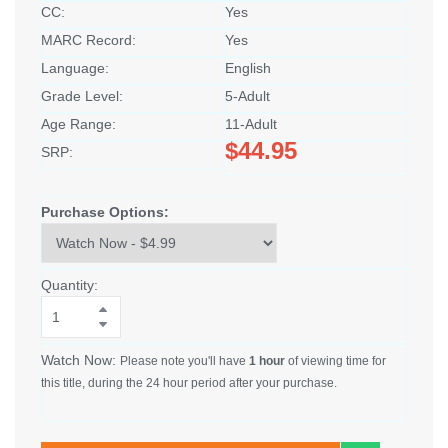
CC:
Yes
MARC Record:
Yes
Language:
English
Grade Level:
5-Adult
Age Range:
11-Adult
$44.95
SRP:
Purchase Options:
Quantity:
Watch Now:
Please note you'll have
1 hour
of viewing time for
this title, during the 24 hour period after your purchase.