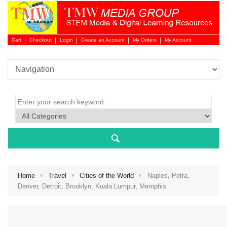
Cart
Checkout
Login
Create an Account
My Orders
My Account
Login 
Home
Travel
Cities of the World
Naples, Petra,
Denver, Detroit, Brooklyn, Kuala Lumpur, Memphis
NEW 