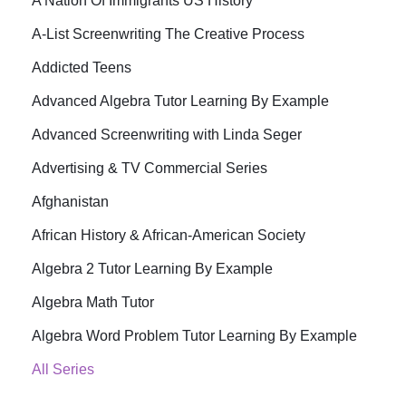
A Nation Of Immigrants US History
A-List Screenwriting The Creative Process
Addicted Teens
Advanced Algebra Tutor Learning By Example
Advanced Screenwriting with Linda Seger
Advertising & TV Commercial Series
Afghanistan
African History & African-American Society
Algebra 2 Tutor Learning By Example
Algebra Math Tutor
Algebra Word Problem Tutor Learning By Example
All Series