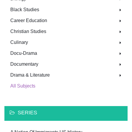
Black Studies
Career Education
Christian Studies
Culinary
Docu-Drama
Documentary
Drama & Literature
All Subjects
SERIES