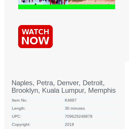
Naples, Petra, Denver, Detroit,
Brooklyn, Kuala Lumpur, Memphis
Item No:
K4887
Length:
30 minutes
UPC:
709629248878
Copyright:
2018