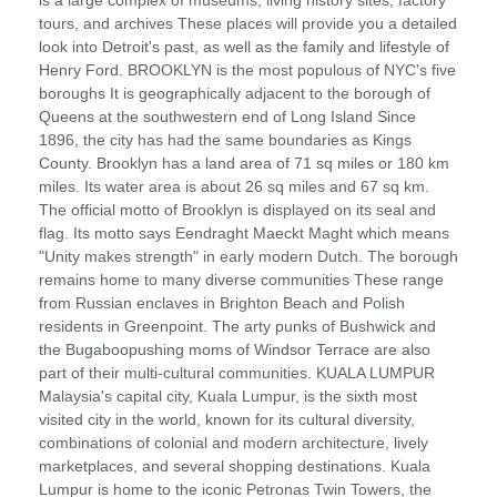
tours, and archives These places will provide you a detailed
look into Detroit's past, as well as the family and lifestyle of
Henry Ford. BROOKLYN is the most populous of NYC's five
boroughs It is geographically adjacent to the borough of
Queens at the southwestern end of Long Island Since
1896, the city has had the same boundaries as Kings
County. Brooklyn has a land area of 71 sq miles or 180 km
miles. Its water area is about 26 sq miles and 67 sq km.
The official motto of Brooklyn is displayed on its seal and
flag. Its motto says Eendraght Maeckt Maght which means
"Unity makes strength" in early modern Dutch. The borough
remains home to many diverse communities These range
from Russian enclaves in Brighton Beach and Polish
residents in Greenpoint. The arty punks of Bushwick and
the Bugaboopushing moms of Windsor Terrace are also
part of their multi-cultural communities. KUALA LUMPUR
Malaysia's capital city, Kuala Lumpur, is the sixth most
visited city in the world, known for its cultural diversity,
combinations of colonial and modern architecture, lively
marketplaces, and several shopping destinations. Kuala
Lumpur is home to the iconic Petronas Twin Towers, the