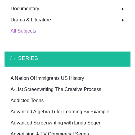
Documentary
Drama & Literature
All Subjects
SERIES
A Nation Of Immigrants US History
A-List Screenwriting The Creative Process
Addicted Teens
Advanced Algebra Tutor Learning By Example
Advanced Screenwriting with Linda Seger
Advertising & TV Commercial Series