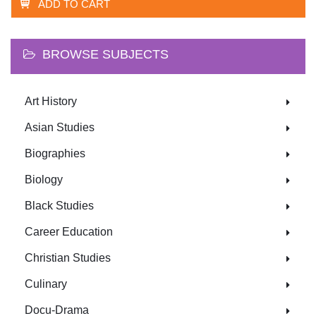
ADD TO CART
BROWSE SUBJECTS
Art History
Asian Studies
Biographies
Biology
Black Studies
Career Education
Christian Studies
Culinary
Docu-Drama