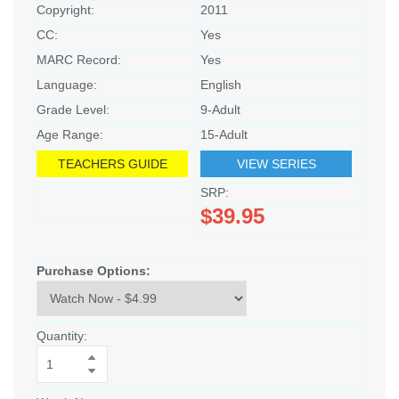
Copyright:
2011
CC:
Yes
MARC Record:
Yes
Language:
English
Grade Level:
9-Adult
Age Range:
15-Adult
TEACHERS GUIDE
VIEW SERIES
SRP:
$39.95
Purchase Options:
Quantity: