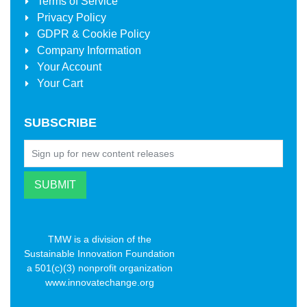
Terms of Service
Privacy Policy
GDPR & Cookie Policy
Company Information
Your Account
Your Cart
SUBSCRIBE
TMW is a division of the
Sustainable Innovation Foundation
a 501(c)(3) nonprofit organization
www.innovatechange.org