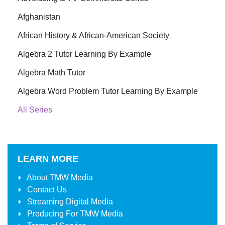
Afghanistan
African History & African-American Society
Algebra 2 Tutor Learning By Example
Algebra Math Tutor
Algebra Word Problem Tutor Learning By Example
All Series
LEARN MORE
About
TMW Media
Contact Us
Streaming Digital Media
Producing For
TMW Media