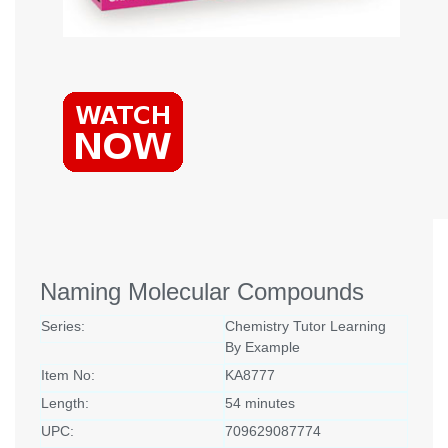
Naming Molecular Compounds
Series:
Chemistry Tutor Learning
By Example
Item No:
KA8777
Length:
54 minutes
UPC:
709629087774