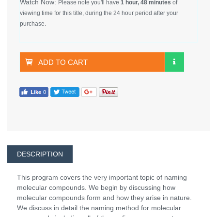
Watch Now:
Please note you'll have
1 hour, 48 minutes
of
viewing time for this title, during the 24 hour period after your
purchase.
ADD TO CART
DESCRIPTION
This program covers the very important topic of naming
molecular compounds. We begin by discussing how
molecular compounds form and how they arise in nature.
We discuss in detail the naming method for molecular