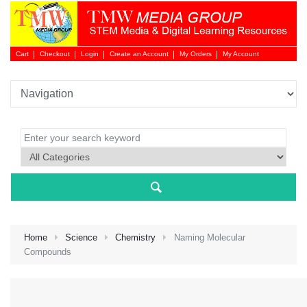
Cart
Checkout
Login
Create an Account
My Orders
My Account
Login 
Home
Science
Chemistry
Naming Molecular
Compounds
NEW 