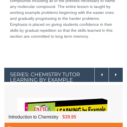
compounds including all of the prefixes necessary to name
any molecular compound. The entire lesson is taught by
working example problems beginning with the easier ones
and gradually progressing to the harder problems.
Emphasis is placed on giving students confidence in their
skills by gradual repetition so that the skills learned in this
section are committed to long term memory.
SERIES: CHEMISTRY TUTOR
LEARNING BY EXAMPLE
Introduction to Chemistry
$39.95