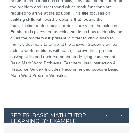
required math functions correctly, they must be able to read
the problem and understand which math functions are
required to arrive at the solution. This title focuses on
building skills with word problems that require the
multiplication of decimals in order to arrive at the solution.
Emphasis is placed on teaching students how to identify the
clues the problem will present in order to know when to
multiply decimals to arrive at the answer. Students will be
able to work problems with ease, improve their problem-
solving skills and understand the underlying concepts of
Basic Math Word Problems. Teachers User Instruction &
Resource Guide - Includes Recommended books & Basic
Math Word Problem Websites.
SERIES: BASIC MATH TUTOR
LEARNING BY EXAMPLE