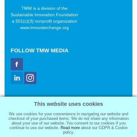
TMW is a division of the
Sustainable Innovation Foundation
a 501(c)(3) nonprofit organization
www.innovatechange.org
FOLLOW
TMW MEDIA
TMW Media Group, Inc.
This website uses cookies
2321 Abbot Kinney Blvd
Venice, CA 90291
We use cookies for your convenience in navigating our website and
sale@tmwmedia.com
checkout of your purchased items. We do not share any information
about your use of our website. You consent to our cookies if you
continue to use our website.
Read more
about our GDPR & Cookie
policy.