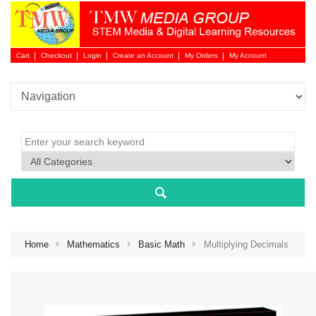
Cart
Checkout
Login
Create an Account
My Orders
My Account
Login 
Home
Mathematics
Basic Math
Multiplying Decimals
NEW 