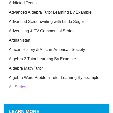
Addicted Teens
Advanced Algebra Tutor Learning By Example
Advanced Screenwriting with Linda Seger
Advertising & TV Commercial Series
Afghanistan
African History & African-American Society
Algebra 2 Tutor Learning By Example
Algebra Math Tutor
Algebra Word Problem Tutor Learning By Example
All Series
LEARN MORE