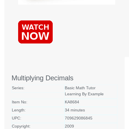
Multiplying Decimals
Series:
Basic Math Tutor
Learning By Example
Item No:
KA8684
Length:
34 minutes
UPC:
709629086845
Copyright:
2009