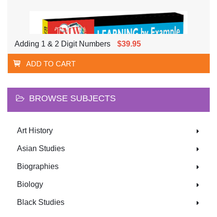
Adding 1 & 2 Digit Numbers
$39.95
ADD TO CART
BROWSE SUBJECTS
Art History
Asian Studies
Biographies
Biology
Black Studies