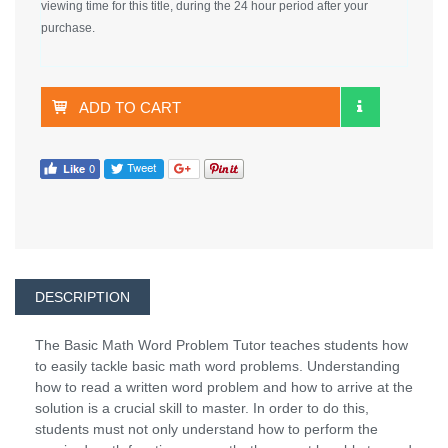
viewing time for this title, during the 24 hour period after your
purchase.
ADD TO CART
DESCRIPTION
The Basic Math Word Problem Tutor teaches students how
to easily tackle basic math word problems. Understanding
how to read a written word problem and how to arrive at the
solution is a crucial skill to master. In order to do this,
students must not only understand how to perform the