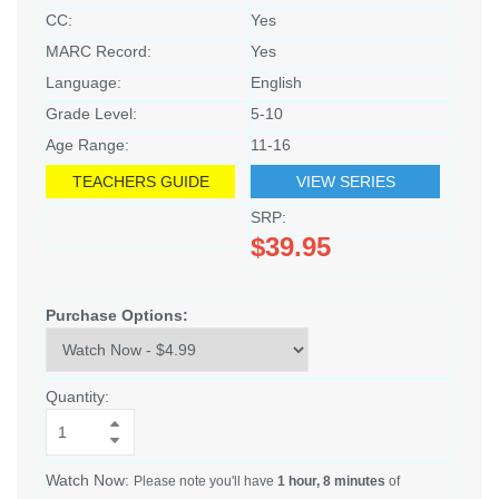
CC:
Yes
MARC Record:
Yes
Language:
English
Grade Level:
5-10
Age Range:
11-16
TEACHERS GUIDE
VIEW SERIES
SRP:
$39.95
Purchase Options:
Quantity:
Watch Now:
Please note you'll have
1 hour, 8 minutes
of