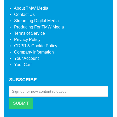
About
TMW Media
Contact Us
Streaming Digital Media
Producing For
TMW Media
Terms of Service
Privacy Policy
GDPR & Cookie Policy
Company Information
Your Account
Your Cart
SUBSCRIBE