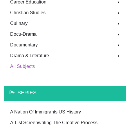
Career Education
Christian Studies
Culinary
Docu-Drama
Documentary
Drama & Literature
All Subjects
SERIES
A Nation Of Immigrants US History
A-List Screenwriting The Creative Process