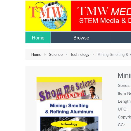
Home
Browse
Home
Science
Technology
Mining Smelting & 
Mini
Series:
Item N
Length
UPC:
Copyri
CC: