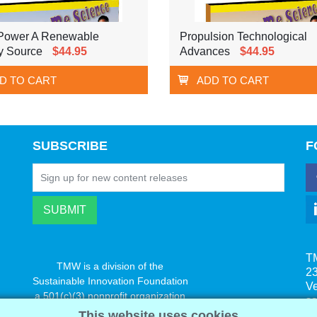
Power A Renewable
Propulsion Technological
y Source
$44.95
Advances
$44.95
D TO CART
ADD TO CART
SUBSCRIBE
F
T
TMW is a division of the
23
Sustainable Innovation Foundation
V
a 501(c)(3) nonprofit organization
s
www.innovatechange.org
This website uses cookies