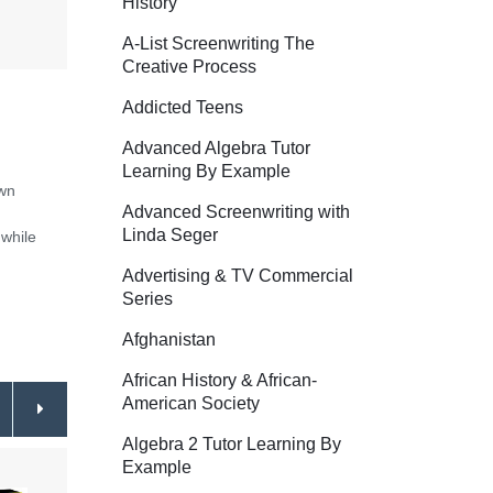
History
A-List Screenwriting The
Creative Process
Addicted Teens
Advanced Algebra Tutor
Learning By Example
own
Advanced Screenwriting with
Linda Seger
while
Advertising & TV Commercial
Series
Afghanistan
African History & African-
American Society
Algebra 2 Tutor Learning By
Example