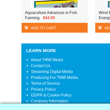
Aquaculture Advances in Fish
Wind 
Farming
$44.95
Energ
ADD TO CART
AD
LEARN MORE
About
TMW Media
Contact Us
Streaming Digital Media
Producing For
TMW Media
Terms of Service
Privacy Policy
GDPR & Cookie Policy
Company Information
Your Account