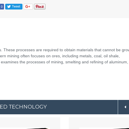
s. These processes are required to obtain materials that cannot be gr
odern mining often focuses on ores, including metals, coal, oil shale,
xamines the processes of mining, smelting and refining of aluminum, 
CED TECHNOLOGY