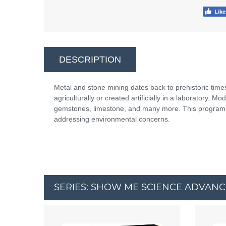
DESCRIPTION
Metal and stone mining dates back to prehistoric time
agriculturally or created artificially in a laboratory. M
gemstones, limestone, and many more. This program e
addressing environmental concerns.
SERIES: SHOW ME SCIENCE ADVAN