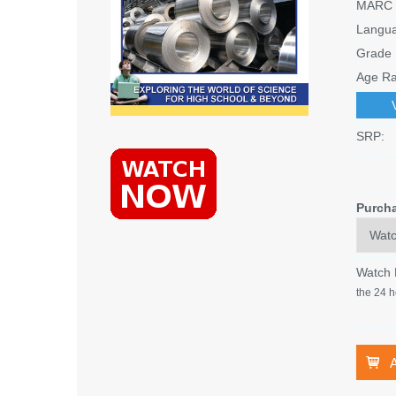
MARC 
Langu
Grade 
Age Ra
SRP:
Purch
Watch
the 24 h