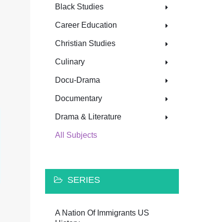
Black Studies
Career Education
Christian Studies
Culinary
Docu-Drama
Documentary
Drama & Literature
All Subjects
SERIES
A Nation Of Immigrants US