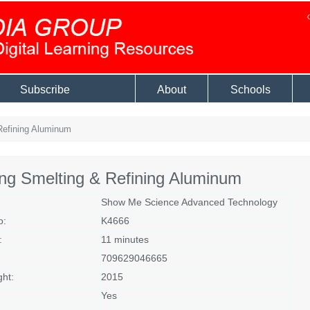
Subscribe
About
Schools
Refining Aluminum
ng Smelting & Refining Aluminum
Show Me Science Advanced Technology
o:
K4666
:
11 minutes
709629046665
ght:
2015
Yes