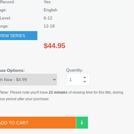
Record:
Yes
age:
English
Level:
6-12
nge:
12-18
VIEW SERIES
$44.95
Quantity:
ase Options:
 Now:
Please note you'll have
22 minutes
of viewing time for this title, during
our period after your purchase.
ADD TO CART