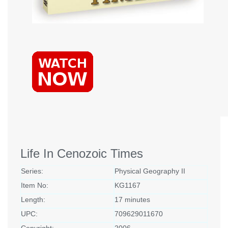
Life In Cenozoic Times
Series:
Physical Geography II
Item No:
KG1167
Length:
17 minutes
UPC:
709629011670
Copyright:
2006