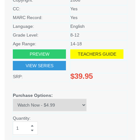
CC:
Yes
MARC Record:
Yes
Language:
English
Grade Level:
8-12
Age Range:
14-18
PREVIEW
TEACHERS GUIDE
VIEW SERIES
$39.95
SRP:
Purchase Options:
Quantity: