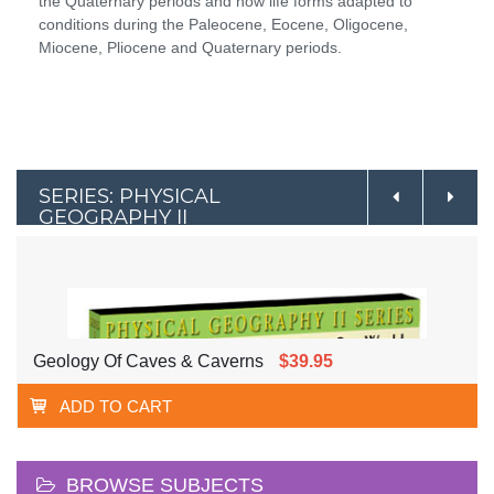
the Quaternary periods and how life forms adapted to
conditions during the Paleocene, Eocene, Oligocene,
Miocene, Pliocene and Quaternary periods.
SERIES: PHYSICAL
GEOGRAPHY II
Geology Of Caves & Caverns
$39.95
ADD TO CART
BROWSE SUBJECTS