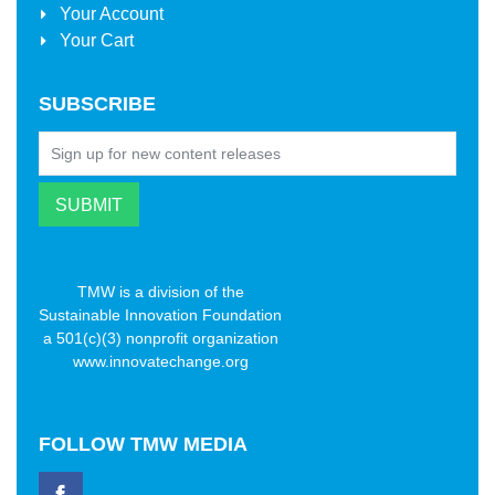
Your Account
Your Cart
SUBSCRIBE
TMW is a division of the
Sustainable Innovation Foundation
a 501(c)(3) nonprofit organization
www.innovatechange.org
FOLLOW
TMW MEDIA