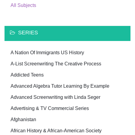
All Subjects
SERIES
A Nation Of Immigrants US History
A-List Screenwriting The Creative Process
Addicted Teens
Advanced Algebra Tutor Learning By Example
Advanced Screenwriting with Linda Seger
Advertising & TV Commercial Series
Afghanistan
African History & African-American Society