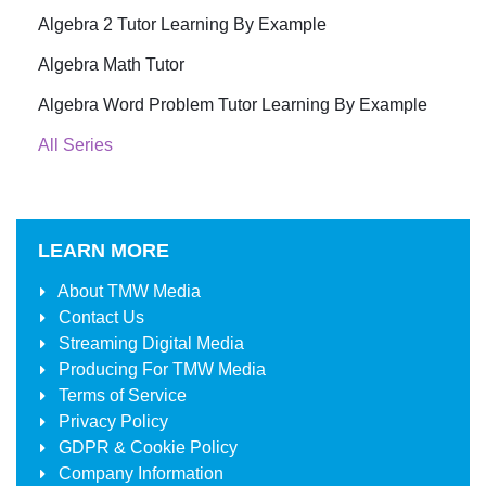
Algebra 2 Tutor Learning By Example
Algebra Math Tutor
Algebra Word Problem Tutor Learning By Example
All Series
LEARN MORE
About
TMW Media
Contact Us
Streaming Digital Media
Producing For
TMW Media
Terms of Service
Privacy Policy
GDPR & Cookie Policy
Company Information