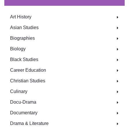
Art History
Asian Studies
Biographies
Biology
Black Studies
Career Education
Christian Studies
Culinary
Docu-Drama
Documentary
Drama & Literature