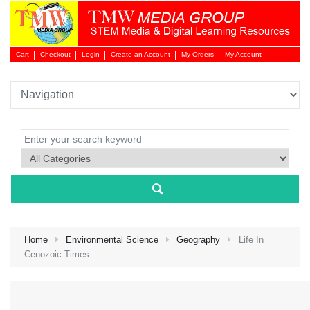
Cart
Checkout
Login
Create an Account
My Orders
My Account
Login 
Home
Environmental Science
Geography
Life In
Cenozoic Times
NEW 