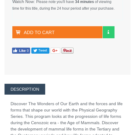
Watch Now:
Please note you'll have
34 minutes
of viewing
time for this title, during the 24 hour period after your purchase.
ADD TO CART
DESCRIPTION
Discover The Wonders of Our Earth and the forces and life
forms that shape our world with the Physical Geography
Series. This program looks at the progression of life forms
during the Cenozoic era - the Age of Mammals. Discover
the development of mammal life forms in the Tertiary and