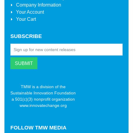
Company Information
Your Account
Your Cart
SUBSCRIBE
TMW is a division of the
Sustainable Innovation Foundation
a 501(c)(3) nonprofit organization
www.innovatechange.org
FOLLOW
TMW MEDIA