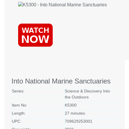
Into National Marine Sanctuaries
Series:
Science & Discovery Into
the Outdoors
Item No:
K5300
Length:
27 minutes
UPC:
709629253001