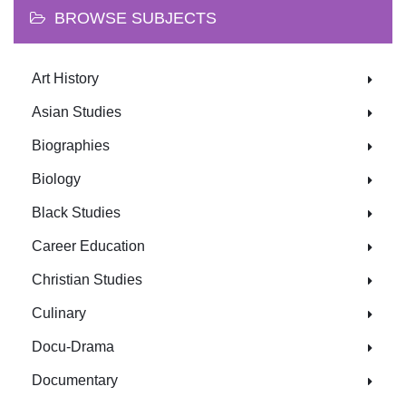
BROWSE SUBJECTS
Art History
Asian Studies
Biographies
Biology
Black Studies
Career Education
Christian Studies
Culinary
Docu-Drama
Documentary