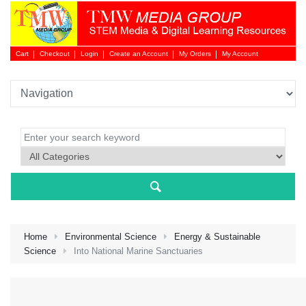
Cart
Checkout
Login
Create an Account
My Orders
My Account
Login 
Home
Environmental Science
Energy & Sustainable
Science
Into National Marine Sanctuaries
NEW 