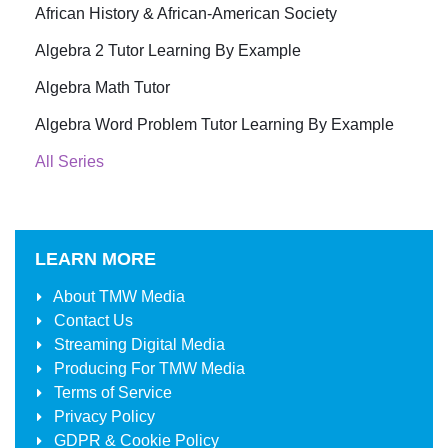
African History & African-American Society
Algebra 2 Tutor Learning By Example
Algebra Math Tutor
Algebra Word Problem Tutor Learning By Example
All Series
LEARN MORE
About
TMW Media
Contact Us
Streaming Digital Media
Producing For
TMW Media
Terms of Service
Privacy Policy
GDPR & Cookie Policy