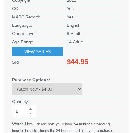
Copyright:
2021
CC:
Yes
MARC Record:
Yes
Language:
English
Grade Level:
8-Adult
Age Range:
14-Adult
VIEW SERIES
$44.95
SRP:
Purchase Options:
Quantity:
Watch Now:
Please note you'll have
54 minutes
of viewing
time for this title, during the 24 hour period after your purchase.