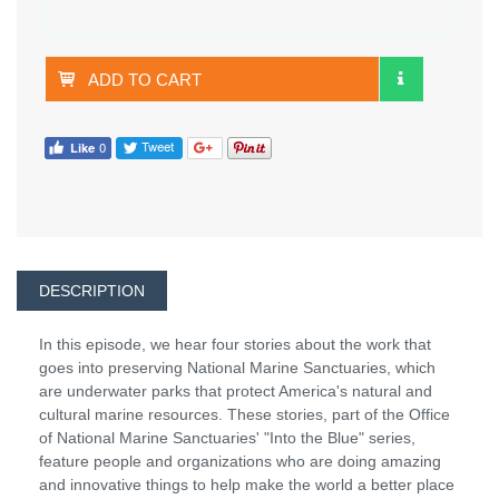
ADD TO CART
DESCRIPTION
In this episode, we hear four stories about the work that
goes into preserving National Marine Sanctuaries, which
are underwater parks that protect America's natural and
cultural marine resources. These stories, part of the Office
of National Marine Sanctuaries' "Into the Blue" series,
feature people and organizations who are doing amazing
and innovative things to help make the world a better place