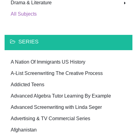
Drama & Literature
All Subjects
SERIES
A Nation Of Immigrants US History
A-List Screenwriting The Creative Process
Addicted Teens
Advanced Algebra Tutor Learning By Example
Advanced Screenwriting with Linda Seger
Advertising & TV Commercial Series
Afghanistan