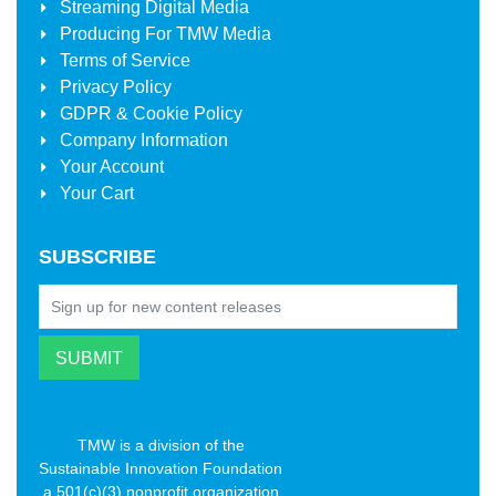
Streaming Digital Media
Producing For
TMW Media
Terms of Service
Privacy Policy
GDPR & Cookie Policy
Company Information
Your Account
Your Cart
SUBSCRIBE
TMW is a division of the
Sustainable Innovation Foundation
a 501(c)(3) nonprofit organization