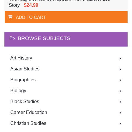
Story
$24.99
ADD TO CART
BROWSE SUBJECTS
Art History
Asian Studies
Biographies
Biology
Black Studies
Career Education
Christian Studies