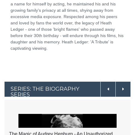
a name for himself by acting, he maintained his and his
growing family's privacy at all times, shying away from
excessive media exposure. Respected among his peers
and loved by fans the world over, the legacy of Heath
Ledger - one of those 'bright flames' who passed away
before their 30th birthday - will endure through his films, his
daughter and his memory. Heath Ledger: 'A Tribute' is
captivating viewing.
SERIES: THE BIOGRAPHY
SERIES
The Magic of Audrey Hepburn - An Unauthorized