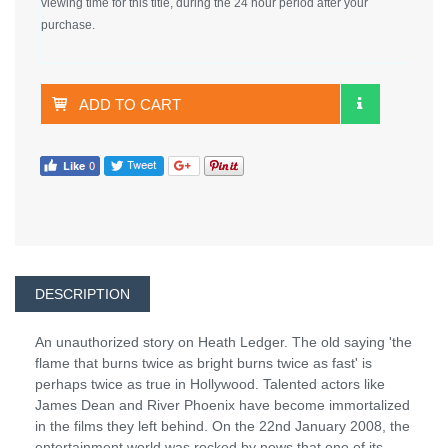
viewing time for this title, during the 24 hour period after your
purchase.
ADD TO CART
DESCRIPTION
An unauthorized story on Heath Ledger. The old saying 'the
flame that burns twice as bright burns twice as fast' is
perhaps twice as true in Hollywood. Talented actors like
James Dean and River Phoenix have become immortalized
in the films they left behind. On the 22nd January 2008, the
entertainment world was rocked by news that one of its