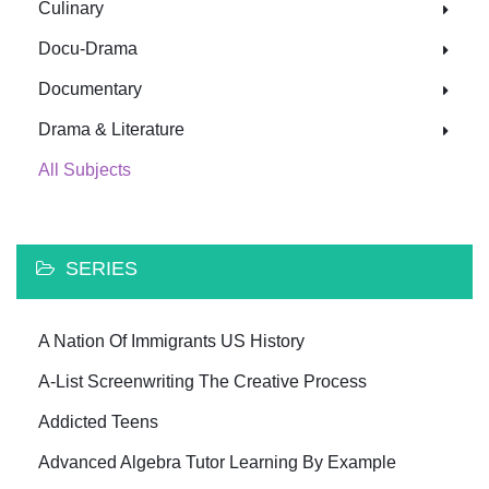
Culinary
Docu-Drama
Documentary
Drama & Literature
All Subjects
SERIES
A Nation Of Immigrants US History
A-List Screenwriting The Creative Process
Addicted Teens
Advanced Algebra Tutor Learning By Example