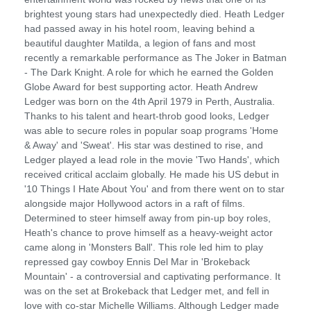
brightest young stars had unexpectedly died. Heath Ledger
had passed away in his hotel room, leaving behind a
beautiful daughter Matilda, a legion of fans and most
recently a remarkable performance as The Joker in Batman
- The Dark Knight. A role for which he earned the Golden
Globe Award for best supporting actor. Heath Andrew
Ledger was born on the 4th April 1979 in Perth, Australia.
Thanks to his talent and heart-throb good looks, Ledger
was able to secure roles in popular soap programs 'Home
& Away' and 'Sweat'. His star was destined to rise, and
Ledger played a lead role in the movie 'Two Hands', which
received critical acclaim globally. He made his US debut in
'10 Things I Hate About You' and from there went on to star
alongside major Hollywood actors in a raft of films.
Determined to steer himself away from pin-up boy roles,
Heath's chance to prove himself as a heavy-weight actor
came along in 'Monsters Ball'. This role led him to play
repressed gay cowboy Ennis Del Mar in 'Brokeback
Mountain' - a controversial and captivating performance. It
was on the set at Brokeback that Ledger met, and fell in
love with co-star Michelle Williams. Although Ledger made