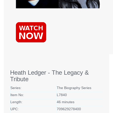
Heath Ledger - The Legacy &
Tribute
Series:
The Biography Series
Item No:
L7840
Length:
46 minutes
UPC:
709629278400