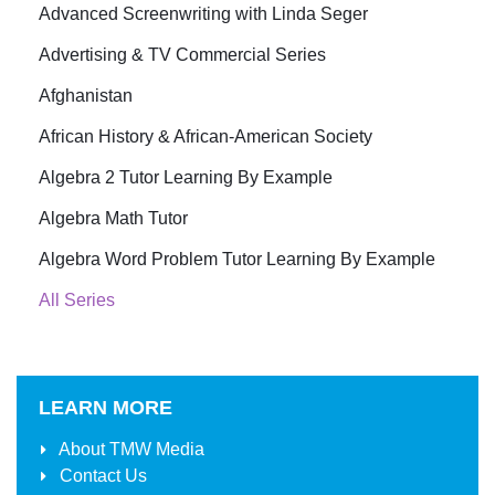
Advanced Screenwriting with Linda Seger
Advertising & TV Commercial Series
Afghanistan
African History & African-American Society
Algebra 2 Tutor Learning By Example
Algebra Math Tutor
Algebra Word Problem Tutor Learning By Example
All Series
LEARN MORE
About
TMW Media
Contact Us