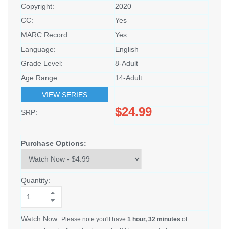
Copyright:
2020
CC:
Yes
MARC Record:
Yes
Language:
English
Grade Level:
8-Adult
Age Range:
14-Adult
VIEW SERIES
$24.99
SRP:
Purchase Options:
Quantity:
Watch Now:
Please note you'll have
1 hour, 32 minutes
of