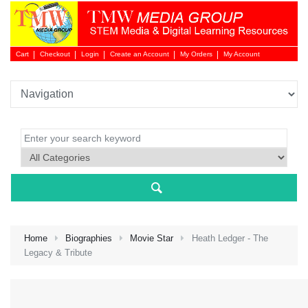
Cart
Checkout
Login
Create an Account
My Orders
My Account
Login 
Home
Biographies
Movie Star
Heath Ledger - The
Legacy & Tribute
NEW 