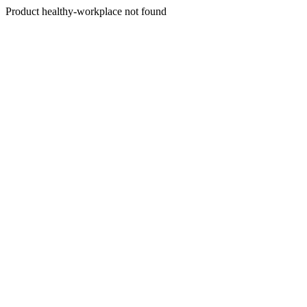
Product healthy-workplace not found