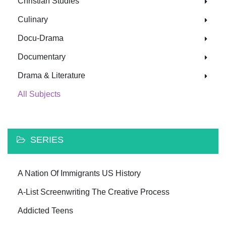
Christian Studies
Culinary
Docu-Drama
Documentary
Drama & Literature
All Subjects
SERIES
A Nation Of Immigrants US History
A-List Screenwriting The Creative Process
Addicted Teens