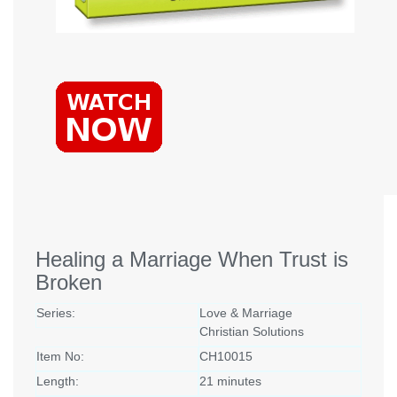
Healing a Marriage When Trust is
Broken
Series:
Love & Marriage
Christian Solutions
Item No:
CH10015
Length:
21 minutes