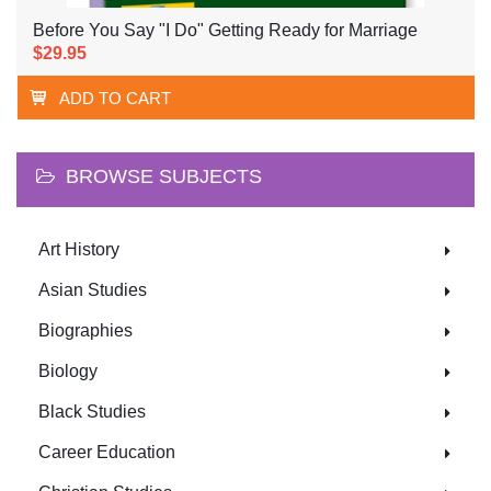
Before You Say "I Do" Getting Ready for Marriage
$29.95
ADD TO CART
BROWSE SUBJECTS
Art History
Asian Studies
Biographies
Biology
Black Studies
Career Education