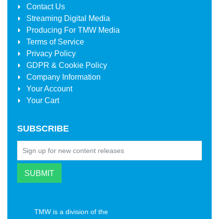
Contact Us
Streaming Digital Media
Producing For
TMW Media
Terms of Service
Privacy Policy
GDPR & Cookie Policy
Company Information
Your Account
Your Cart
SUBSCRIBE
TMW is a division of the