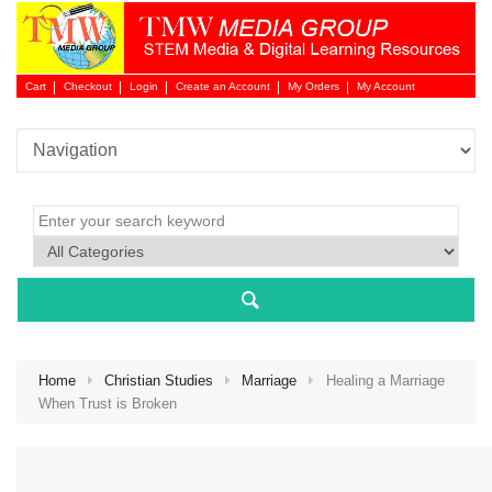
Cart
Checkout
Login
Create an Account
My Orders
My Account
Login 
Home
Christian Studies
Marriage
Healing a Marriage
When Trust is Broken
NEW 