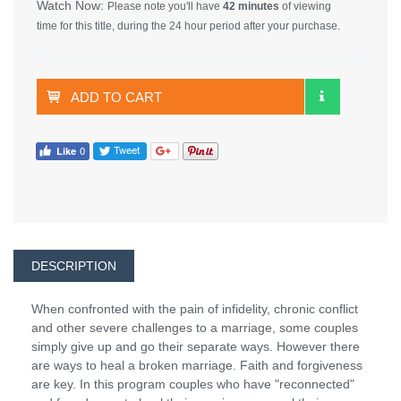
Watch Now:
Please note you'll have
42 minutes
of viewing
time for this title, during the 24 hour period after your purchase.
ADD TO CART
DESCRIPTION
When confronted with the pain of infidelity, chronic conflict
and other severe challenges to a marriage, some couples
simply give up and go their separate ways. However there
are ways to heal a broken marriage. Faith and forgiveness
are key. In this program couples who have "reconnected"