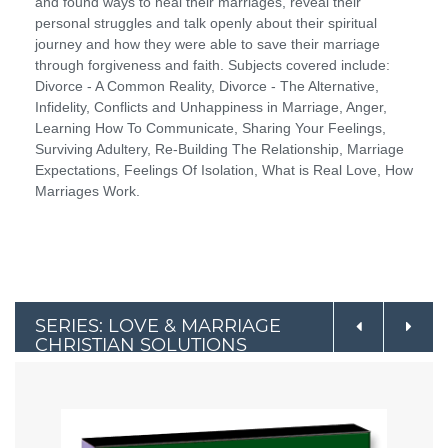
and found ways to heal their marriages, reveal their
personal struggles and talk openly about their spiritual
journey and how they were able to save their marriage
through forgiveness and faith. Subjects covered include:
Divorce - A Common Reality, Divorce - The Alternative,
Infidelity, Conflicts and Unhappiness in Marriage, Anger,
Learning How To Communicate, Sharing Your Feelings,
Surviving Adultery, Re-Building The Relationship, Marriage
Expectations, Feelings Of Isolation, What is Real Love, How
Marriages Work.
SERIES: LOVE & MARRIAGE
CHRISTIAN SOLUTIONS