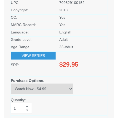
UPC:
709629100152
Copyright:
2013
CC:
Yes
MARC Record:
Yes
Language:
English
Grade Level:
Adult
Age Range:
25-Adult
VIEW SERIES
$29.95
SRP:
Purchase Options:
Quantity: