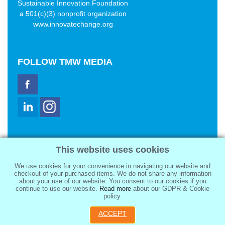
Sustainable Innovation Foundation
a 501(c)(3) nonprofit organization
www.innovatechange.org
FOLLOW
TMW MEDIA
TMW Media Group, Inc.
This website uses cookies
2321 Abbot Kinney Blvd
Venice, CA 90291
We use cookies for your convenience in navigating our website and
sale@tmwmedia.com
checkout of your purchased items. We do not share any information
about your use of our website. You consent to our cookies if you
continue to use our website.
Read more
about our GDPR & Cookie
policy.
ACCEPT
Copyright 2026
TMW Media Group, Inc.
, All Rights Reserved.