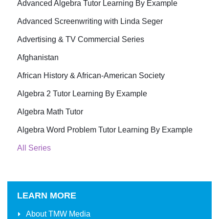
Advanced Algebra Tutor Learning By Example
Advanced Screenwriting with Linda Seger
Advertising & TV Commercial Series
Afghanistan
African History & African-American Society
Algebra 2 Tutor Learning By Example
Algebra Math Tutor
Algebra Word Problem Tutor Learning By Example
All Series
LEARN MORE
About
TMW Media