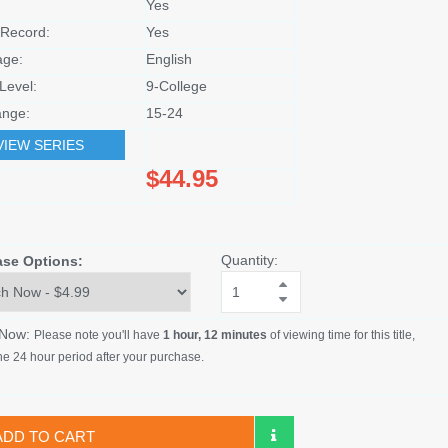
Yes
Record:
Yes
age:
English
Level:
9-College
nge:
15-24
VIEW SERIES
$44.95
Quantity:
ase Options:
 Now:
Please note you'll have
1 hour, 12 minutes
of viewing time for this title,
he 24 hour period after your purchase.
ADD TO CART