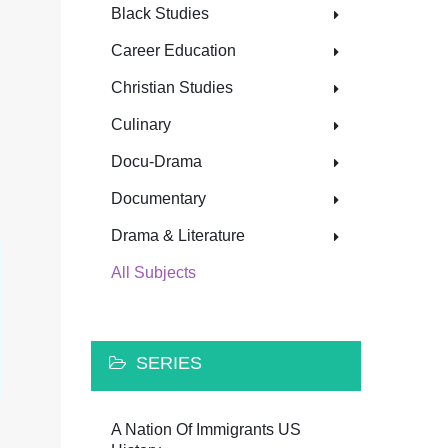
Black Studies
Career Education
Christian Studies
Culinary
Docu-Drama
Documentary
Drama & Literature
All Subjects
SERIES
A Nation Of Immigrants US