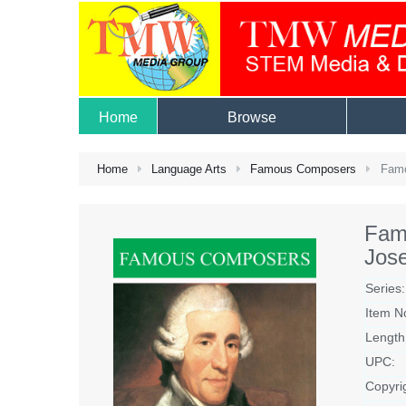
Home
Browse
Home
Language Arts
Famous Composers
Famo
Fam
Jos
Series:
Item N
Length
UPC:
Copyri