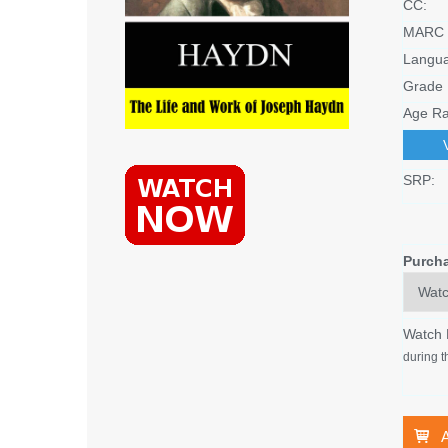
CC:
MARC 
Langu
Grade 
Age Ra
SRP:
Purch
Watch
during t