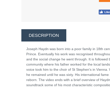
DESCRIPTION
Joseph Haydn was born into a poor family in 18th cent
Prince. Eventually his work was recognised throughout
and the social change he went through. It is followed 
community where his father worked for the local lando
voice took him to the choir of St Stephen's in Vienna.
he remained until he was sixty. His international fam
reborn. The video ends with a brief overview of Hayd
soundtrack some of his most characteristic composit