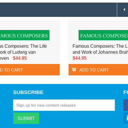
s Composers: The Life
Famous Composers: The Li
ork of Ludwig van
and Work of Johannes Bra
oven
$44.95
$44.95
D TO CART
ADD TO CART
SUBSCRIBE
F