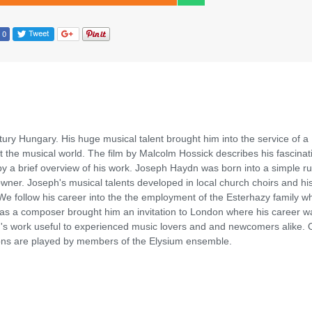
ury Hungary. His huge musical talent brought him into the service of a
 the musical world. The film by Malcolm Hossick describes his fascinati
by a brief overview of his work. Joseph Haydn was born into a simple ru
wner. Joseph's musical talents developed in local church choirs and his
 We follow his career into the the employment of the Esterhazy family w
e as a composer brought him an invitation to London where his career w
n's work useful to experienced music lovers and and newcomers alike. 
ions are played by members of the Elysium ensemble.