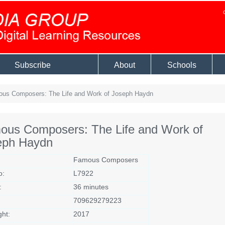
Subscribe
About
Schools
us Composers: The Life and Work of Joseph Haydn
ous Composers: The Life and Work of
eph Haydn
Famous Composers
o:
L7922
:
36 minutes
709629279223
ght:
2017