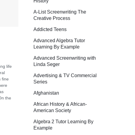
History
A-List Screenwriting The
Creative Process
Addicted Teens
Advanced Algebra Tutor
Learning By Example
Advanced Screenwriting with
Linda Seger
ng life
ral
Advertising & TV Commercial
 fine
Series
here
as
Afghanistan
On the
African History & African-
American Society
Algebra 2 Tutor Learning By
Example