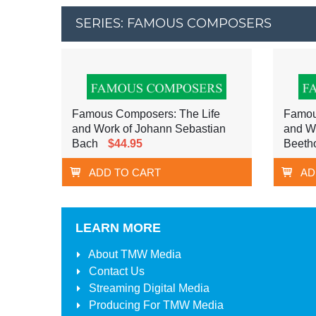
SERIES: FAMOUS COMPOSERS
Famous Composers: The Life
Famou
and Work of Johann Sebastian
and W
Bach
$44.95
Beeth
ADD TO CART
AD
LEARN MORE
About
TMW Media
Contact Us
Streaming Digital Media
Producing For
TMW Media