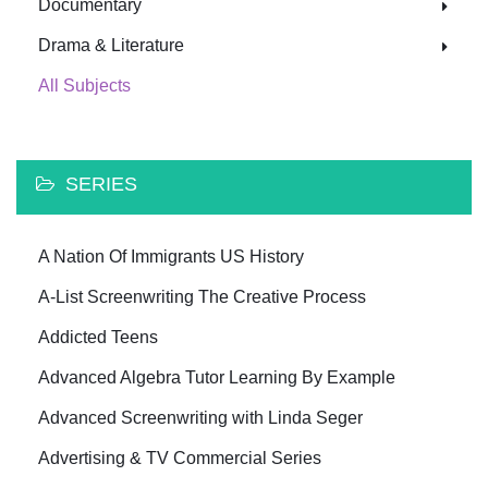
Documentary
Drama & Literature
All Subjects
SERIES
A Nation Of Immigrants US History
A-List Screenwriting The Creative Process
Addicted Teens
Advanced Algebra Tutor Learning By Example
Advanced Screenwriting with Linda Seger
Advertising & TV Commercial Series