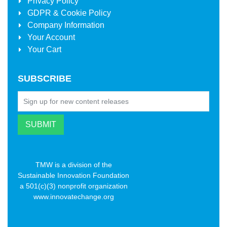
Privacy Policy
GDPR & Cookie Policy
Company Information
Your Account
Your Cart
SUBSCRIBE
TMW is a division of the
Sustainable Innovation Foundation
a 501(c)(3) nonprofit organization
www.innovatechange.org