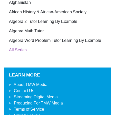
Afghanistan
African History & African-American Society
Algebra 2 Tutor Learning By Example
Algebra Math Tutor
Algebra Word Problem Tutor Learning By Example
All Series
LEARN MORE
About
TMW Media
Contact Us
Streaming Digital Media
Producing For
TMW Media
Terms of Service