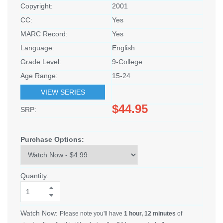
Copyright:
2001
CC:
Yes
MARC Record:
Yes
Language:
English
Grade Level:
9-College
Age Range:
15-24
VIEW SERIES
$44.95
SRP:
Purchase Options:
Quantity:
Watch Now:
Please note you'll have
1 hour, 12 minutes
of