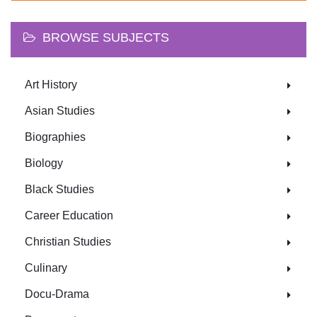
BROWSE SUBJECTS
Art History
Asian Studies
Biographies
Biology
Black Studies
Career Education
Christian Studies
Culinary
Docu-Drama