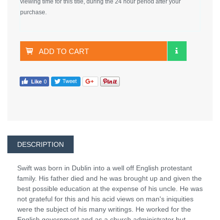
viewing time for this title, during the 24 hour period after your
purchase.
ADD TO CART
DESCRIPTION
Swift was born in Dublin into a well off English protestant
family. His father died and he was brought up and given the
best possible education at the expense of his uncle. He was
not grateful for this and his acid views on man's iniquities
were the subject of his many writings. He worked for the
English government and as a church administrator but