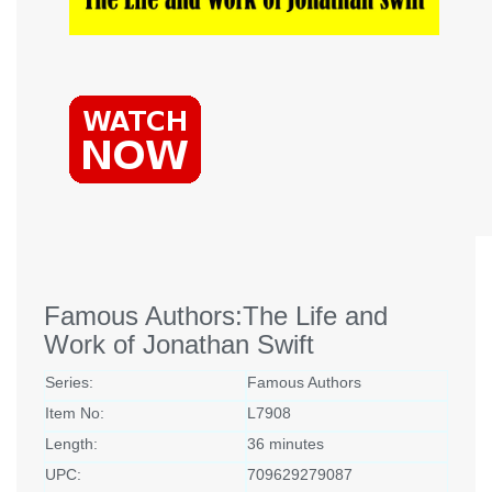
Famous Authors:The Life and
Work of Jonathan Swift
Series:
Famous Authors
Item No:
L7908
Length:
36 minutes
UPC:
709629279087