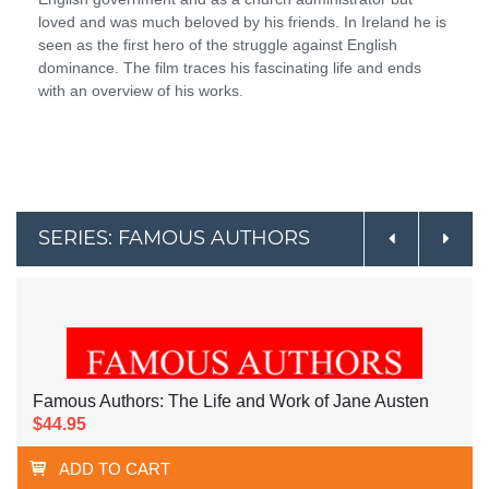
loved and was much beloved by his friends. In Ireland he is
seen as the first hero of the struggle against English
dominance. The film traces his fascinating life and ends
with an overview of his works.
SERIES: FAMOUS AUTHORS
Famous Authors: The Life and Work of Jane Austen
$44.95
ADD TO CART