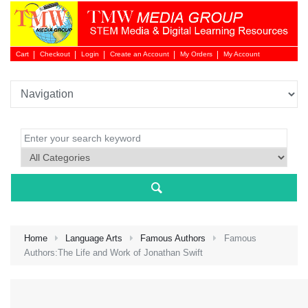
Cart
Checkout
Login
Create an Account
My Orders
My Account
Login 
Home
Language Arts
Famous Authors
Famous
Authors:The Life and Work of Jonathan Swift
NEW 