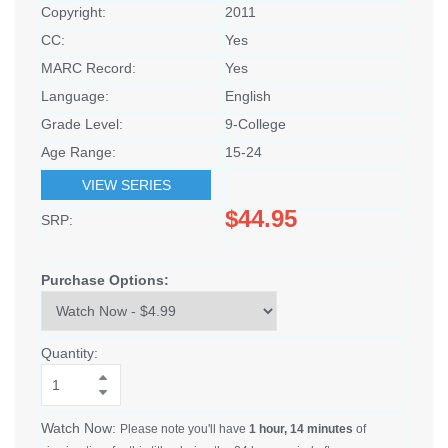
Copyright:
2011
CC:
Yes
MARC Record:
Yes
Language:
English
Grade Level:
9-College
Age Range:
15-24
VIEW SERIES
$44.95
SRP:
Purchase Options:
Quantity:
Watch Now:
Please note you'll have
1 hour, 14 minutes
of