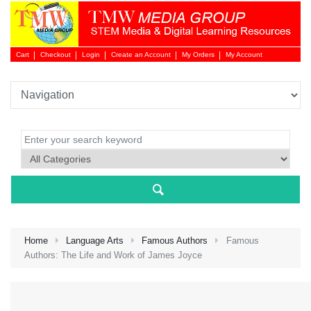
Cart
Checkout
Login
Create an Account
My Orders
My Account
Login 
Home
Language Arts
Famous Authors
Famous
Authors: The Life and Work of James Joyce
NEW 