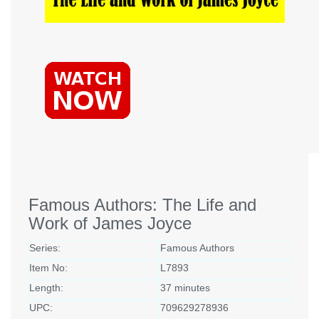
Famous Authors: The Life and
Work of James Joyce
Series:
Famous Authors
Item No:
L7893
Length:
37 minutes
UPC:
709629278936