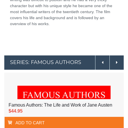
character but with his unique style he became one of the
most influential writers of the twentieth century. The film
covers his life and background and is followed by an
overview of his works.
SERIES: FAMOUS AUTHORS
Famous Authors: The Life and Work of Jane Austen
$44.95
ADD TO CART