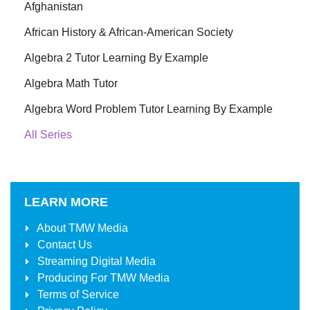
Afghanistan
African History & African-American Society
Algebra 2 Tutor Learning By Example
Algebra Math Tutor
Algebra Word Problem Tutor Learning By Example
All Series
LEARN MORE
About
TMW Media
Contact Us
Streaming Digital Media
Producing For
TMW Media
Terms of Service