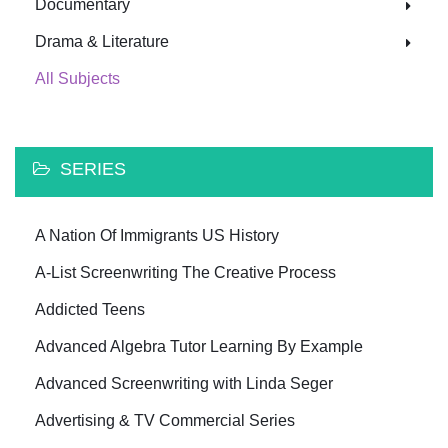
Documentary
Drama & Literature
All Subjects
SERIES
A Nation Of Immigrants US History
A-List Screenwriting The Creative Process
Addicted Teens
Advanced Algebra Tutor Learning By Example
Advanced Screenwriting with Linda Seger
Advertising & TV Commercial Series