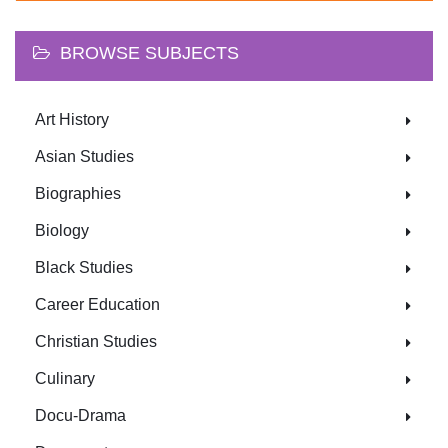
BROWSE SUBJECTS
Art History
Asian Studies
Biographies
Biology
Black Studies
Career Education
Christian Studies
Culinary
Docu-Drama