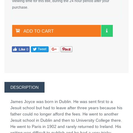
viewing time for this title, during the 24 hour period after your
purchase.
ADD TO CART
DESCRIPTION
James Joyce was born in Dublin. He was sent first to a
Jesuit school but had to leave after three years because his
father could no longer afford the fees. He went to another
Jesuit school in Dublin and then to University College there.
He went to Paris in 1902 and rarely returned to Ireland. His
writing was difficult to publish and he had a very tricky