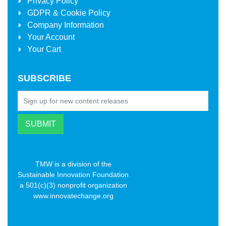
Privacy Policy
GDPR & Cookie Policy
Company Information
Your Account
Your Cart
SUBSCRIBE
TMW is a division of the
Sustainable Innovation Foundation
a 501(c)(3) nonprofit organization
www.innovatechange.org