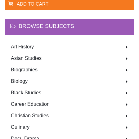
ADD TO CART
BROWSE SUBJECTS
Art History
Asian Studies
Biographies
Biology
Black Studies
Career Education
Christian Studies
Culinary
Docu-Drama