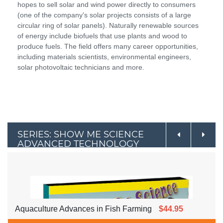
hopes to sell solar and wind power directly to consumers
(one of the company's solar projects consists of a large
circular ring of solar panels). Naturally renewable sources
of energy include biofuels that use plants and wood to
produce fuels. The field offers many career opportunities,
including materials scientists, environmental engineers,
solar photovoltaic technicians and more.
SERIES: SHOW ME SCIENCE
ADVANCED TECHNOLOGY
Aquaculture Advances in Fish Farming
$44.95