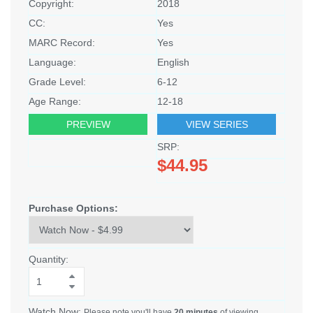
Copyright:
2018
CC:
Yes
MARC Record:
Yes
Language:
English
Grade Level:
6-12
Age Range:
12-18
PREVIEW
VIEW SERIES
SRP:
$44.95
Purchase Options:
Quantity:
Watch Now:
Please note you'll have
20 minutes
of viewing