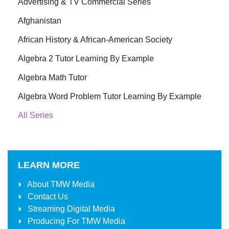
Advertising & TV Commercial Series
Afghanistan
African History & African-American Society
Algebra 2 Tutor Learning By Example
Algebra Math Tutor
Algebra Word Problem Tutor Learning By Example
All Series
LEARN MORE
About
TMW Media
Contact Us
Streaming Digital Media
Producing For
TMW Media