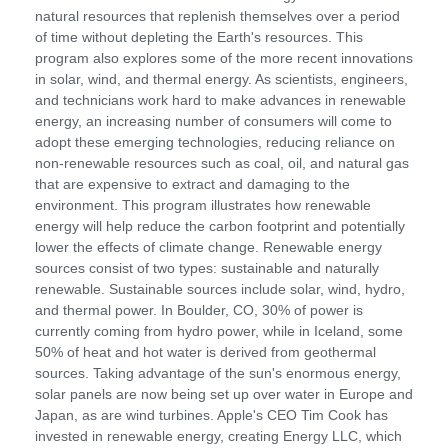
natural resources that replenish themselves over a period
of time without depleting the Earth's resources. This
program also explores some of the more recent innovations
in solar, wind, and thermal energy. As scientists, engineers,
and technicians work hard to make advances in renewable
energy, an increasing number of consumers will come to
adopt these emerging technologies, reducing reliance on
non-renewable resources such as coal, oil, and natural gas
that are expensive to extract and damaging to the
environment. This program illustrates how renewable
energy will help reduce the carbon footprint and potentially
lower the effects of climate change. Renewable energy
sources consist of two types: sustainable and naturally
renewable. Sustainable sources include solar, wind, hydro,
and thermal power. In Boulder, CO, 30% of power is
currently coming from hydro power, while in Iceland, some
50% of heat and hot water is derived from geothermal
sources. Taking advantage of the sun's enormous energy,
solar panels are now being set up over water in Europe and
Japan, as are wind turbines. Apple's CEO Tim Cook has
invested in renewable energy, creating Energy LLC, which