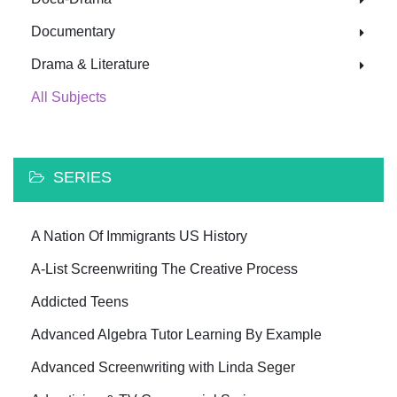
Documentary
Drama & Literature
All Subjects
SERIES
A Nation Of Immigrants US History
A-List Screenwriting The Creative Process
Addicted Teens
Advanced Algebra Tutor Learning By Example
Advanced Screenwriting with Linda Seger