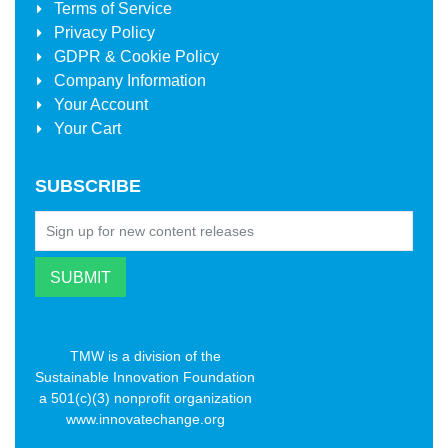
Terms of Service
Privacy Policy
GDPR & Cookie Policy
Company Information
Your Account
Your Cart
SUBSCRIBE
TMW is a division of the
Sustainable Innovation Foundation
a 501(c)(3) nonprofit organization
www.innovatechange.org