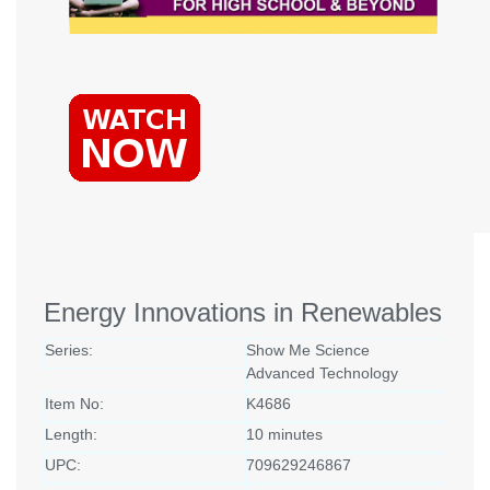
Energy Innovations in Renewables
Series:
Show Me Science
Advanced Technology
Item No:
K4686
Length:
10 minutes
UPC:
709629246867