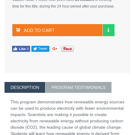
time for this title, during the 24 hour period after your purchase.
ADD TO CART
DESCRIPTION
PROGRAM TESTIMONIALS
This program demonstrates how renewable energy sources
can be used to produce electricity with fewer environmental
impacts. Scientists are making it possible to create
electricity from renewable energy without producing carbon
dioxide (CO2), the leading cause of global climate change.
Students will learn how renewable energy is derived from