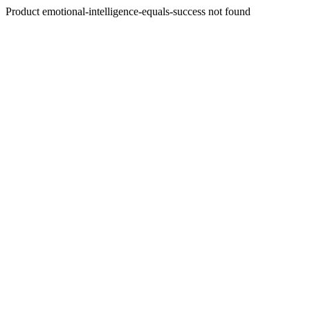
Product emotional-intelligence-equals-success not found