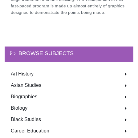
fast-paced program is made up almost entirely of graphics
designed to demonstrate the points being made.
BROWSE SUBJECTS
Art History
Asian Studies
Biographies
Biology
Black Studies
Career Education