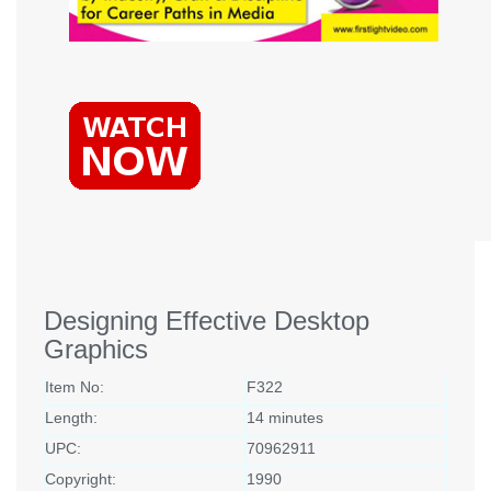
Designing Effective Desktop
Graphics
Item No:
F322
Length:
14 minutes
UPC:
70962911
Copyright:
1990