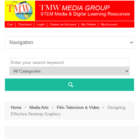
Cart
Checkout
Login
Create an Account
My Orders
My Account
Login 
Home
Media Arts
Film Television & Video
Designing
Effective Desktop Graphics
NEW 