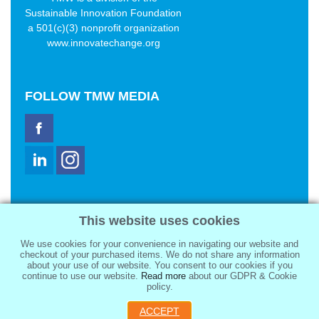
Sustainable Innovation Foundation
a 501(c)(3) nonprofit organization
www.innovatechange.org
FOLLOW
TMW MEDIA
TMW Media Group, Inc.
This website uses cookies
2321 Abbot Kinney Blvd
Venice, CA 90291
We use cookies for your convenience in navigating our website and
sale@tmwmedia.com
checkout of your purchased items. We do not share any information
about your use of our website. You consent to our cookies if you
continue to use our website.
Read more
about our GDPR & Cookie
policy.
ACCEPT
Copyright 2026
TMW Media Group, Inc.
, All Rights Reserved.