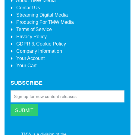
About
TMW Media
Contact Us
Streaming Digital Media
Producing For
TMW Media
Terms of Service
Privacy Policy
GDPR & Cookie Policy
Company Information
Your Account
Your Cart
SUBSCRIBE
TMW is a division of the