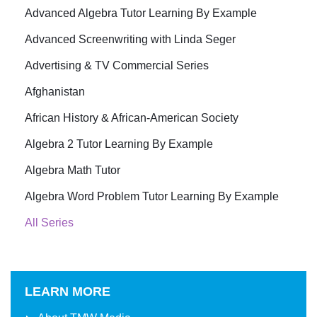
Advanced Algebra Tutor Learning By Example
Advanced Screenwriting with Linda Seger
Advertising & TV Commercial Series
Afghanistan
African History & African-American Society
Algebra 2 Tutor Learning By Example
Algebra Math Tutor
Algebra Word Problem Tutor Learning By Example
All Series
LEARN MORE