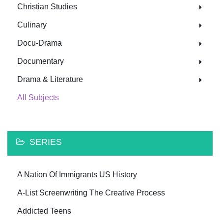
Christian Studies
Culinary
Docu-Drama
Documentary
Drama & Literature
All Subjects
SERIES
A Nation Of Immigrants US History
A-List Screenwriting The Creative Process
Addicted Teens