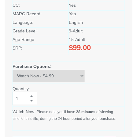
CC:
Yes
MARC Record:
Yes
Language:
English
Grade Level:
9-Adult
Age Range:
15-Adult
$99.00
SRP:
Purchase Options:
Quantity:
Watch Now:
Please note you'll have
28 minutes
of viewing
time for this title, during the 24 hour period after your purchase.