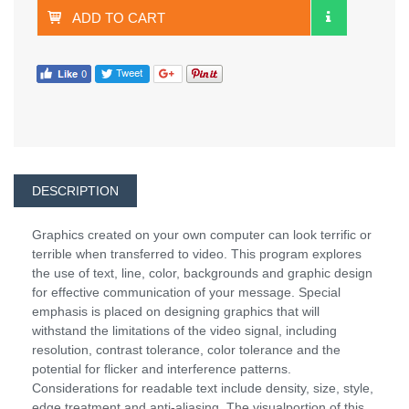
ADD TO CART
DESCRIPTION
Graphics created on your own computer can look terrific or
terrible when transferred to video. This program explores
the use of text, line, color, backgrounds and graphic design
for effective communication of your message. Special
emphasis is placed on designing graphics that will
withstand the limitations of the video signal, including
resolution, contrast tolerance, color tolerance and the
potential for flicker and interference patterns.
Considerations for readable text include density, size, style,
edge treatment and anti-aliasing. The visualportion of this