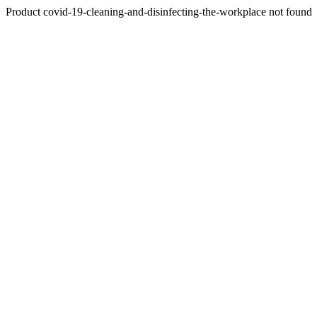
Product covid-19-cleaning-and-disinfecting-the-workplace not found