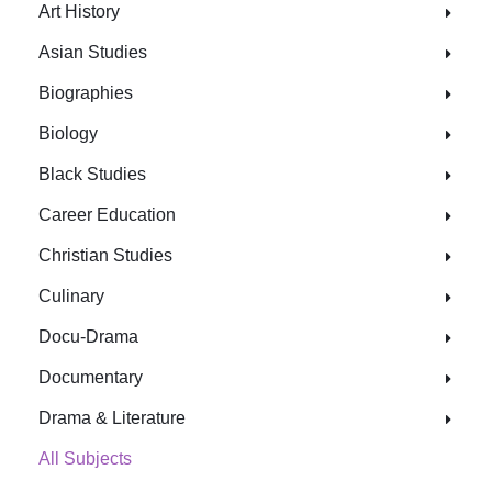
Art History
Asian Studies
Biographies
Biology
Black Studies
Career Education
Christian Studies
Culinary
Docu-Drama
Documentary
Drama & Literature
All Subjects