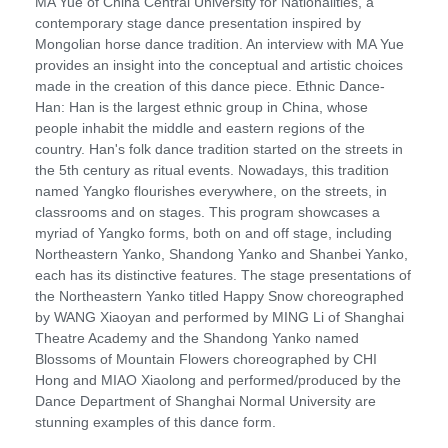
MA Yue of China Central University for Nationalities, a
contemporary stage dance presentation inspired by
Mongolian horse dance tradition. An interview with MA Yue
provides an insight into the conceptual and artistic choices
made in the creation of this dance piece. Ethnic Dance-
Han: Han is the largest ethnic group in China, whose
people inhabit the middle and eastern regions of the
country. Han's folk dance tradition started on the streets in
the 5th century as ritual events. Nowadays, this tradition
named Yangko flourishes everywhere, on the streets, in
classrooms and on stages. This program showcases a
myriad of Yangko forms, both on and off stage, including
Northeastern Yanko, Shandong Yanko and Shanbei Yanko,
each has its distinctive features. The stage presentations of
the Northeastern Yanko titled Happy Snow choreographed
by WANG Xiaoyan and performed by MING Li of Shanghai
Theatre Academy and the Shandong Yanko named
Blossoms of Mountain Flowers choreographed by CHI
Hong and MIAO Xiaolong and performed/produced by the
Dance Department of Shanghai Normal University are
stunning examples of this dance form.