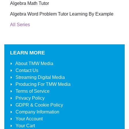
Algebra Math Tutor
Algebra Word Problem Tutor Learning By Example
All Series
LEARN MORE
About
TMW Media
Contact Us
Streaming Digital Media
Producing For
TMW Media
Terms of Service
Privacy Policy
GDPR & Cookie Policy
Company Information
Your Account
Your Cart