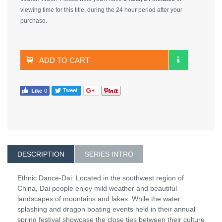
viewing time for this title, during the 24 hour period after your
purchase.
ADD TO CART
DESCRIPTION
SERIES INTRO
Ethnic Dance-Dai: Located in the southwest region of
China, Dai people enjoy mild weather and beautiful
landscapes of mountains and lakes. While the water
splashing and dragon boating events held in their annual
spring festival showcase the close ties between their culture