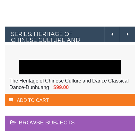
SERIES: HERITAGE OF
CHINESE CULTURE AND
DANCE
The Heritage of Chinese Culture and Dance Classical
Dance-Dunhuang
$99.00
ADD TO CART
BROWSE SUBJECTS