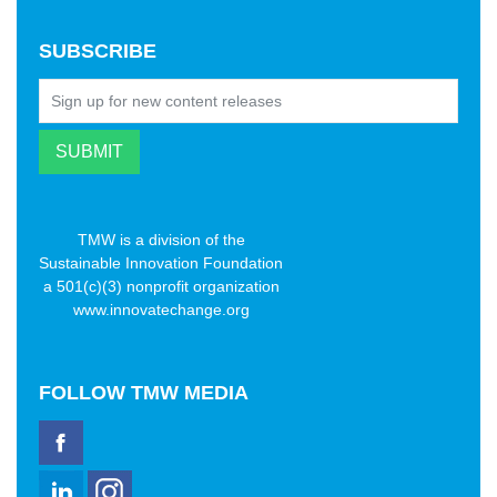
SUBSCRIBE
TMW is a division of the
Sustainable Innovation Foundation
a 501(c)(3) nonprofit organization
www.innovatechange.org
FOLLOW
TMW MEDIA