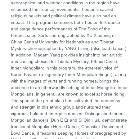
geographical and weather conditions in the region have
influenced their dance movements, Tibetan's sacred
religious beliefs and political climate have also had an
impact. This program combines both Tibetan folk dance
and stage dance performances of The Song of the
Emancipated Serfs choreographed by XU Xiaoping of
China Central University for Nationalities and Tibetan
Mystery choreographed by YANG Liping (also lead dancer).
In addition, Madam Yang provides insight into her artistic
and casting choices for Tibetan Mystery. Ethnic Dance-
Inner Mongolian: In this program, the ethereal voice of
Buren Bayaer (a legendary Inner Mongolian Singer), along
with the images of yurts and running horses, brings the
audience to an otherworldly setting of Inner Mongolia. Inner
Mongolians, in general, are known to excel at horse riding.
The span of the great plain has cultivated the openness
and strength in this ethnic group and nurtured their
vigorous, bold and energetic dances. Distinguished Inner
Mongolian dancers, Dun E Er and Si Qin Hua, demonstrate
traditional Mongolian Horse Dance, Chopstick Dance and
Bowl Dance. It features Leaping Horses choreographed by