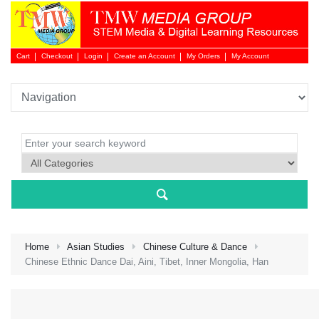
Cart
Checkout
Login
Create an Account
My Orders
My Account
Login 
Home
Asian Studies
Chinese Culture & Dance
Chinese Ethnic Dance Dai, Aini, Tibet, Inner Mongolia, Han
NEW 