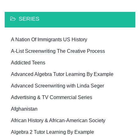
SERIES
A Nation Of Immigrants US History
A-List Screenwriting The Creative Process
Addicted Teens
Advanced Algebra Tutor Learning By Example
Advanced Screenwriting with Linda Seger
Advertising & TV Commercial Series
Afghanistan
African History & African-American Society
Algebra 2 Tutor Learning By Example