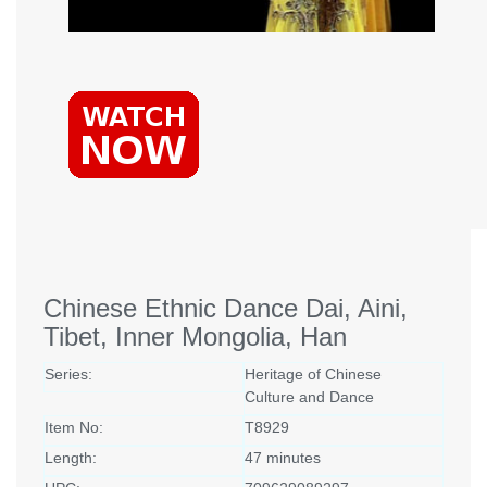
Chinese Ethnic Dance Dai, Aini,
Tibet, Inner Mongolia, Han
Series:
Heritage of Chinese
Culture and Dance
Item No:
T8929
Length:
47 minutes