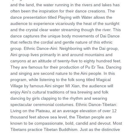
and the land, the water running in the rivers and lakes has
often been the inspiration for their dance creations. The
dance presentation titled Playing with Water allows the
audience to experience vicariously the heat of the sunlight
and the crystal clear water streaming though the river. This
dance captures the unique body movements of Dai Dance
that reflects the cordial and gentle nature of this ethnic
group. Ethnic Dance-Aini: Neighboring with the Dai group,
Aini group lives primarily in and around mountains and
canyons at an altitude of twenty-five to eighty hundred feet.
They are famous for their production of Pu Er Tea. Dancing
and singing are second nature to the Aini people. In this
program, while listening to the folk song titled Magical
Village by famous Aini singer MI Xian, the audience will
enjoy Aini's cultural traditions of tea brewing and folk
dancing by girls clapping to the rhythm and wearing
spectacular ceremonial costumes. Ethnic Dance-Tibetan:
Living on the Plateau, at an average elevation of over 12
thousand feet above sea level, the Tibetan people are
known to be compassionate, bold, candid and devout. Most
Tibetans practice Tibetan Buddhism. Just as the distinctive