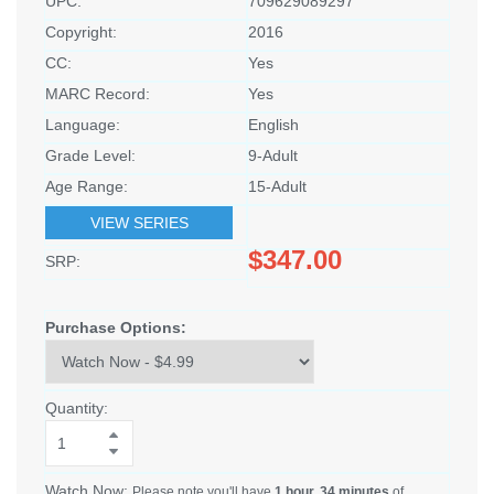
UPC:
709629089297
Copyright:
2016
CC:
Yes
MARC Record:
Yes
Language:
English
Grade Level:
9-Adult
Age Range:
15-Adult
VIEW SERIES
$347.00
SRP:
Purchase Options:
Quantity:
Watch Now:
Please note you'll have
1 hour, 34 minutes
of