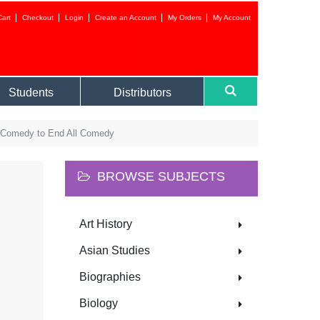
Cart
Checkout
Login
Create an Account
My Orders
My Account
Login to your 
Students
Distributors
A Comedy to End All Comedy
BROWSE SUBJECTS
Forgot your
Art History
NEW CUSTOMER?
Asian Studies
Biographies
CREATE AN ACC
Biology