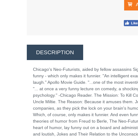
DESCRIPTION
Chicago's Neo-Futurists, aided by fellow assassins Si
funny - which only makes it funnier. "An intelligent 
laugh." Apollo Movie Guide. "...one of the most inventi
"... at once a very funny lecture on comedy, a shock
psychology." -Chicago Reader. The Mission: To Kill 
Uncle Miltie. The Reason: Because it amuses them. Jo
companies, as they pick the lock on your brain's humor
Which, of course, only makes it funnier. And even fun
theories of humor from Freud to Berle, The Neo-Futurist
heart of humor, lay funny out on a board and administer
and loutish, Jokes and Their Relation to the Unconscio