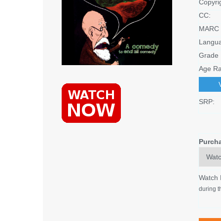
Copyri
CC:
MARC 
Langu
Grade 
Age Ra
SRP:
Purch
Watch
during t