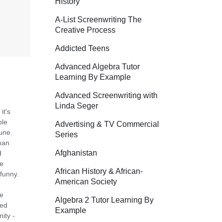
History
A-List Screenwriting The
Creative Process
Addicted Teens
Advanced Algebra Tutor
Learning By Example
Advanced Screenwriting with
Linda Seger
it's
ple
Advertising & TV Commercial
bune.
Series
man
Afghanistan
d
ge
African History & African-
 funny.
American Society
he
Algebra 2 Tutor Learning By
ned
Example
ity -