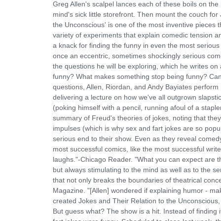
Greg Allen's scalpel lances each of these boils on th
mind's sick little storefront. Then mount the couch fo
the Unconscious' is one of the most inventive pieces t
variety of experiments that explain comedic tension an
a knack for finding the funny in even the most serious 
once an eccentric, sometimes shockingly serious comed
the questions he will be exploring, which he writes
funny? What makes something stop being funny? Can t
questions, Allen, Riordan, and Andy Bayiates perform 
delivering a lecture on how we've all outgrown slapstick
(poking himself with a pencil, running afoul of a staple
summary of Freud's theories of jokes, noting that they'
impulses (which is why sex and fart jokes are so popul
serious end to their show. Even as they reveal comedy'
most successful comics, like the most successful write
laughs."-Chicago Reader. "What you can expect are th
but always stimulating to the mind as well as to the se
that not only breaks the boundaries of theatrical con
Magazine. "[Allen] wondered if explaining humor - ma
created Jokes and Their Relation to the Unconscious, 
But guess what? The show is a hit. Instead of finding 