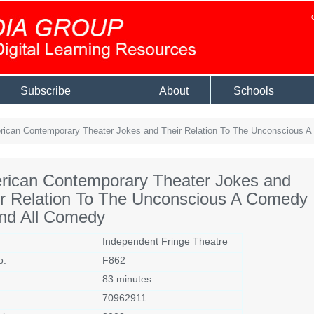
Subscribe
About
Schools
ican Contemporary Theater Jokes and Their Relation To The Unconscious 
rican Contemporary Theater Jokes and
ir Relation To The Unconscious A Comedy
End All Comedy
Independent Fringe Theatre
o:
F862
:
83 minutes
70962911