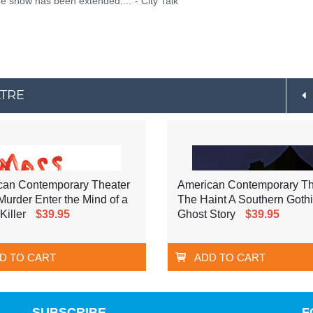
he show has been extended...."- City Talk
ATRE
can Contemporary Theater
American Contemporary Th
urder Enter the Mind of a
The Haint A Southern Goth
Killer
$39.95
Ghost Story
$39.95
D TO CART
ADD TO CART
SUBSCRIBE
F