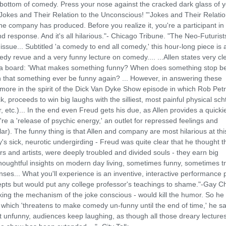
e bottom of comedy. Press your nose against the cracked dark glass of 
r Jokes and Their Relation to the Unconscious! "'Jokes and Their Relatio
he company has produced. Before you realize it, you're a participant in
d response. And it's all hilarious."- Chicago Tribune. "The Neo-Futuris
issue... Subtitled 'a comedy to end all comedy,' this hour-long piece is 
y revue and a very funny lecture on comedy.... ...Allen states very cle
 on a board: 'What makes something funny? When does something stop b
hat something ever be funny again? ... However, in answering these
more in the spirit of the Dick Van Dyke Show episode in which Rob Petr
, proceeds to win big laughs with the silliest, most painful physical sch
r, etc.)... In the end even Freud gets his due, as Allen provides a quicki
re a 'release of psychic energy,' an outlet for repressed feelings and
ar). The funny thing is that Allen and company are most hilarious at th
s sick, neurotic undergirding - Freud was quite clear that he thought t
rs and artists, were deeply troubled and divided souls - they earn big
oughtful insights on modern day living, sometimes funny, sometimes tr
nses... What you'll experience is an inventive, interactive performance 
cepts but would put any college professor's teachings to shame."-Gay C
king the mechanism of the joke conscious - would kill the humor. So he
which 'threatens to make comedy un-funny until the end of time,' he sa
it unfunny, audiences keep laughing, as though all those dreary lecture