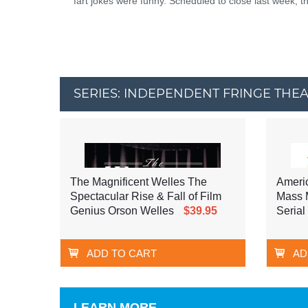
fart jokes were funny. Scheduled to close last week, t
SERIES: INDEPENDENT FRINGE THE
The Magnificent Welles The
Ameri
Spectacular Rise & Fall of Film
Mass M
Genius Orson Welles
$39.95
Serial 
ADD TO CART
AD
LEARN MORE