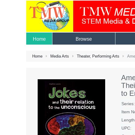
Home
Browse
Home
Media Arts
Theater, Performing Arts
Amer
Ame
The
to 
Series:
Item N
Length
UPC: