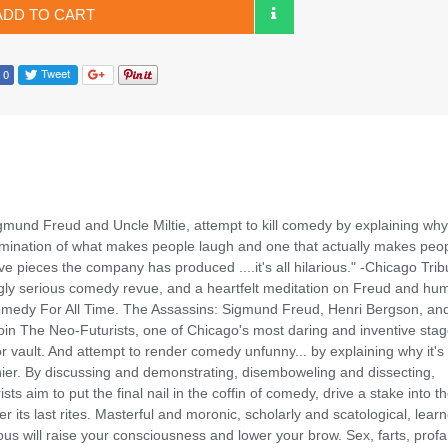
ADD TO CART
gmund Freud and Uncle Miltie, attempt to kill comedy by explaining why 
examination of what makes people laugh and one that actually makes peo
ve pieces the company has produced ....it's all hilarious." -Chicago Tri
ingly serious comedy revue, and a heartfelt meditation on Freud and hu
Comedy For All Time. The Assassins: Sigmund Freud, Henri Bergson, an
in The Neo-Futurists, one of Chicago's most daring and inventive sta
 vault. And attempt to render comedy unfunny... by explaining why it's
nier. By discussing and demonstrating, disemboweling and dissecting,
s aim to put the final nail in the coffin of comedy, drive a stake into t
 its last rites. Masterful and moronic, scholarly and scatological, lear
us will raise your consciousness and lower your brow. Sex, farts, profan