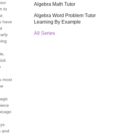
your
Algebra Math Tutor
n to
Algebra Word Problem Tutor
 a
Learning By Example
ts have
at
All Series
arly
eing
ie,
tick
e
is most
he
agic
piece
hicago
ys.
s and