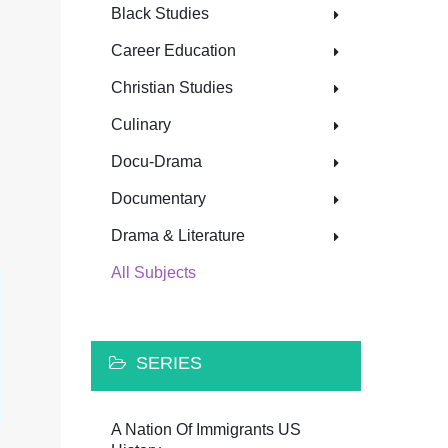
Black Studies
Career Education
Christian Studies
Culinary
Docu-Drama
Documentary
Drama & Literature
All Subjects
SERIES
A Nation Of Immigrants US