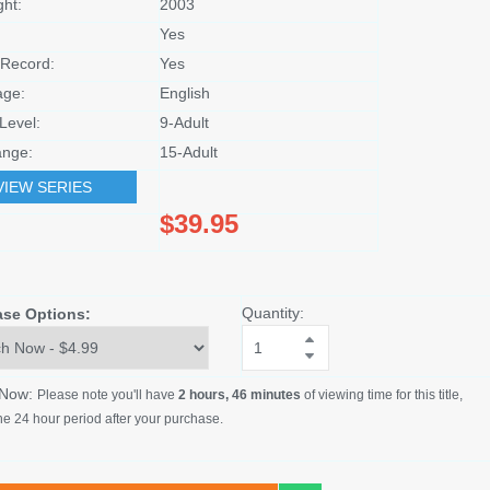
ght:
2003
Yes
Record:
Yes
age:
English
Level:
9-Adult
nge:
15-Adult
VIEW SERIES
$39.95
Quantity:
ase Options:
 Now:
Please note you'll have
2 hours, 46 minutes
of viewing time for this title,
he 24 hour period after your purchase.