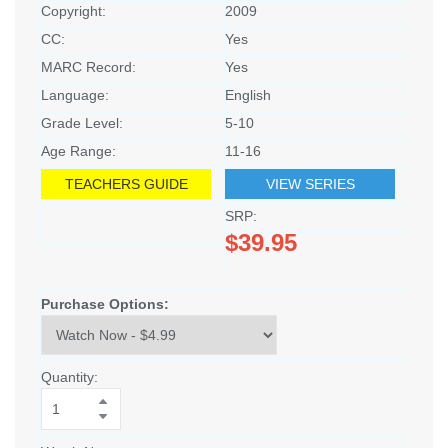
Copyright:
2009
CC:
Yes
MARC Record:
Yes
Language:
English
Grade Level:
5-10
Age Range:
11-16
TEACHERS GUIDE
VIEW SERIES
SRP:
$39.95
Purchase Options:
Quantity: