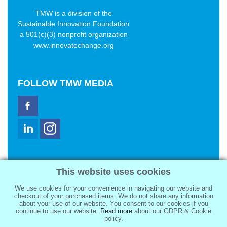
TMW is a division of the
Sustainable Innovation Foundation
a 501(c)(3) nonprofit organization
www.innovatechange.org
FOLLOW
TMW MEDIA
TMW Media Group, Inc.
This website uses cookies
2321 Abbot Kinney Blvd
Venice, CA 90291
We use cookies for your convenience in navigating our website and
sale@tmwmedia.com
checkout of your purchased items. We do not share any information
about your use of our website. You consent to our cookies if you
continue to use our website.
Read more
about our GDPR & Cookie
policy.