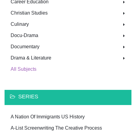
Career Education
Christian Studies
Culinary
Docu-Drama
Documentary
Drama & Literature
All Subjects
SERIES
A Nation Of Immigrants US History
A-List Screenwriting The Creative Process