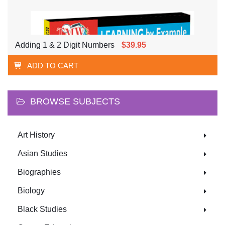
Adding 1 & 2 Digit Numbers
$39.95
ADD TO CART
BROWSE SUBJECTS
Art History
Asian Studies
Biographies
Biology
Black Studies