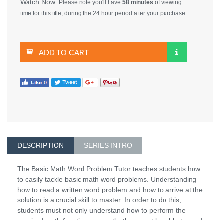
Watch Now:
Please note you'll have
58 minutes
of viewing
time for this title, during the 24 hour period after your purchase.
ADD TO CART
DESCRIPTION
SERIES INTRO
The Basic Math Word Problem Tutor teaches students how
to easily tackle basic math word problems. Understanding
how to read a written word problem and how to arrive at the
solution is a crucial skill to master. In order to do this,
students must not only understand how to perform the