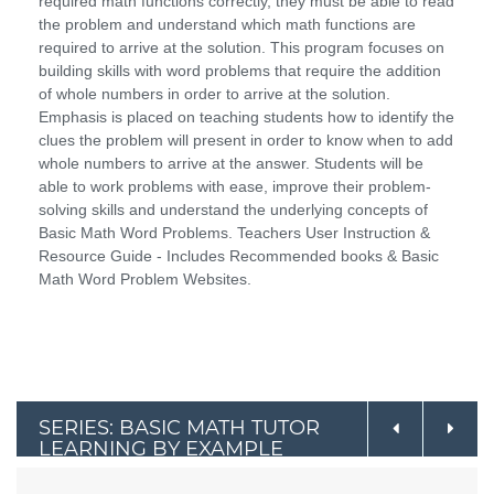
required math functions correctly, they must be able to read
the problem and understand which math functions are
required to arrive at the solution. This program focuses on
building skills with word problems that require the addition
of whole numbers in order to arrive at the solution.
Emphasis is placed on teaching students how to identify the
clues the problem will present in order to know when to add
whole numbers to arrive at the answer. Students will be
able to work problems with ease, improve their problem-
solving skills and understand the underlying concepts of
Basic Math Word Problems. Teachers User Instruction &
Resource Guide - Includes Recommended books & Basic
Math Word Problem Websites.
SERIES: BASIC MATH TUTOR
LEARNING BY EXAMPLE