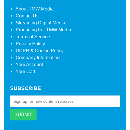
About
TMW Media
Contact Us
Streaming Digital Media
Producing For
TMW Media
Terms of Service
Privacy Policy
GDPR & Cookie Policy
Company Information
Your Account
Your Cart
SUBSCRIBE