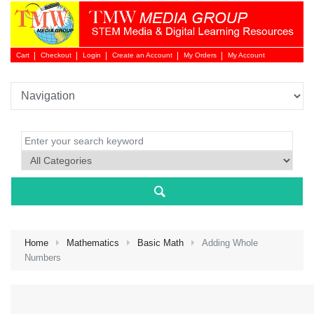
Cart
Checkout
Login
Create an Account
My Orders
My Account
Login 
Home
Mathematics
Basic Math
Adding Whole
Numbers
NEW 