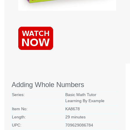
Adding Whole Numbers
Series:
Basic Math Tutor
Learning By Example
Item No:
KA8678
Length:
29 minutes
UPC:
709629086784