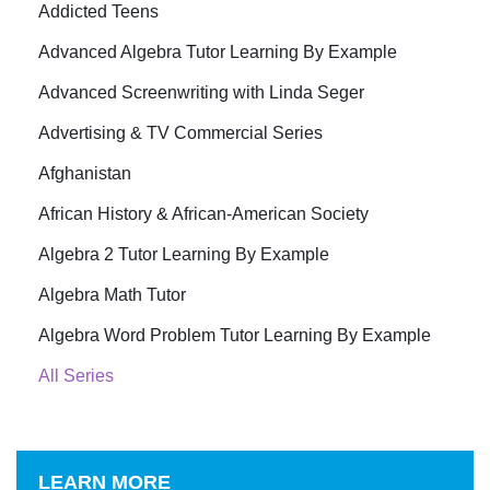
Addicted Teens
Advanced Algebra Tutor Learning By Example
Advanced Screenwriting with Linda Seger
Advertising & TV Commercial Series
Afghanistan
African History & African-American Society
Algebra 2 Tutor Learning By Example
Algebra Math Tutor
Algebra Word Problem Tutor Learning By Example
All Series
LEARN MORE