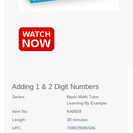
Adding 1 & 2 Digit Numbers
Series:
Basic Math Tutor
Learning By Example
Item No:
KA8658
Length:
30 minutes
UPC:
709629086586