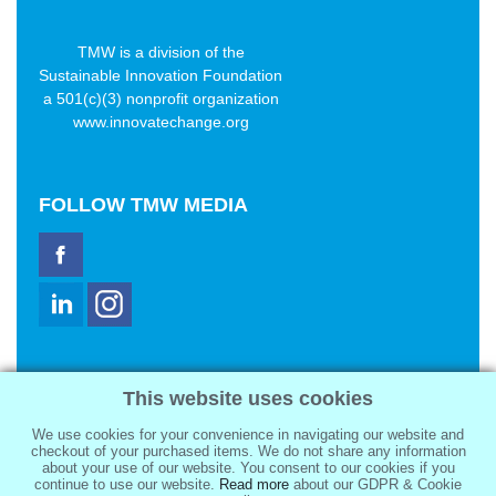
TMW is a division of the
Sustainable Innovation Foundation
a 501(c)(3) nonprofit organization
www.innovatechange.org
FOLLOW
TMW MEDIA
TMW Media Group, Inc.
This website uses cookies
2321 Abbot Kinney Blvd
Venice, CA 90291
We use cookies for your convenience in navigating our website and
sale@tmwmedia.com
checkout of your purchased items. We do not share any information
about your use of our website. You consent to our cookies if you
continue to use our website.
Read more
about our GDPR & Cookie