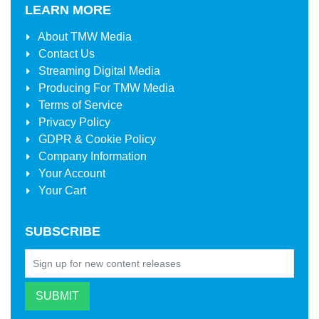
LEARN MORE
About
TMW Media
Contact Us
Streaming Digital Media
Producing For
TMW Media
Terms of Service
Privacy Policy
GDPR & Cookie Policy
Company Information
Your Account
Your Cart
SUBSCRIBE