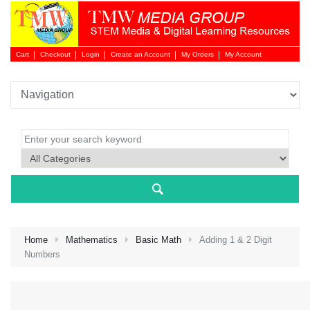
Cart
Checkout
Login
Create an Account
My Orders
My Account
Login 
Home
Mathematics
Basic Math
Adding 1 & 2 Digit
Numbers
NEW 