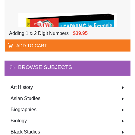
Adding 1 & 2 Digit Numbers
$39.95
ADD TO CART
BROWSE SUBJECTS
Art History
Asian Studies
Biographies
Biology
Black Studies