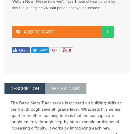
Watch Now:
Please note you'll have
1 hour
of viewing time for
this title, during the 24 hour period after your purchase.
ADD TO CART
DESCRIPTION
SERIES INTRO
The Basic Math Tutor series is focused on building skills at
the first through seventh grade level. What sets this series
apart from other teaching tools is that the concepts are
taught entirely through step-by-step example problems of
increasing difficulty. It works by introducing each new