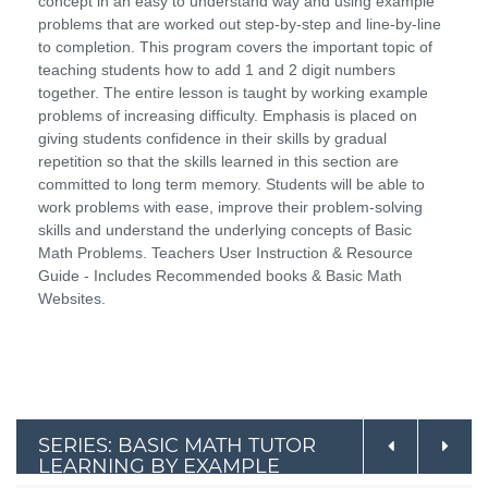
concept in an easy to understand way and using example
problems that are worked out step-by-step and line-by-line
to completion. This program covers the important topic of
teaching students how to add 1 and 2 digit numbers
together. The entire lesson is taught by working example
problems of increasing difficulty. Emphasis is placed on
giving students confidence in their skills by gradual
repetition so that the skills learned in this section are
committed to long term memory. Students will be able to
work problems with ease, improve their problem-solving
skills and understand the underlying concepts of Basic
Math Problems. Teachers User Instruction & Resource
Guide - Includes Recommended books & Basic Math
Websites.
SERIES: BASIC MATH TUTOR
LEARNING BY EXAMPLE