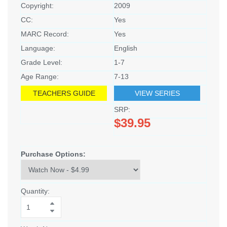
Copyright:
2009
CC:
Yes
MARC Record:
Yes
Language:
English
Grade Level:
1-7
Age Range:
7-13
TEACHERS GUIDE
VIEW SERIES
SRP:
$39.95
Purchase Options:
Quantity: