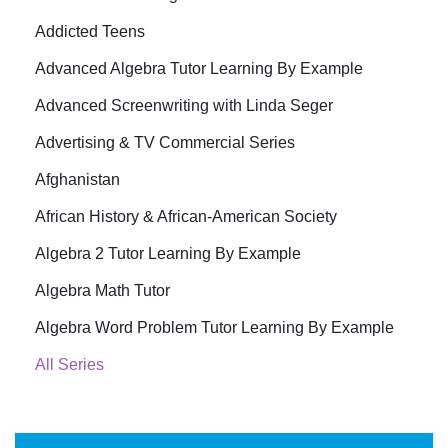
Addicted Teens
Advanced Algebra Tutor Learning By Example
Advanced Screenwriting with Linda Seger
Advertising & TV Commercial Series
Afghanistan
African History & African-American Society
Algebra 2 Tutor Learning By Example
Algebra Math Tutor
Algebra Word Problem Tutor Learning By Example
All Series