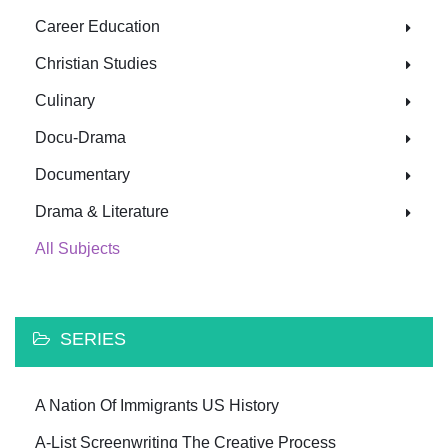
Career Education
Christian Studies
Culinary
Docu-Drama
Documentary
Drama & Literature
All Subjects
SERIES
A Nation Of Immigrants US History
A-List Screenwriting The Creative Process