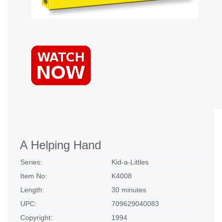
A Helping Hand
Series:
Kid-a-Littles
Item No:
K4008
Length:
30 minutes
UPC:
709629040083
Copyright:
1994