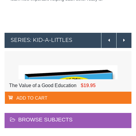
SERIES: KID-A-LITTLES
The Value of a Good Education
$19.95
ADD TO CART
BROWSE SUBJECTS