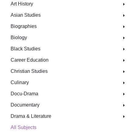
Art History
Asian Studies
Biographies
Biology
Black Studies
Career Education
Christian Studies
Culinary
Docu-Drama
Documentary
Drama & Literature
All Subjects