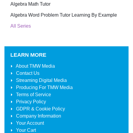
Algebra Math Tutor
Algebra Word Problem Tutor Learning By Example
All Series
LEARN MORE
About
TMW Media
Contact Us
Streaming Digital Media
Producing For
TMW Media
Terms of Service
Privacy Policy
GDPR & Cookie Policy
Company Information
Your Account
Your Cart