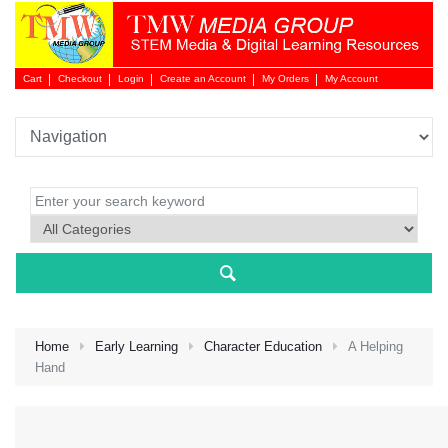
Cart
Checkout
Login
Create an Account
My Orders
My Account
Login 
Home
Early Learning
Character Education
A Helping
Hand
NEW 