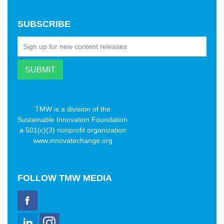
SUBSCRIBE
TMW is a division of the
Sustainable Innovation Foundation
a 501(c)(3) nonprofit organization
www.innovatechange.org
FOLLOW
TMW MEDIA