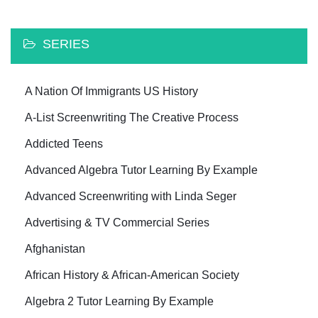
SERIES
A Nation Of Immigrants US History
A-List Screenwriting The Creative Process
Addicted Teens
Advanced Algebra Tutor Learning By Example
Advanced Screenwriting with Linda Seger
Advertising & TV Commercial Series
Afghanistan
African History & African-American Society
Algebra 2 Tutor Learning By Example