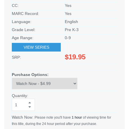
CC:
Yes
MARC Record:
Yes
Language:
English
Grade Level:
Pre K-3
Age Range:
0-9
VIEW SERIES
$19.95
SRP:
Purchase Options:
Quantity:
Watch Now:
Please note you'll have
1 hour
of viewing time for
this title, during the 24 hour period after your purchase.