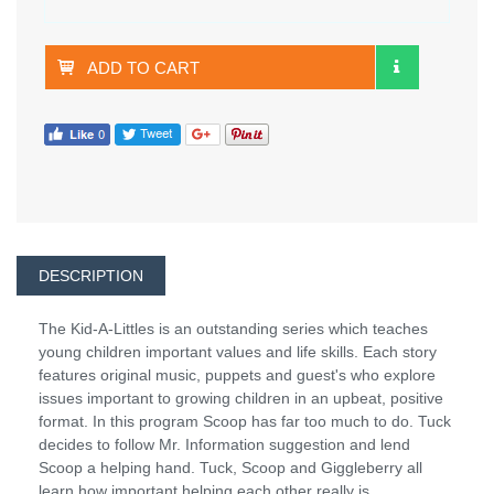
ADD TO CART
DESCRIPTION
The Kid-A-Littles is an outstanding series which teaches
young children important values and life skills. Each story
features original music, puppets and guest's who explore
issues important to growing children in an upbeat, positive
format. In this program Scoop has far too much to do. Tuck
decides to follow Mr. Information suggestion and lend
Scoop a helping hand. Tuck, Scoop and Giggleberry all
learn how important helping each other really is.