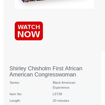
Shirley Chisholm First African
American Congresswoman
Series:
Black American
Experience
Item No:
L5738
Length:
20 minutes