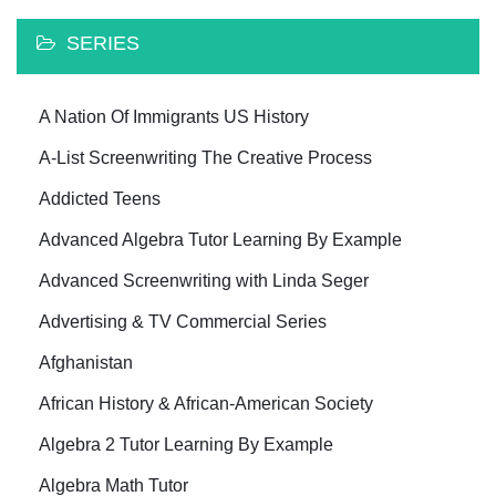
SERIES
A Nation Of Immigrants US History
A-List Screenwriting The Creative Process
Addicted Teens
Advanced Algebra Tutor Learning By Example
Advanced Screenwriting with Linda Seger
Advertising & TV Commercial Series
Afghanistan
African History & African-American Society
Algebra 2 Tutor Learning By Example
Algebra Math Tutor