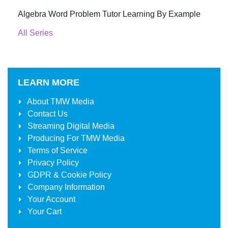
Algebra Word Problem Tutor Learning By Example
All Series
LEARN MORE
About
TMW Media
Contact Us
Streaming Digital Media
Producing For
TMW Media
Terms of Service
Privacy Policy
GDPR & Cookie Policy
Company Information
Your Account
Your Cart