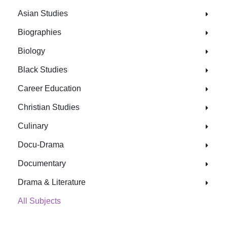
Asian Studies
Biographies
Biology
Black Studies
Career Education
Christian Studies
Culinary
Docu-Drama
Documentary
Drama & Literature
All Subjects