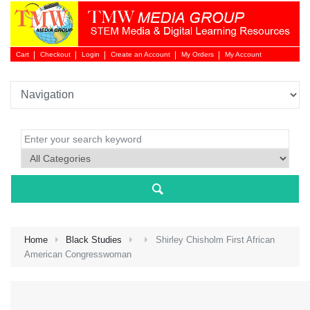
Cart
Checkout
Login
Create an Account
My Orders
My Account
Login 
Home
Black Studies
Shirley Chisholm First African
American Congresswoman
NEW 