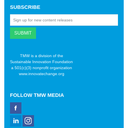
SUBSCRIBE
TMW is a division of the
Sustainable Innovation Foundation
a 501(c)(3) nonprofit organization
www.innovatechange.org
FOLLOW
TMW MEDIA