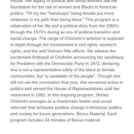
House. Her legacy of political and social activism laid the
foundation for the rise of women and Blacks in American
politics. "Of my two "handicaps" being female put more
obstacles in my path than being black." This program is a
celebration of her life and a political diary from the 1960's
through the 1970's during an era of political transition and
social change. The range of Chisholm's activism is explored
in depth through her involvement in civil rights, women's
rights, and the anti-Vietnam War efforts. We witness the
excitement firsthand of Chisholm announcing her candidacy
for President with the Democratic Party in 1972, declaring
she is not a representative solely of the black or female
communities, but "a candidate of the people". Though she
did not win the nomination that year, she remained active in
politics and served the House of Representatives until her
retirement in 1982. In this inspiring program, Shirley
Chisholm emerges as a charismatic leader and social
reformer that achieved positive change in American politics
and society for future generations. Bonus Material: Each
program includes 24 minutes of Bonus material.