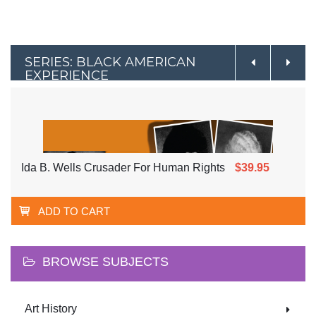
SERIES: BLACK AMERICAN
EXPERIENCE
Ida B. Wells Crusader For Human Rights
$39.95
ADD TO CART
BROWSE SUBJECTS
Art History