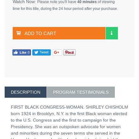
Watch Now:
Please note you'll have
40 minutes
of viewing
time for this title, during the 24 hour period after your purchase.
ADD TO CART
DESCRIPTION
PROGRAM TESTIMONIALS
FIRST BLACK CONGRESS-WOMAN. SHIRLEY CHISHOLM
born 1924 in Brooklyn, N.Y. is the first Black woman elected
to the U.S. Congress and the first to campaign for the
Presidency. She was an outspoken advocate for women
and minorities during the seven terms she served in the