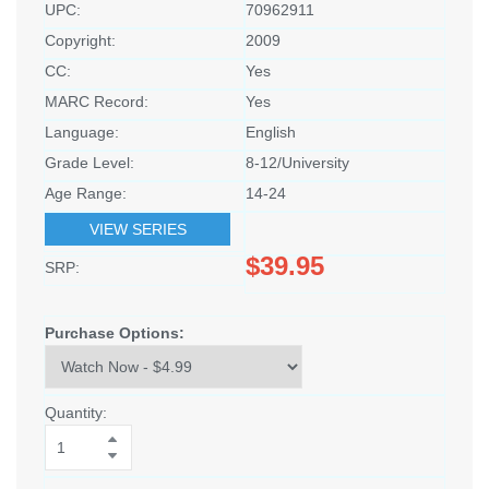
UPC:
70962911
Copyright:
2009
CC:
Yes
MARC Record:
Yes
Language:
English
Grade Level:
8-12/University
Age Range:
14-24
VIEW SERIES
$39.95
SRP:
Purchase Options:
Quantity: