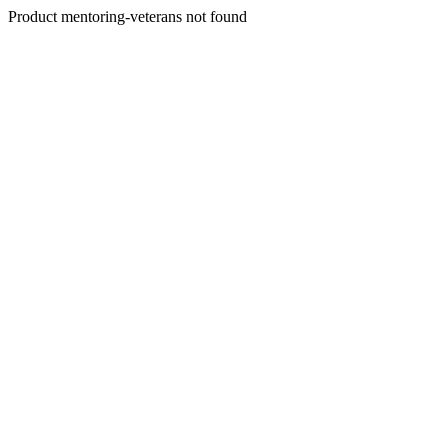
Product mentoring-veterans not found