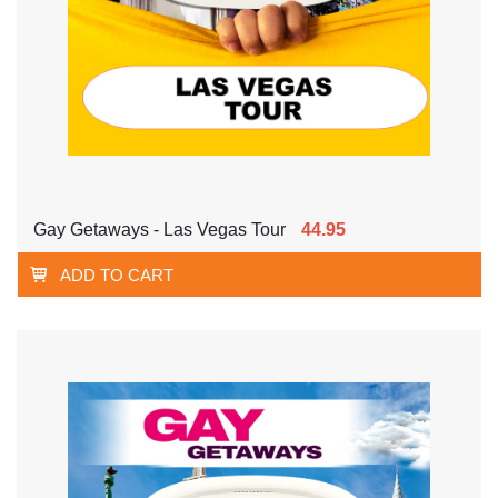
Gay Getaways - Las Vegas Tour
44.95
ADD TO CART