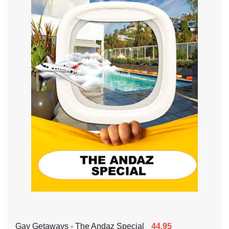
Gay Getaways - The Andaz Special
44.95