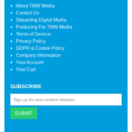
About
TMW Media
Contact Us
Streaming Digital Media
Producing For
TMW Media
Terms of Service
Privacy Policy
GDPR & Cookie Policy
Company Information
Your Account
Your Cart
SUBSCRIBE