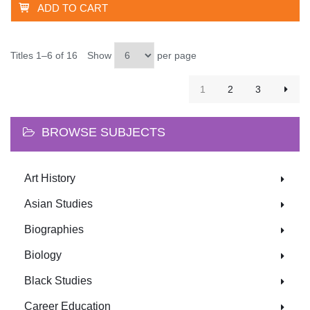
ADD TO CART
Titles 1–6 of 16
Show
per page
1
2
3
BROWSE SUBJECTS
Art History
Asian Studies
Biographies
Biology
Black Studies
Career Education