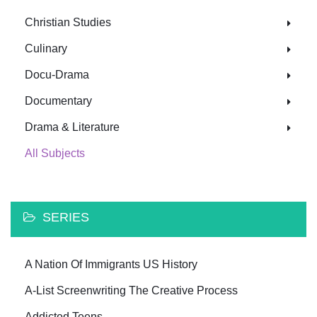
Christian Studies
Culinary
Docu-Drama
Documentary
Drama & Literature
All Subjects
SERIES
A Nation Of Immigrants US History
A-List Screenwriting The Creative Process
Addicted Teens