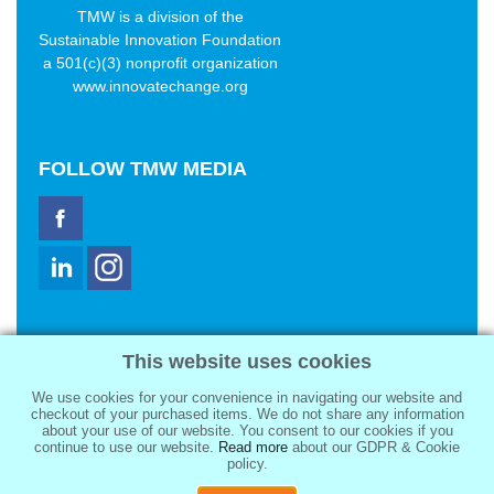
TMW is a division of the
Sustainable Innovation Foundation
a 501(c)(3) nonprofit organization
www.innovatechange.org
FOLLOW
TMW MEDIA
TMW Media Group, Inc.
This website uses cookies
2321 Abbot Kinney Blvd
Venice, CA 90291
We use cookies for your convenience in navigating our website and
sale@tmwmedia.com
checkout of your purchased items. We do not share any information
about your use of our website. You consent to our cookies if you
continue to use our website.
Read more
about our GDPR & Cookie
policy.