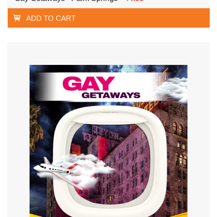
ADD TO CART