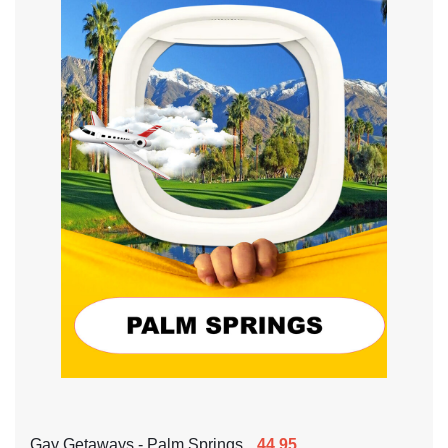
Gay Getaways - Palm Springs
44.95