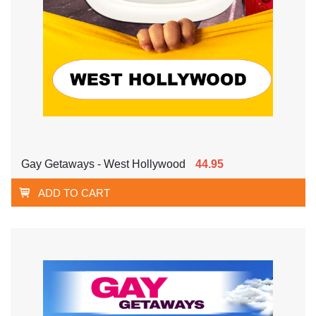
Gay Getaways - West Hollywood
44.95
ADD TO CART