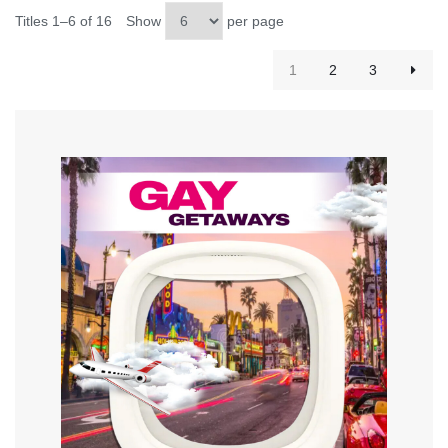
Titles 1–6 of 16
Show
per page
1
2
3