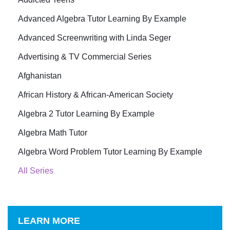
Advanced Algebra Tutor Learning By Example
Advanced Screenwriting with Linda Seger
Advertising & TV Commercial Series
Afghanistan
African History & African-American Society
Algebra 2 Tutor Learning By Example
Algebra Math Tutor
Algebra Word Problem Tutor Learning By Example
All Series
LEARN MORE