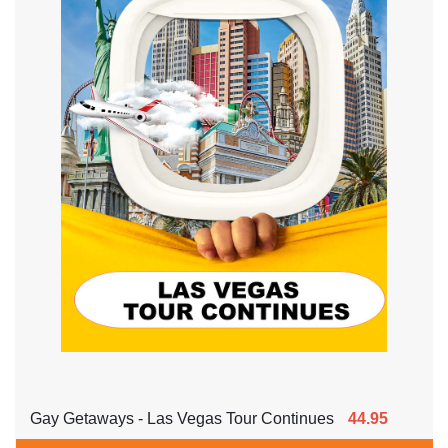
Gay Getaways - Las Vegas Tour Continues
44.95