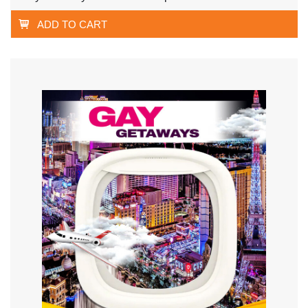
ADD TO CART