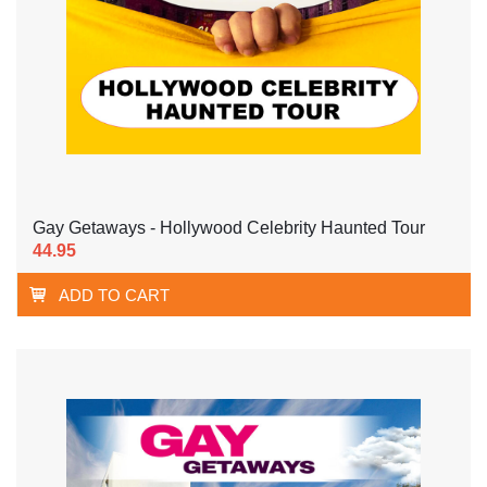
Gay Getaways - Hollywood Celebrity Haunted Tour
44.95
ADD TO CART