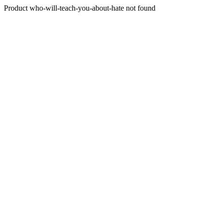
Product who-will-teach-you-about-hate not found