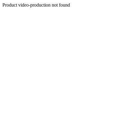
Product video-production not found