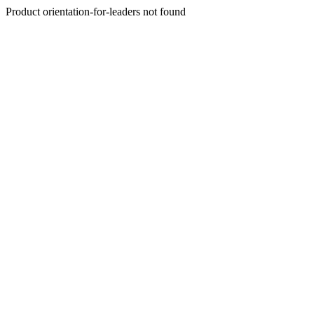
Product orientation-for-leaders not found