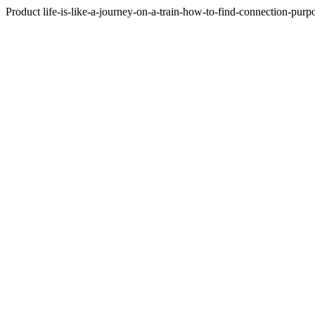
Product life-is-like-a-journey-on-a-train-how-to-find-connection-purp