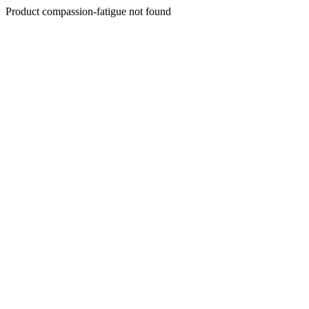
Product compassion-fatigue not found